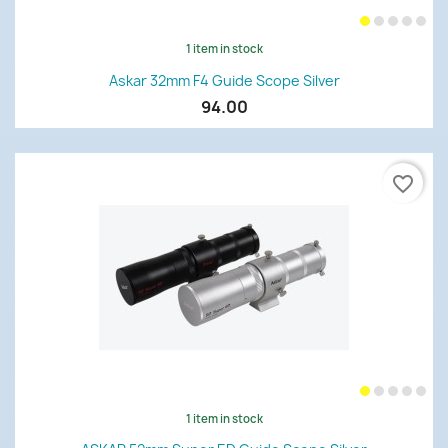
1 item in stock
Askar 32mm F4 Guide Scope Silver
94.00
favorite_border
1 item in stock