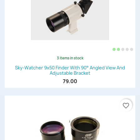
3 items in stock
Sky-Watcher 9x50 Finder With 90° Angled View And
Adjustable Bracket
79.00
favorite_border