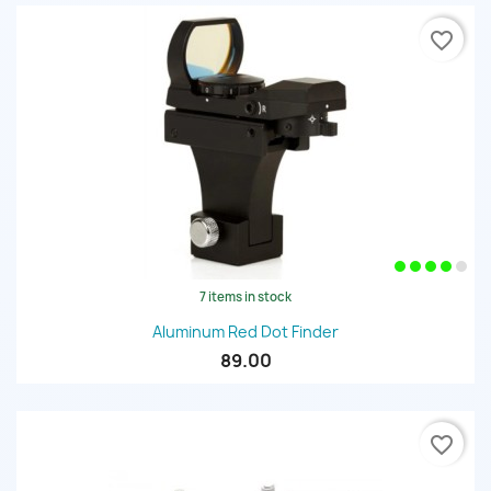
favorite_border
7 items in stock
Aluminum Red Dot Finder
89.00
favorite_border