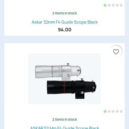
2 items in stock
Askar 32mm F4 Guide Scope Black
94.00
favorite_border
2 items in stock
ASKAR 52 Mm F4 Guide Scope Black