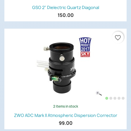
GSO 2" Dielectric Quartz Diagonal
150.00
favorite_border
2 items in stock
ZWO ADC Mark II Atmospheric Dispersion Corrector
99.00