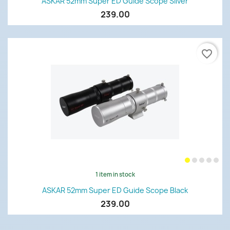
ASKAR 52mm Super ED Guide Scope Silver
239.00
favorite_border
1 item in stock
ASKAR 52mm Super ED Guide Scope Black
239.00