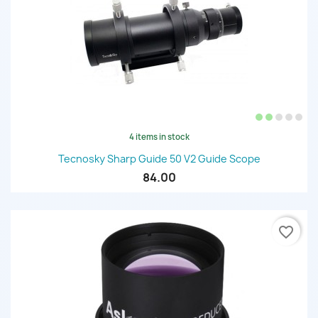
4 items in stock
Tecnosky Sharp Guide 50 V2 Guide Scope
84.00
favorite_border