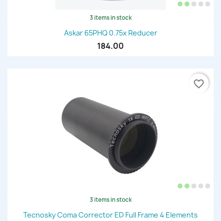
3 items in stock
Askar 65PHQ 0.75x Reducer
184.00
favorite_border
3 items in stock
Tecnosky Coma Corrector ED Full Frame 4 Elements