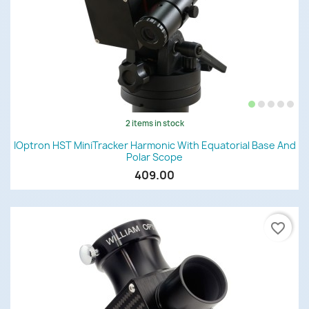
2 items in stock
IOptron HST MiniTracker Harmonic With Equatorial Base And
Polar Scope
409.00
favorite_border