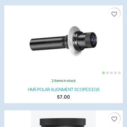
favorite_border
2 items in stock
HM5 POLAR ALIGNMENT SCOPES EQ5
57.00
favorite_border