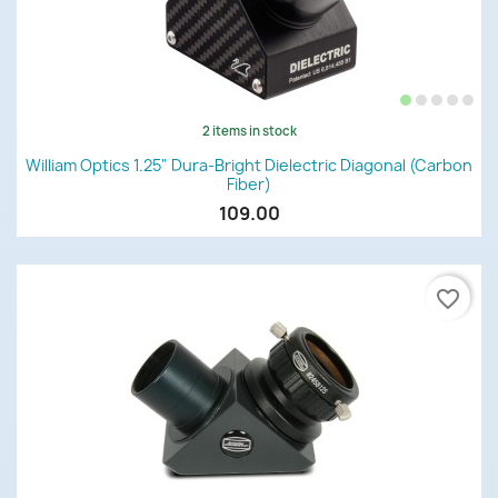
2 items in stock
William Optics 1.25" Dura-Bright Dielectric Diagonal (Carbon
Fiber)
109.00
favorite_border