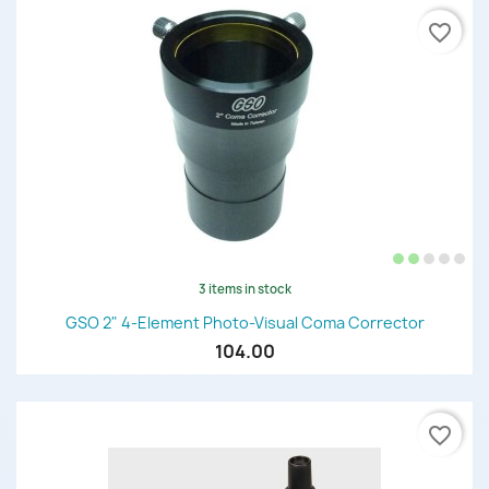
favorite_border
3 items in stock
GSO 2" 4-Element Photo-Visual Coma Corrector
104.00
favorite_border