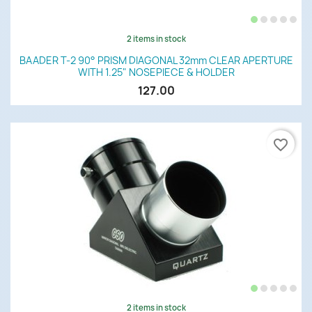
2 items in stock
BAADER T-2 90° PRISM DIAGONAL 32mm CLEAR APERTURE
WITH 1.25" NOSEPIECE & HOLDER
127.00
favorite_border
2 items in stock