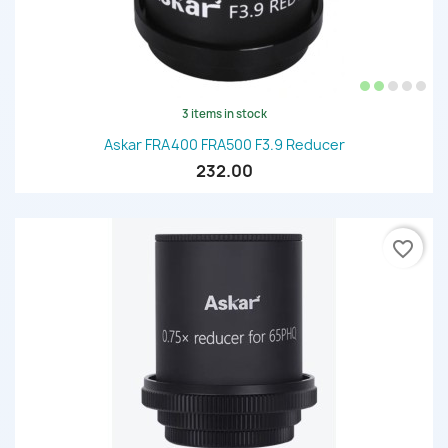
3 items in stock
Askar FRA400 FRA500 F3.9 Reducer
232.00
favorite_border