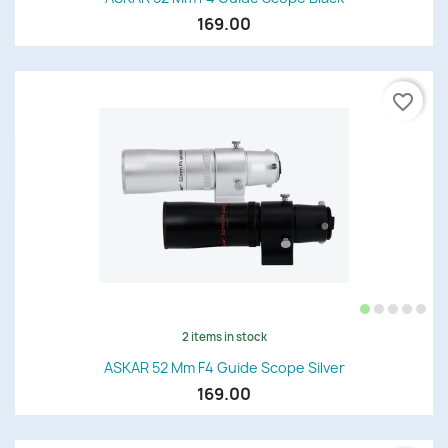
169.00
favorite_border
2 items in stock
ASKAR 52 Mm F4 Guide Scope Silver
169.00