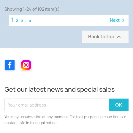
Showing 1-24 of 102 item(s)
1

Next
2
3
…
5
Back to top

Facebook
Instagram
Get our latest news and special sales
You may unsubscribe at any moment. For that purpose, please find our
contact info in the legal notice.