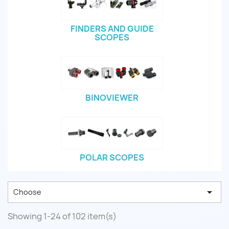
FINDERS AND GUIDE
SCOPES
BINOVIEWER
POLAR SCOPES

Choose
Showing 1-24 of 102 item(s)