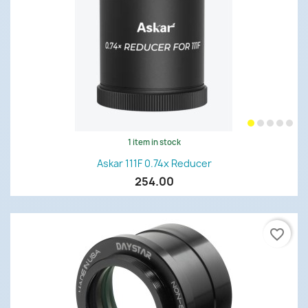
1 item in stock
Askar 111F 0.74x Reducer
254.00
favorite_border