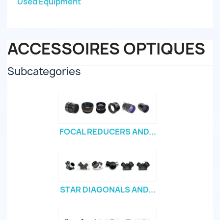
Used Equipment
ACCESSOIRES OPTIQUES
Subcategories
FOCAL REDUCERS AND...
STAR DIAGONALS AND...