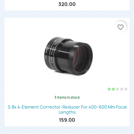
320.00
favorite_border
3 items in stock
0.8x 4-Element Corrector-Reducer For 400–600 Mm Focal
Lengths
159.00