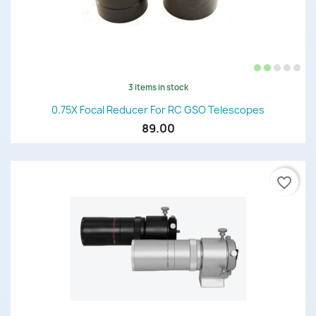
3 items in stock
0.75X Focal Reducer For RC GSO Telescopes
89.00
favorite_border