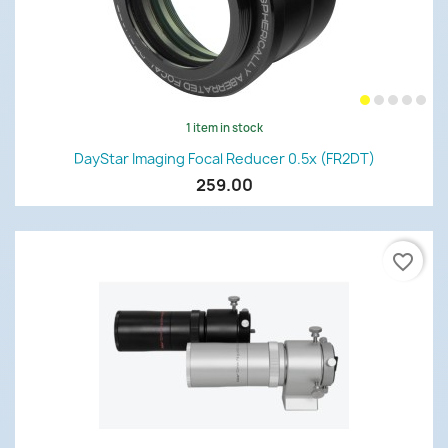
1 item in stock
DayStar Imaging Focal Reducer 0.5x (FR2DT)
259.00
favorite_border