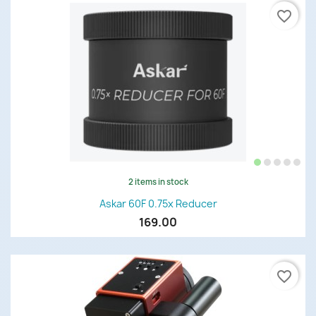
favorite_border
2 items in stock
Askar 60F 0.75x Reducer
169.00
favorite_border