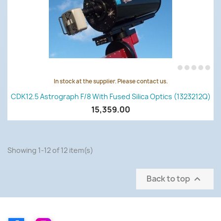
In stock at the supplier. Please contact us.
CDK12.5 Astrograph F/8 With Fused Silica Optics (1323212Q)
15,359.00
Showing 1-12 of 12 item(s)
Back to top
