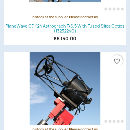
In stock at the supplier. Please contact us.
PlaneWave CDK24 Astrograph F/6.5 With Fused Silica Optics
(1323224Q)
86,150.00
favorite_border
In stock at the supplier. Please contact us.