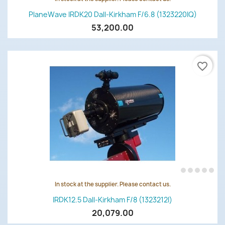
PlaneWave IRDK20 Dall-Kirkham F/6.8 (1323220IQ)
53,200.00
favorite_border
In stock at the supplier. Please contact us.
IRDK12.5 Dall-Kirkham F/8 (1323212I)
20,079.00