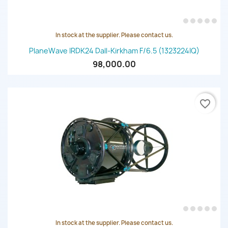
In stock at the supplier. Please contact us.
PlaneWave IRDK24 Dall-Kirkham F/6.5 (1323224IQ)
98,000.00
favorite_border
In stock at the supplier. Please contact us.