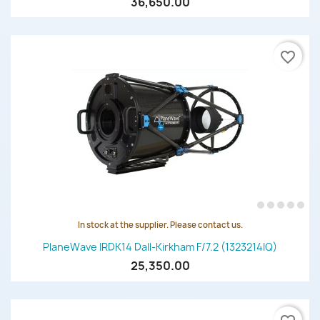
36,650.00
favorite_border
In stock at the supplier. Please contact us.
PlaneWave IRDK14 Dall-Kirkham F/7.2 (1323214IQ)
25,350.00