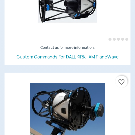
Contact us for more information.
Custom Commands For DALL KIRKHAM PlaneWave
favorite_border