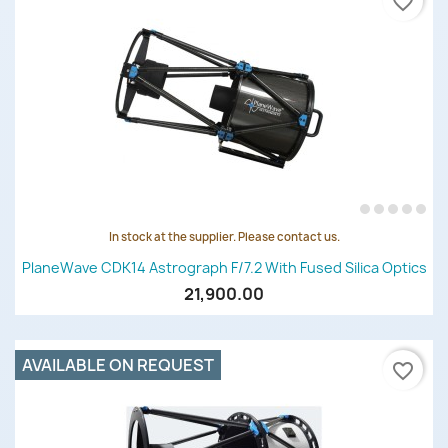
favorite_border
In stock at the supplier. Please contact us.
PlaneWave CDK14 Astrograph F/7.2 With Fused Silica Optics
21,900.00
AVAILABLE ON REQUEST
favorite_border