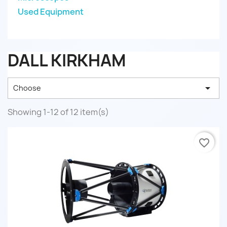
Used Equipment
DALL KIRKHAM

Choose
Showing 1-12 of 12 item(s)
favorite_border