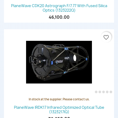
PlaneWave CDK20 Astrograph F/7.77 With Fused Silica
Optics (1323222Q)
46,100.00
favorite_border
In stock at the supplier. Please contact us.
PlaneWave IRDK17 Infrared Optimized Optical Tube
(1323217IQ)