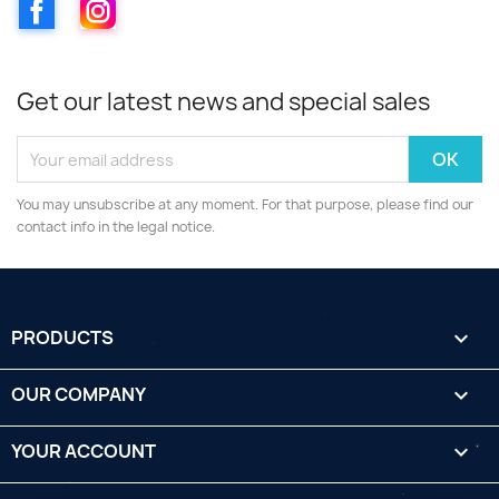
Facebook
Instagram
Get our latest news and special sales
You may unsubscribe at any moment. For that purpose, please find our
contact info in the legal notice.
PRODUCTS

OUR COMPANY

YOUR ACCOUNT
