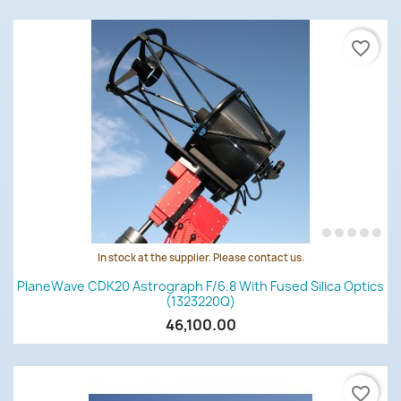
favorite_border
In stock at the supplier. Please contact us.
PlaneWave CDK20 Astrograph F/6.8 With Fused Silica Optics
(1323220Q)
46,100.00
favorite_border