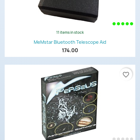
11 items in stock
MeMstar Bluetooth Telescope Aid
174.00
favorite_border