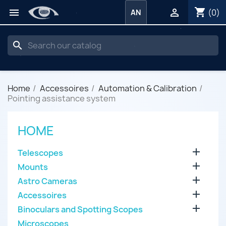
shopping_cart


(0)
AN
search
Home
Accessoires
Automation & Calibration
Pointing assistance system
HOME

Telescopes

Mounts

Astro Cameras

Accessoires

Binoculars and Spotting Scopes
Microscopes