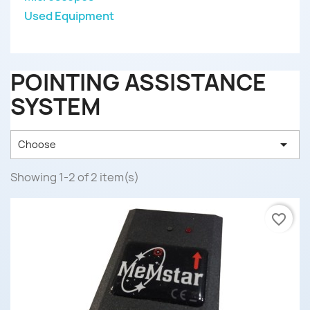
Used Equipment
POINTING ASSISTANCE
SYSTEM

Choose
Showing 1-2 of 2 item(s)
favorite_border