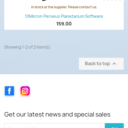
In stock at the supplier. Please contact us.
10Micron Perseus Planetarium Software
159.00
Showing 1-2 of 2 item(s)
Back to top

Facebook
Instagram
Get our latest news and special sales