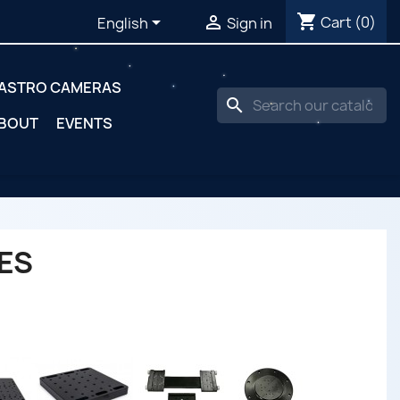
shopping_cart


Cart
(0)
English
Sign in
ASTRO CAMERAS
search
BOUT
EVENTS
ES