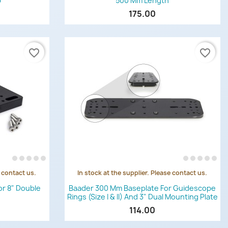
p
500 Mm Length
175.00
favorite_border
favorite_border
e contact us.
In stock at the supplier. Please contact us.
Quick view

or 8" Double
Baader 300 Mm Baseplate For Guidescope
Rings (Size I & II) And 3" Dual Mounting Plate
114.00