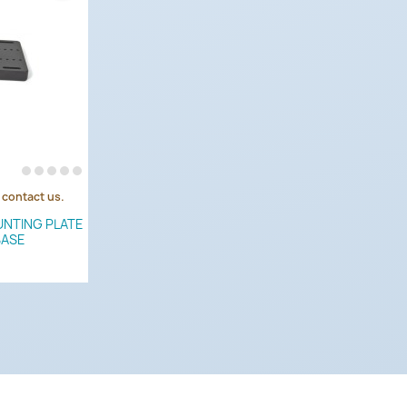
e contact us.
UNTING PLATE
BASE