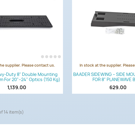
the supplier. Please contact us.
In stock at the supplier. Pleas
Quick view
Quick view


vy-Duty 8" Double Mounting
BAADER SIDEWING – SIDE MO
Mm For 20"–24" Optics (150 Kg)
FOR 8" PLANEWAVE 
1,139.00
629.00
f 14 item(s)