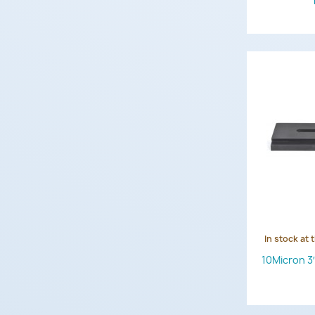
In stock at 
10Micron 3