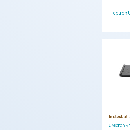
Ioptron 
In stock at 
10Micron 4