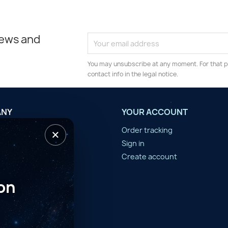
news and
You may unsubscribe at any moment. For that p
contact info in the legal notice.
ANY
YOUR ACCOUNT
×
tilisation
Order tracking
n d'année
Sign in
er
Create account
on