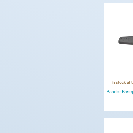
In stock at 
Baader Base