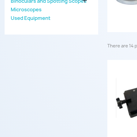

Binoculars and Spotting Scopes
Microscopes
Used Equipment
There are 14 