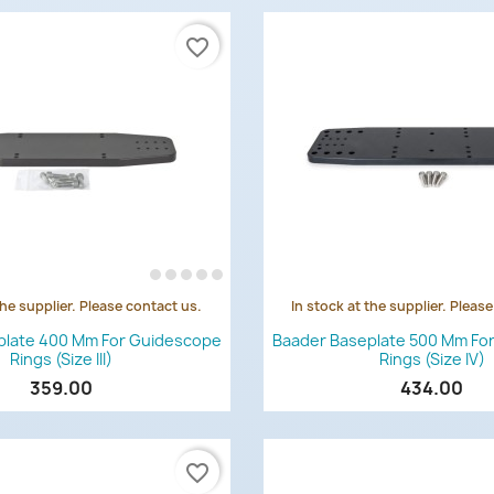
favorite_border
the supplier. Please contact us.
In stock at the supplier. Pleas
Quick view
Quick view


plate 400 Mm For Guidescope
Baader Baseplate 500 Mm Fo
Rings (Size III)
Rings (Size IV)
359.00
434.00
favorite_border