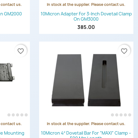
e contact us.
In stock at the supplier. Please contact us.
Quick view

ron GM2000
10Micron Adapter For 3-Inch Dovetail Clamp
On GM3000
385.00
favorite_border
favorite_border
e contact us.
In stock at the supplier. Please contact us.
Quick view

le Mounting
10Micron 4″ Dovetail Bar For “MAXI” Clamp –