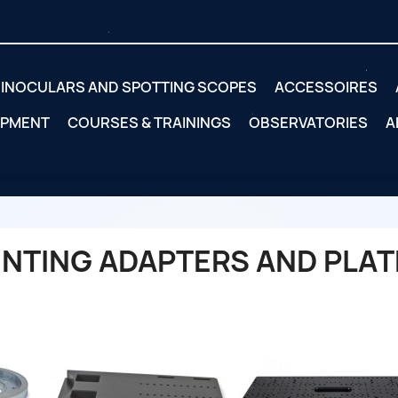
INOCULARS AND SPOTTING SCOPES
ACCESSOIRES
IPMENT
COURSES & TRAININGS
OBSERVATORIES
A
NTING ADAPTERS AND PLAT