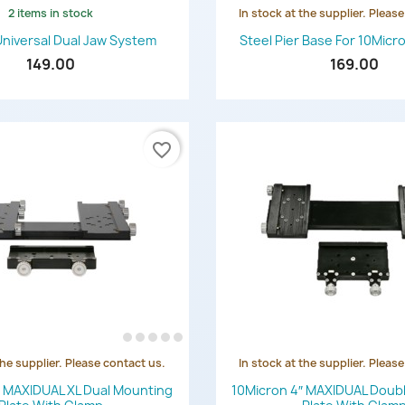
2 items in stock
In stock at the supplier. Pleas
Quick view
Quick view


Universal Dual Jaw System
Steel Pier Base For 10Mic
149.00
169.00
favorite_border
the supplier. Please contact us.
In stock at the supplier. Pleas
Quick view
Quick view


″ MAXIDUAL XL Dual Mounting
10Micron 4″ MAXIDUAL Doub