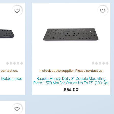
favorite_border
favorite_border
e contact us.
In stock at the supplier. Please contact us.
Quick view

r Guidescope
Baader Heavy-Duty 8" Double Mounting
Plate – 570 Mm For Optics Up To 17" (100 Kg)
664.00
favorite_border