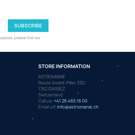
urpose, please find our
STORE INFORMATION
ASTROMANIE
Route André-Piller 33G
1762 GIVISIEZ
Switzerland
Call us:
+41 26 465 16 00
Email us:
info@astromanie.ch