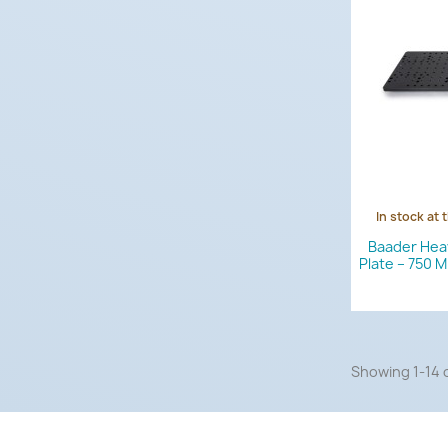
In stock at 
Baader Hea
Plate – 750 
Showing 1-14 o