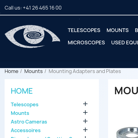
Call us:
+41 26 465 16 00
TELESCOPES
MOUNTS
B
MICROSCOPES
USED EQU
Home
Mounts
Mounting Adapters and Plates
MOU
HOME

Telescopes

Mounts

Astro Cameras

Accessoires