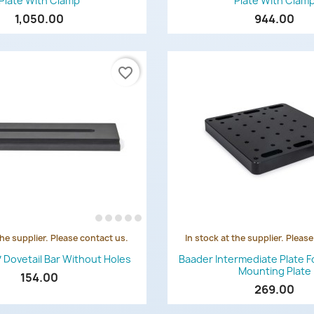
Plate With Clamp
Plate With Clam
1,050.00
944.00
favorite_border
the supplier. Please contact us.
In stock at the supplier. Pleas
Quick view
Quick view


″ Dovetail Bar Without Holes
Baader Intermediate Plate F
Mounting Plate
154.00
269.00