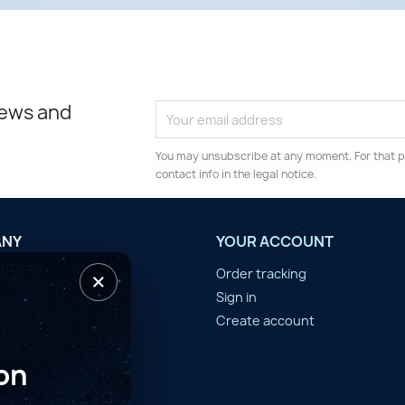
news and
You may unsubscribe at any moment. For that p
contact info in the legal notice.
ANY
YOUR ACCOUNT
×
tilisation
Order tracking
n d'année
Sign in
er
Create account
on