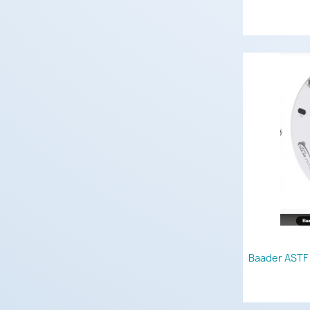
Baader ASTF 