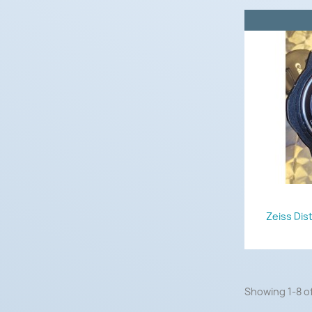
Zeiss Dis
Showing 1-8 of