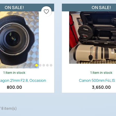
ON SALE!
ON SALE!
favorite_border
1 item in stock
1 item in stock
Quick view
Quick view


tagon 21mm F2.8, Occasion
Canon 500mm F4L IS
800.00
3,650.00
 8 item(s)