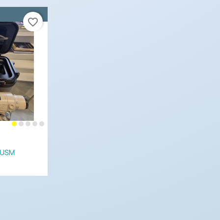
favorite_border
 USM