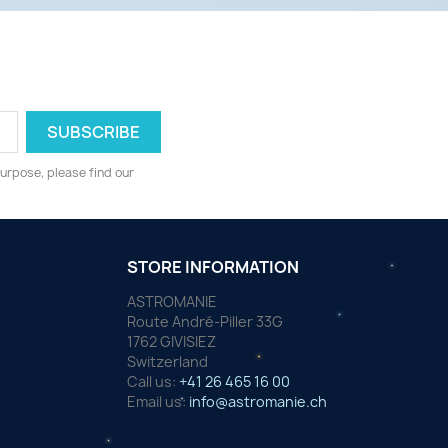
urpose, please find our
STORE INFORMATION
ASTROMANIE
Route André-Piller 33G
1762 GIVISIEZ
Switzerland
Call us:
+41 26 465 16 00
Email us:
info@astromanie.ch