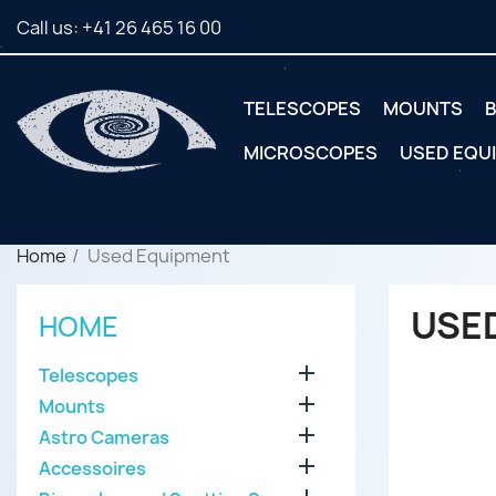
Call us:
+41 26 465 16 00
TELESCOPES
MOUNTS
B
MICROSCOPES
USED EQU
Home
Used Equipment
USE
HOME

Telescopes

Mounts

Astro Cameras

Accessoires