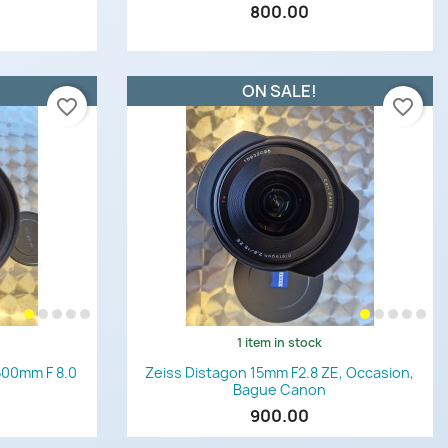
800.00
ON SALE!
favorite_border
favorite_border
1 item in stock
Quick view

500mm F 8.0
Zeiss Distagon 15mm F2.8 ZE, Occasion,
Bague Canon
900.00