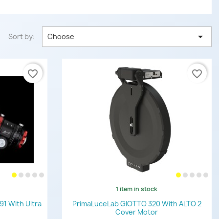

Sort by:
Choose
favorite_border
favorite_border
1 item in stock
Quick view

91 With Ultra
PrimaLuceLab GIOTTO 320 With ALTO 2
Cover Motor