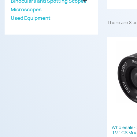

Binoculars and Spotting Scopes
Microscopes
Used Equipment
There are 8 p
Wholesale- 
1/3" CS Mo