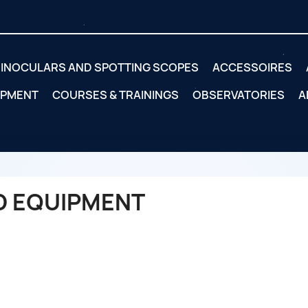
INOCULARS AND SPOTTING SCOPES
ACCESSOIRES
IPMENT
COURSES & TRAININGS
OBSERVATORIES
A
D EQUIPMENT