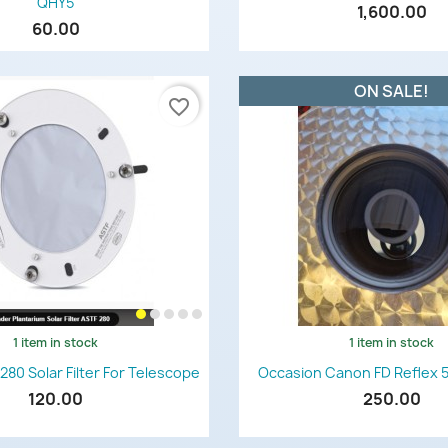
QHY5
1,600.00
60.00
ON SALE!
favorite_border
1 item in stock
1 item in stock
Quick view
Quick view


280 Solar Filter For Telescope
Occasion Canon FD Reflex 
120.00
250.00