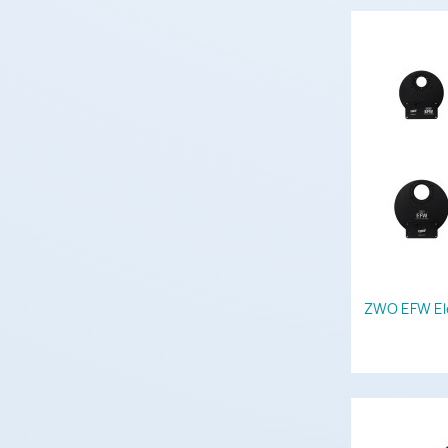
ZWO EFW Ele