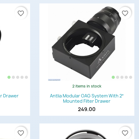
favorite_border
favorite_border
2 items in stock
Quick view

ter Drawer
Antlia Modular OAG System With 2″
Mounted Filter Drawer
249.00
favorite_border
favorite_border