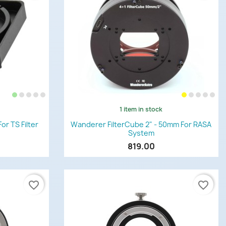
1 item in stock
Quick view

or TS Filter
Wanderer FilterCube 2" - 50mm For RASA
System
819.00
favorite_border
favorite_border