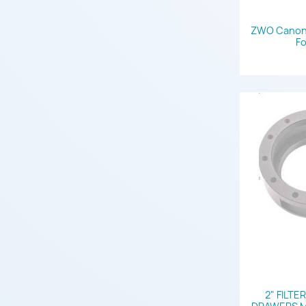
ZWO Canon 
Fo
2" FILTE