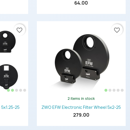
64.00
favorite_border
favorite_border
2 items in stock
Quick view

 5x1.25-25
ZWO EFW Electronic Filter Wheel 5x2-25
279.00