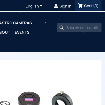
shopping_cart


Cart
(0)
English
Sign in
ASTRO CAMERAS
search
BOUT
EVENTS