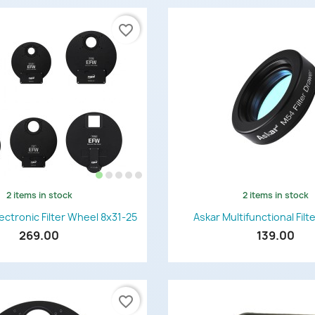
favorite_border
2 items in stock
2 items in stock
Quick view
Quick view


ctronic Filter Wheel 8x31-25
Askar Multifunctional Fil
269.00
139.00
favorite_border