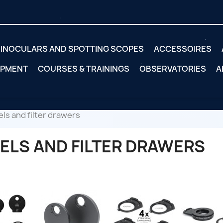
INOCULARS AND SPOTTING SCOPES
ACCESSOIRES
IPMENT
COURSES & TRAININGS
OBSERVATORIES
A
ls and filter drawers
ELS AND FILTER DRAWERS