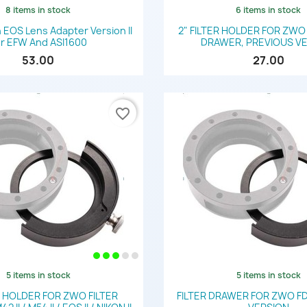
8 items in stock
6 items in stock
Quick view
Quick view


EOS Lens Adapter Version II
2" FILTER HOLDER FOR ZWO
r EFW And ASI1600
DRAWER, PREVIOUS V
53.00
27.00
favorite_border
5 items in stock
5 items in stock
Quick view
Quick view


R HOLDER FOR ZWO FILTER
FILTER DRAWER FOR ZWO FD