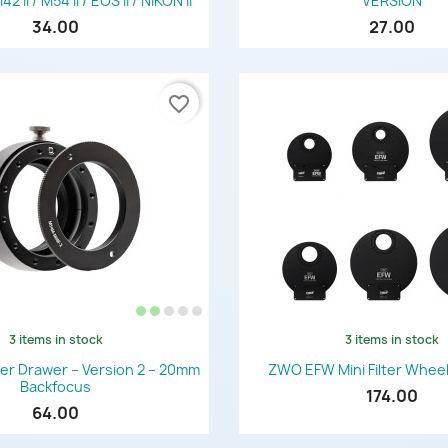
II / M54 II / EOS II / NIKON II
VERSION
34.00
27.00
favorite_border
3 items in stock
3 items in stock
Quick view
Quick view


er Drawer – Version 2 – 20mm
ZWO EFW Mini Filter Wheel
Backfocus
174.00
64.00