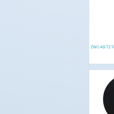
ZWO ASI T2 T