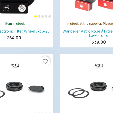
1 item in stock
In stock at the supplier. Pleas
Quick view
Quick view


ctronic Filter Wheel 7x36-25
Wanderer Astro Roue À Filtr
Low-Profile
264.00
339.00
favorite_border