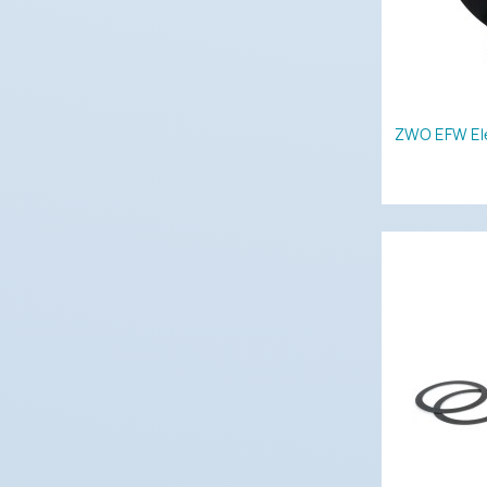
ZWO EFW Ele