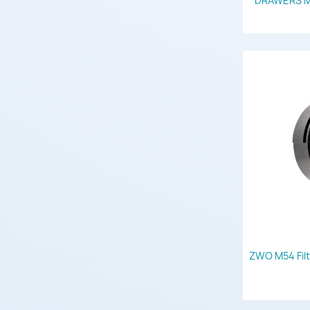
DRAWERS M42 
ZWO M54 Filt