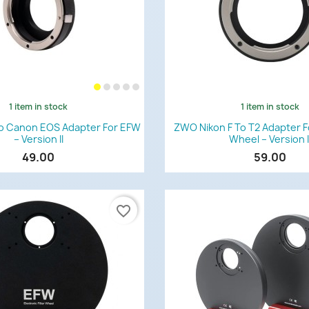
1 item in stock
1 item in stock
Quick view
Quick view


o Canon EOS Adapter For EFW
ZWO Nikon F To T2 Adapter Fo
– Version II
Wheel – Version I
49.00
59.00
favorite_border