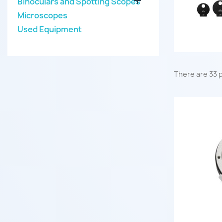

Binoculars and Spotting Scopes
Microscopes
Used Equipment
There are 33 