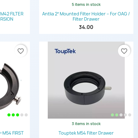
5 items in stock
Quick view

 M42 FILTER
Antlia 2″ Mounted Filter Holder – For OAG /
ERSION
Filter Drawer
34.00
favorite_border
favorite_border
3 items in stock
Quick view

-M54 FIRST
Touptek M54 Filter Drawer