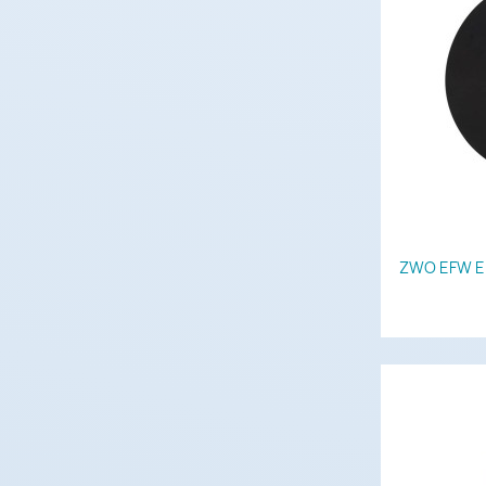
ZWO EFW Ele