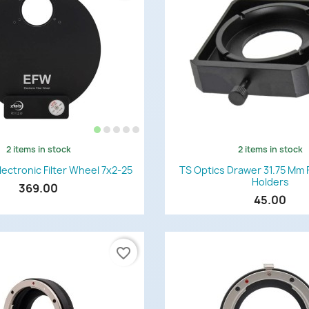
2 items in stock
2 items in stock
Quick view
Quick view


ctronic Filter Wheel 7x2-25
TS Optics Drawer 31.75 Mm F
Holders
369.00
45.00
favorite_border