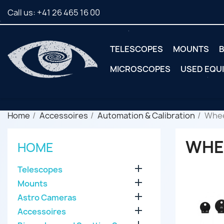
Call us:
+41 26 465 16 00
TELESCOPES
MOUNTS
B
MICROSCOPES
USED EQU
Home
Accessoires
Automation & Calibration
Whee
WHE
HOME

Telescopes

Mounts

Astro Cameras

Accessoires