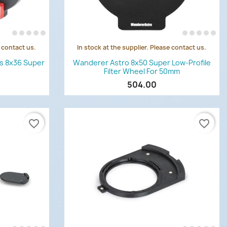
e contact us.
In stock at the supplier. Please contact us.
Quick view

es 8x36 Super
Wanderer Astro 8x50 Super Low-Profile
Filter Wheel For 50mm
504.00
favorite_border
favorite_border