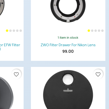
1 item in stock
Quick view

r EFW Filter
ZWO Filter Drawer For Nikon Lens
I
99.00
favorite_border
favorite_border