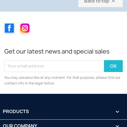
Back to top

Facebook
Instagram
Get our latest news and special sales
You may unsubscribe at any moment. For that purpose, please find our
contact info in the legal notice.
PRODUCTS

OUR COMPANY
