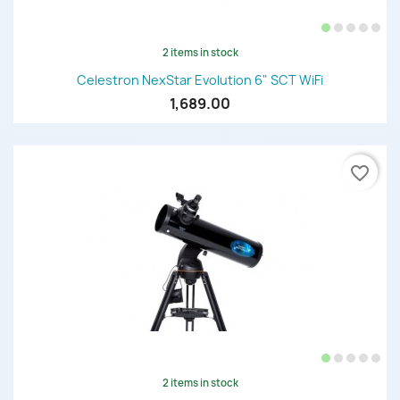
2 items in stock
Celestron NexStar Evolution 6" SCT WiFi
1,689.00
favorite_border
2 items in stock