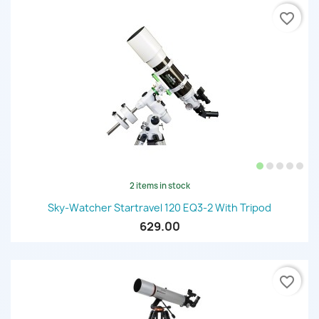
favorite_border
2 items in stock
Sky-Watcher Startravel 120 EQ3-2 With Tripod
629.00
favorite_border