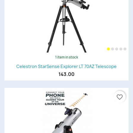
1 item in stock
Celestron StarSense Explorer LT 70AZ Telescope
143.00
favorite_border