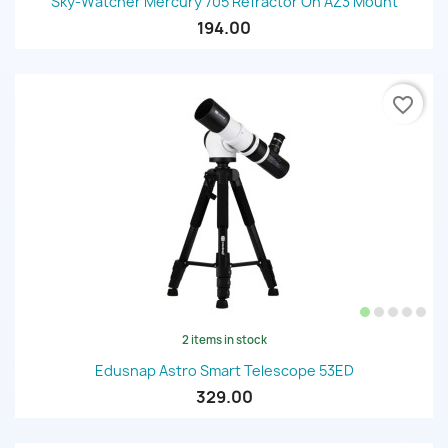
Sky-Watcher Mercury 705 Refractor On AZ3 Mount
194.00
favorite_border
2 items in stock
Edusnap Astro Smart Telescope 53ED
329.00