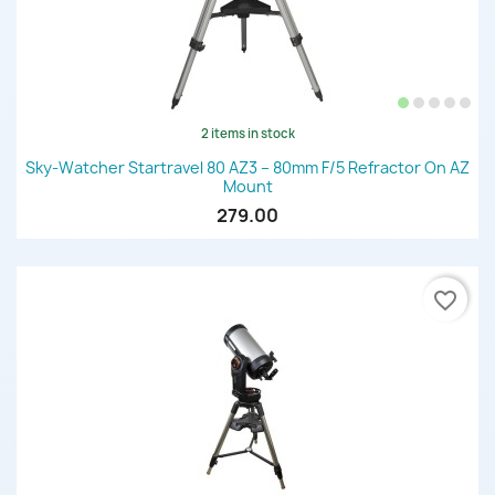
2 items in stock
Sky-Watcher Startravel 80 AZ3 – 80mm F/5 Refractor On AZ
Mount
279.00
favorite_border