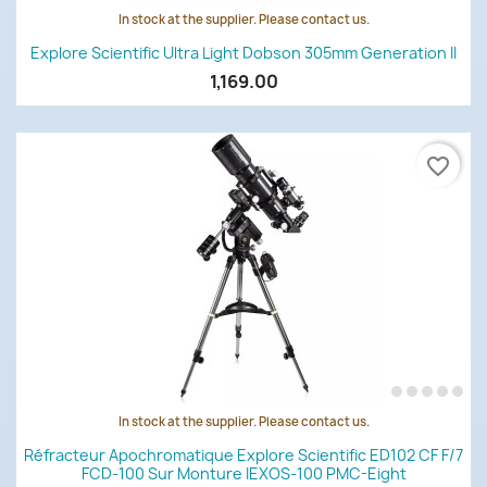
In stock at the supplier. Please contact us.
Explore Scientific Ultra Light Dobson 305mm Generation II
1,169.00
favorite_border
In stock at the supplier. Please contact us.
Réfracteur Apochromatique Explore Scientific ED102 CF F/7
FCD-100 Sur Monture IEXOS-100 PMC-Eight