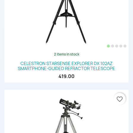
2 items in stock
CELESTRON STARSENSE EXPLORER DX 102AZ
SMARTPHONE-GUIDED REFRACTOR TELESCOPE
419.00
favorite_border