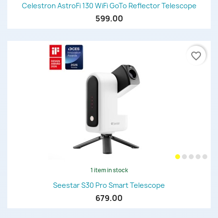
Celestron AstroFi 130 WiFi GoTo Reflector Telescope
599.00
favorite_border
1 item in stock
Seestar S30 Pro Smart Telescope
679.00