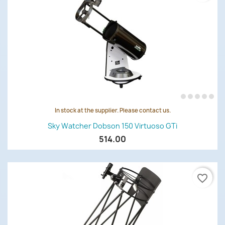
In stock at the supplier. Please contact us.
Sky Watcher Dobson 150 Virtuoso GTi
514.00
favorite_border