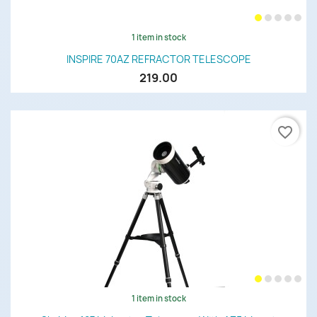
1 item in stock
INSPIRE 70AZ REFRACTOR TELESCOPE
219.00
favorite_border
1 item in stock