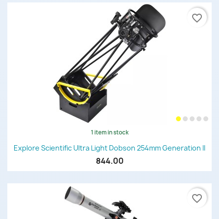
favorite_border
1 item in stock
Explore Scientific Ultra Light Dobson 254mm Generation II
844.00
favorite_border