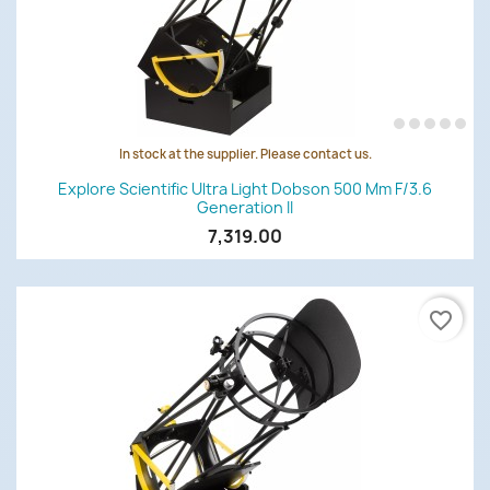
In stock at the supplier. Please contact us.
Explore Scientific Ultra Light Dobson 500 Mm F/3.6
Generation II
7,319.00
favorite_border