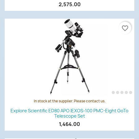
2,575.00
favorite_border
In stock at the supplier. Please contact us.
Explore Scientific ED80 APO IEXOS-100 PMC-Eight GoTo
Telescope Set
1,464.00