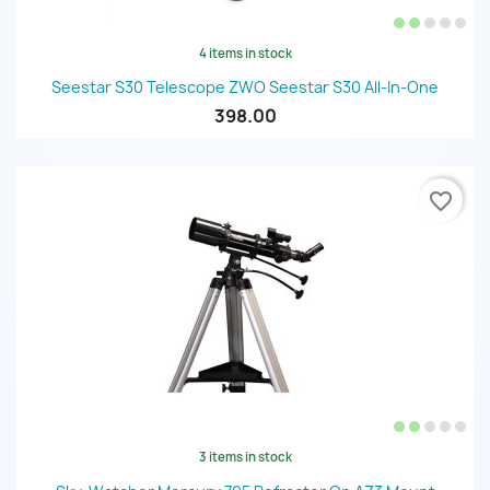
4 items in stock
Seestar S30 Telescope ZWO Seestar S30 All-In-One
398.00
favorite_border
3 items in stock