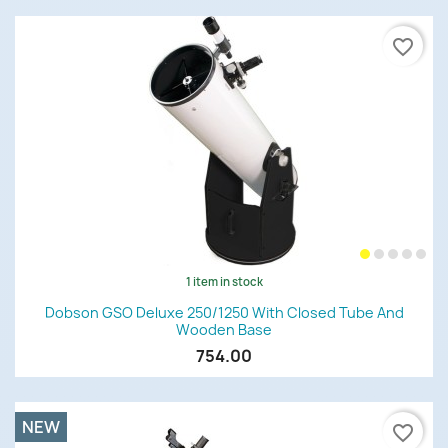
favorite_border
1 item in stock
Dobson GSO Deluxe 250/1250 With Closed Tube And
Wooden Base
754.00
NEW
favorite_border