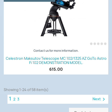
Contact us for more information.
Celestron Maksutov Telescope MC 102/1325 AZ GoTo Astro
Fi 102 DEMONSTRATION MODEL.
615.00
Showing 1-24 of 58 item(s)
1

Next
2
3