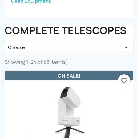
Used Equipment
COMPLETE TELESCOPES

Choose
Showing 1-24 of 58 item(s)
ON SALE!
favorite_border