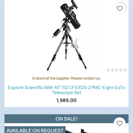
favorite_border
In stock at the supplier. Please contact us.
Explore Scientific MAK-NT 152 CF EXOS-2 PMC-Eight GoTo
Telescope Set
1,989.00
ON SALE!
favorite_border
AVAILABLE ON REQUEST