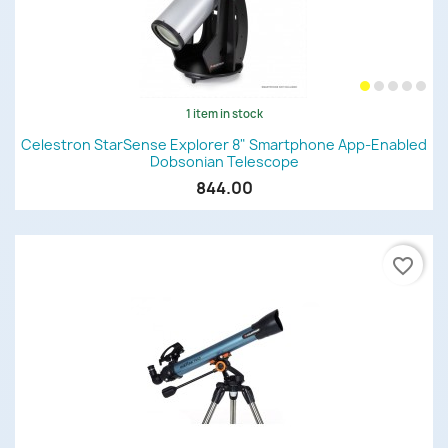
1 item in stock
Celestron StarSense Explorer 8" Smartphone App-Enabled
Dobsonian Telescope
844.00
favorite_border