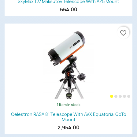
SkyMax 127 Maksutov Telescope With AZ5 Mount
664.00
favorite_border
1 item in stock
Celestron RASA 8" Telescope With AVX Equatorial GoTo
Mount
2,954.00