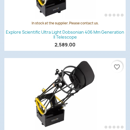
In stock at the supplier. Please contact us.
Explore Scientific Ultra Light Dobsonian 406 Mm Generation
II Telescope
2,589.00
favorite_border