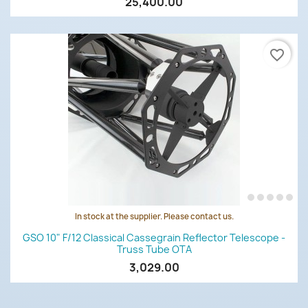
25,400.00
favorite_border
In stock at the supplier. Please contact us.
GSO 10" F/12 Classical Cassegrain Reflector Telescope -
Truss Tube OTA
3,029.00