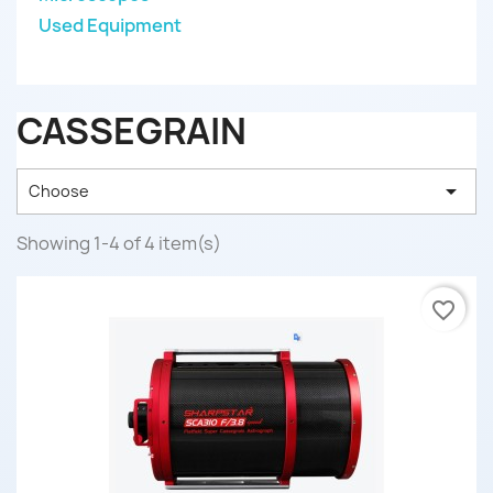
Used Equipment
CASSEGRAIN

Choose
Showing 1-4 of 4 item(s)
favorite_border