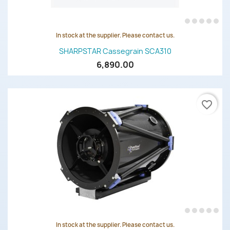
In stock at the supplier. Please contact us.
SHARPSTAR Cassegrain SCA310
6,890.00
favorite_border
In stock at the supplier. Please contact us.