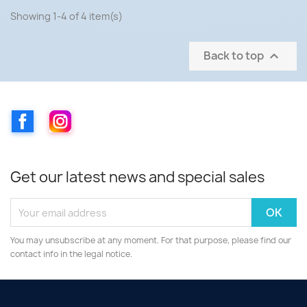
Showing 1-4 of 4 item(s)
Back to top

Facebook
Instagram
Get our latest news and special sales
You may unsubscribe at any moment. For that purpose, please find our
contact info in the legal notice.