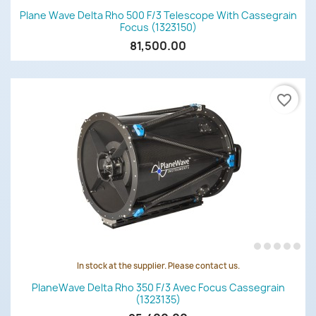
Plane Wave Delta Rho 500 F/3 Telescope With Cassegrain
Focus (1323150)
81,500.00
favorite_border
In stock at the supplier. Please contact us.
PlaneWave Delta Rho 350 F/3 Avec Focus Cassegrain
(1323135)