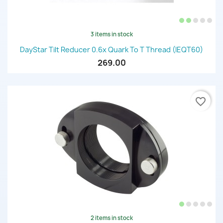
3 items in stock
DayStar Tilt Reducer 0.6x Quark To T Thread (IEQT60)
269.00
favorite_border
2 items in stock