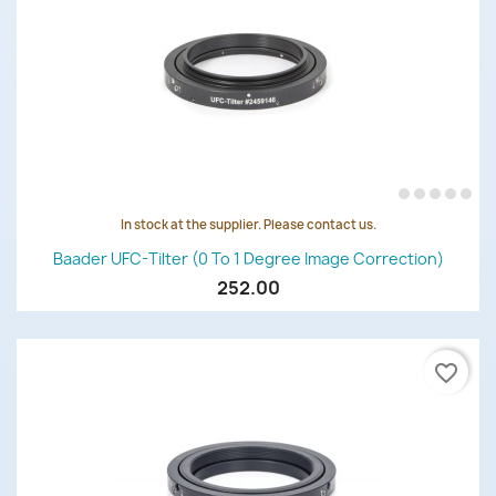
In stock at the supplier. Please contact us.
Baader UFC-Tilter (0 To 1 Degree Image Correction)
252.00
favorite_border