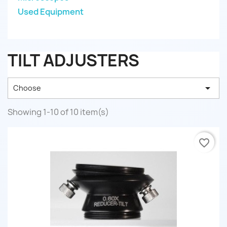
Used Equipment
TILT ADJUSTERS

Choose
Showing 1-10 of 10 item(s)
favorite_border