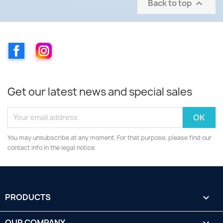
Back to top

Facebook
Instagram
Get our latest news and special sales
You may unsubscribe at any moment. For that purpose, please find our
contact info in the legal notice.
PRODUCTS

OUR COMPANY
