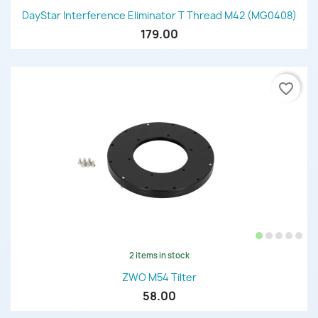
DayStar Interference Eliminator T Thread M42 (MG0408)
179.00
favorite_border
2 items in stock
ZWO M54 Tilter
58.00