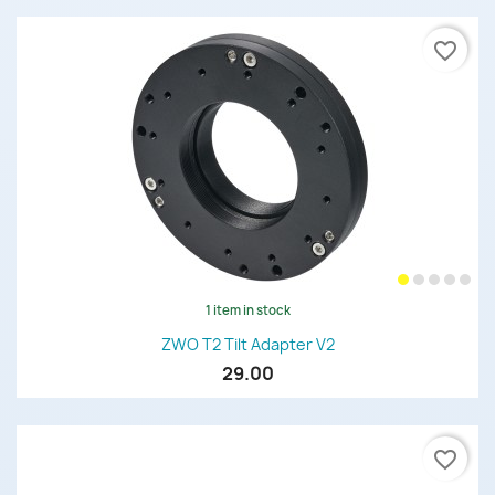
favorite_border
1 item in stock
ZWO T2 Tilt Adapter V2
29.00
favorite_border