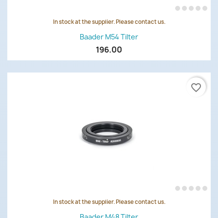
In stock at the supplier. Please contact us.
Baader M54 Tilter
196.00
favorite_border
In stock at the supplier. Please contact us.
Baader M48 Tilter