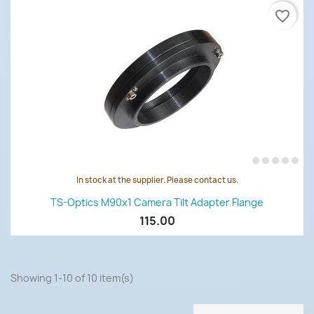
favorite_border
In stock at the supplier. Please contact us.
TS-Optics M90x1 Camera Tilt Adapter Flange
115.00
Showing 1-10 of 10 item(s)