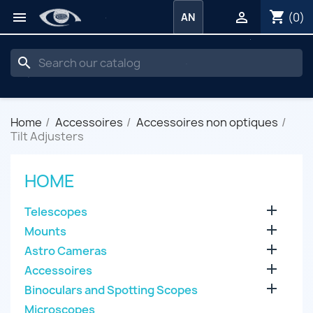
shopping_cart


(0)
AN
search
Home
Accessoires
Accessoires non optiques
Tilt Adjusters
HOME

Telescopes

Mounts

Astro Cameras

Accessoires

Binoculars and Spotting Scopes
Microscopes