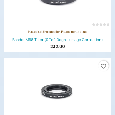
In stock at the supplier. Please contact us.
Baader M68-Tilter (0 To 1 Degree Image Correction)
232.00
favorite_border