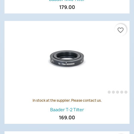
179.00
favorite_border
In stock at the supplier. Please contact us.
Baader T-2 Tilter
169.00