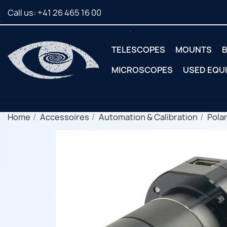
Call us:
+41 26 465 16 00
TELESCOPES
MOUNTS
B
MICROSCOPES
USED EQU
Home
Accessoires
Automation & Calibration
Polar