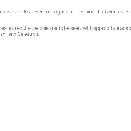
ar achieves 30 arcsecond alignment precision. It provides on-
s not require the pole star to be seen. With appropriate adapte
hi, and Celestron.