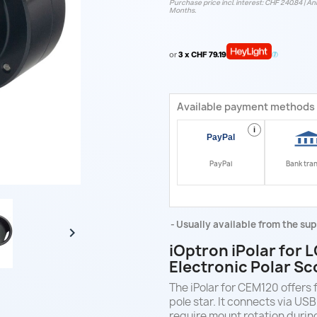
Purchase price incl. interest: CHF 240.84 | Ann
Months.
or
3 x CHF 79.19
Available payment methods
i
PayPal
Bank tra
Usually available from the sup

iOptron iPolar for
Electronic Polar S
The iPolar for CEM120 offers 
pole star. It connects via US
require mount rotation durin