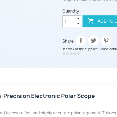
Quantity

ADD TO 
Share
In stock at the supplier. Please cont
-Precision Electronic Polar Scope
ed to ensure fast and highly accurate polar alignment. This vers