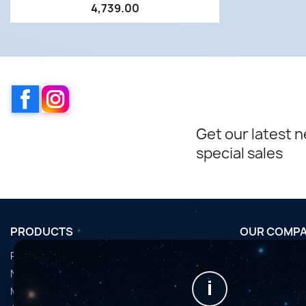
4,739.00
Facebook
Instagram
Get our latest 
special sales
PRODUCTS
OUR COMP
Promotions
Conditions d'u
Nouveaux produits
Horaires de fi
i
Meilleures ventes
Nous contact