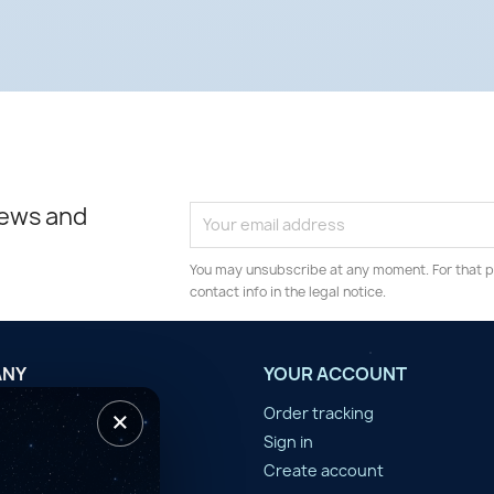
news and
You may unsubscribe at any moment. For that p
contact info in the legal notice.
ANY
YOUR ACCOUNT
×
tilisation
Order tracking
n d'année
Sign in
er
Create account