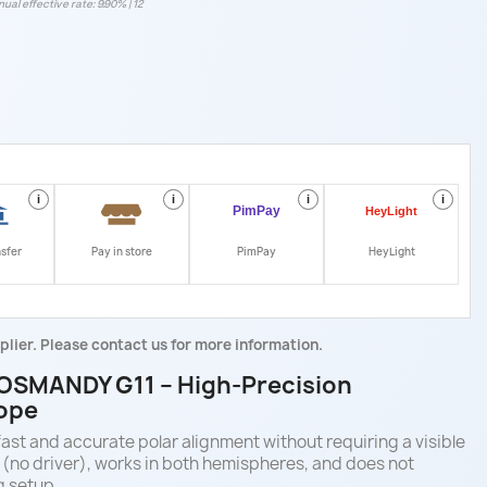
ual effective rate: 9.90% | 12
i
i
i
i
nsfer
Pay in store
PimPay
HeyLight
plier. Please contact us for more information.
 LOSMANDY G11 – High-Precision
cope
fast and accurate polar alignment without requiring a visible
B (no driver), works in both hemispheres, and does not
g setup.