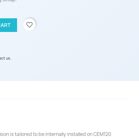
favorite_border
CART
act us.
ion is tailored to be internally installed on CEM120