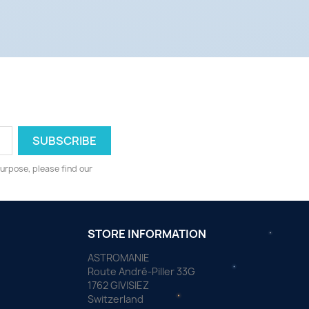
urpose, please find our
STORE INFORMATION
ASTROMANIE
Route André-Piller 33G
1762 GIVISIEZ
Switzerland