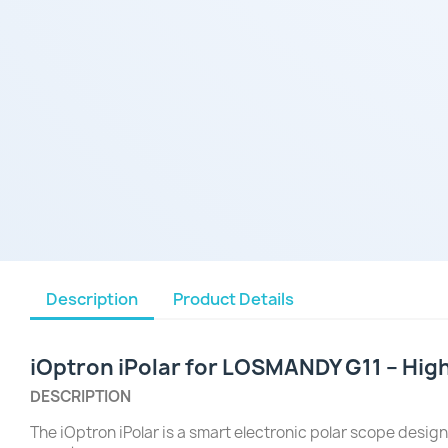
Description
Product Details
iOptron iPolar for LOSMANDY G11 – High
DESCRIPTION
The iOptron iPolar is a smart electronic polar scope design