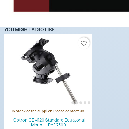
YOU MIGHT ALSO LIKE
favorite_border
In stock at the supplier. Please contact us.
Quick view

IOptron CEM120 Standard Equatorial
Mount – Ref. 7300