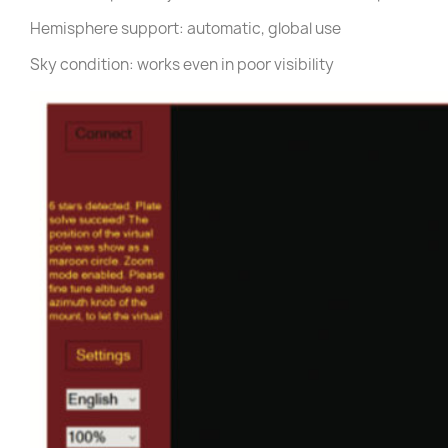
Hemisphere support: automatic, global use
Sky condition: works even in poor visibility