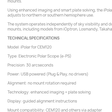
mounts.
Using enhanced imaging and smart plate solving, the iPol
adjusts to northern or southern hemisphere use.
The system operates independently of sky visibility and doe
mounts, including models from iOptron, Losmandy, Takahas
TECHNICAL SPECIFICATIONS
Model: iPolar for CEM120
Type: Electronic Polar Scope (e-PS)
Precision: 30 arcseconds
Power: USB powered (Plug & Play, no drivers)
Alignment: no mount rotation required
Technology: enhanced imaging + plate solving
Display: guided alignment instructions
Mount compatibility: CEM120 and others via adapter