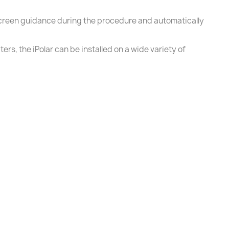
screen guidance during the procedure and automatically
rs, the iPolar can be installed on a wide variety of