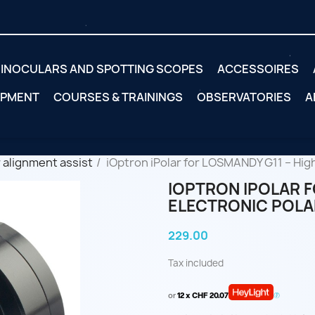
INOCULARS AND SPOTTING SCOPES
ACCESSOIRES
IPMENT
COURSES & TRAININGS
OBSERVATORIES
A
 alignment assist
iOptron iPolar for LOSMANDY G11 – Hig
IOPTRON IPOLAR F
ELECTRONIC POLA
229.00
Tax included
or
12 x CHF 20.07