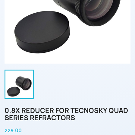
0.8X REDUCER FOR TECNOSKY QUAD
SERIES REFRACTORS
229.00