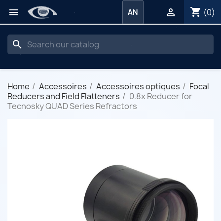
shopping_cart


(0)
AN
search
Home
Accessoires
Accessoires optiques
Focal
Reducers and Field Flatteners
0.8x Reducer for
Tecnosky QUAD Series Refractors