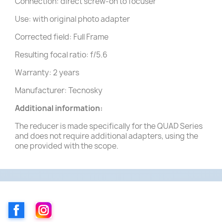
Connection: direct screw-on to focuser
Use: with original photo adapter
Corrected field: Full Frame
Resulting focal ratio: f/5.6
Warranty: 2 years
Manufacturer: Tecnosky
Additional information:
The reducer is made specifically for the QUAD Series
and does not require additional adapters, using the
one provided with the scope.
Facebook
Instagram