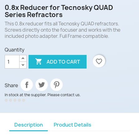
0.8x Reducer for Tecnosky QUAD
Series Refractors
This 0.8x reducer fits all Tecnosky QUAD refractors.
Screws directly onto the focuser and works with the
included photo adapter. Full Frame compatible.
Quantity

favorite_border
ADD TO CART
Share
In stock at the supplier. Please contact us.
Description
Product Details