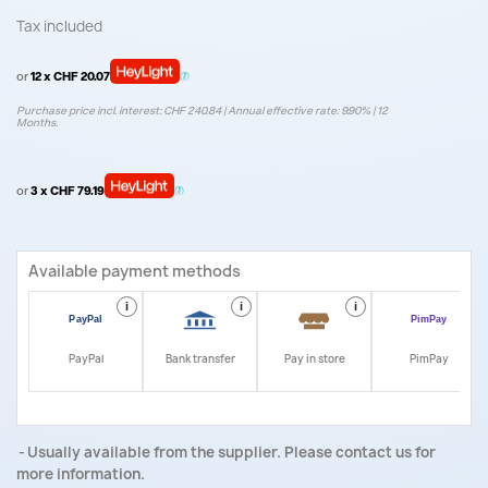
Tax included
or
12 x CHF 20.07
Purchase price incl. interest: CHF 240.84 | Annual effective rate: 9.90% | 12
Months.
or
3 x CHF 79.19
Available payment methods
i
i
i
i
PayPal
Bank transfer
Pay in store
PimPay
Usually available from the supplier. Please contact us for
more information.