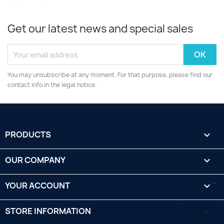
Get our latest news and special sales
You may unsubscribe at any moment. For that purpose, please find our
contact info in the legal notice.
PRODUCTS

OUR COMPANY

YOUR ACCOUNT

STORE INFORMATION
keyboard_arrow_down