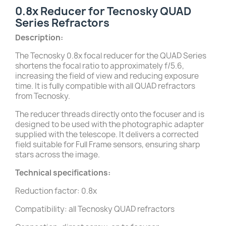
0.8x Reducer for Tecnosky QUAD
Series Refractors
Description:
The Tecnosky 0.8x focal reducer for the QUAD Series
shortens the focal ratio to approximately f/5.6,
increasing the field of view and reducing exposure
time. It is fully compatible with all QUAD refractors
from Tecnosky.
The reducer threads directly onto the focuser and is
designed to be used with the photographic adapter
supplied with the telescope. It delivers a corrected
field suitable for Full Frame sensors, ensuring sharp
stars across the image.
Technical specifications:
Reduction factor: 0.8x
Compatibility: all Tecnosky QUAD refractors