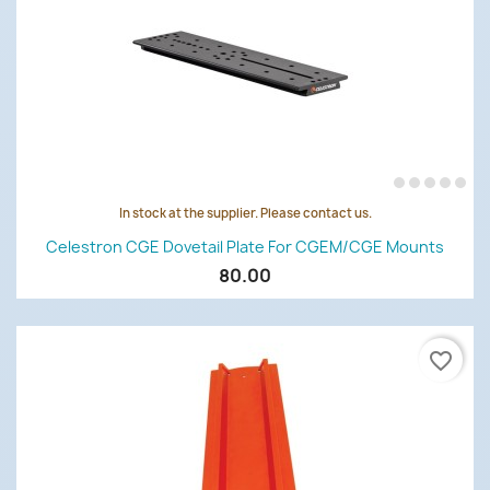
In stock at the supplier. Please contact us.
Celestron CGE Dovetail Plate For CGEM/CGE Mounts
80.00
favorite_border