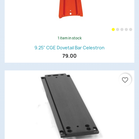
1 item in stock
9.25" CGE Dovetail Bar Celestron
79.00
favorite_border