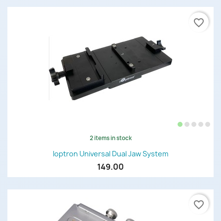
favorite_border
2 items in stock
Ioptron Universal Dual Jaw System
149.00
favorite_border