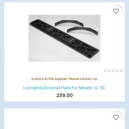
favorite_border
In stock at the supplier. Please contact us.
Losmandy Dovetail Plate For Meade 14" SC
239.00
favorite_border