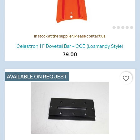
In stock at the supplier. Please contact us.
Celestron 11" Dovetail Bar – CGE (Losmandy Style)
79.00
AVAILABLE ON REQUEST
favorite_border