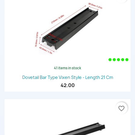
41 items in stock
Dovetail Bar Type Vixen Style - Length 21 Cm
42.00
favorite_border