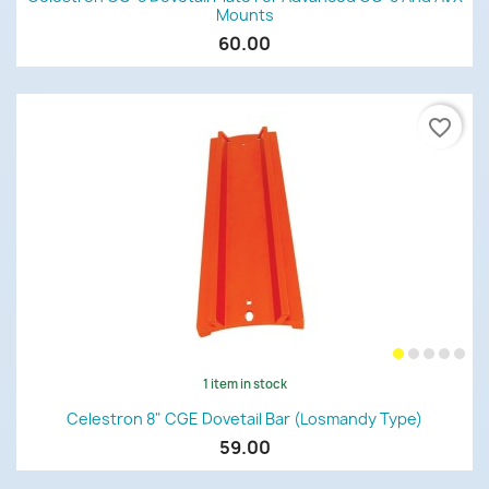
Mounts
60.00
favorite_border
1 item in stock
Celestron 8" CGE Dovetail Bar (Losmandy Type)
59.00