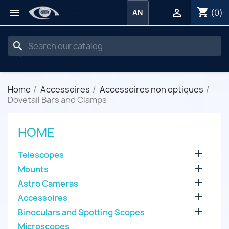
shopping_cart


(0)
AN
search
Home
Accessoires
Accessoires non optiques
Dovetail Bars and Clamps
HOME

Telescopes

Mounts

Astro Cameras

Accessoires

Binoculars and Spotting Scopes
Microscopes