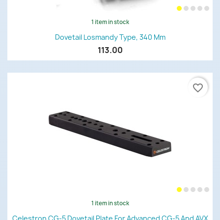
1 item in stock
Dovetail Losmandy Type, 340 Mm
113.00
favorite_border
1 item in stock
Celestron CG-5 Dovetail Plate For Advanced CG-5 And AVX