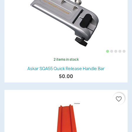
2 items in stock
Askar SQA55 Quick Release Handle Bar
50.00
favorite_border