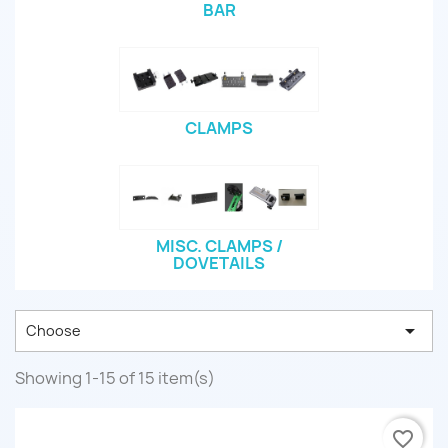
BAR
CLAMPS
MISC. CLAMPS /
DOVETAILS

Choose
Showing 1-15 of 15 item(s)
favorite_border