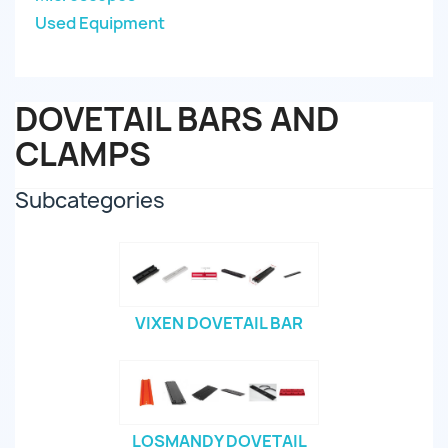
Used Equipment
DOVETAIL BARS AND
CLAMPS
Subcategories
VIXEN DOVETAIL BAR
LOSMANDY DOVETAIL