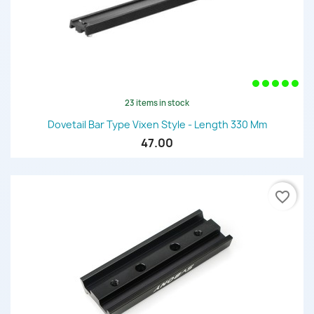
23 items in stock
Dovetail Bar Type Vixen Style - Length 330 Mm
47.00
favorite_border