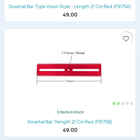
Dovetail Bar Type Vixen Style - Length 21 Cm Red (F9175A)
49.00
favorite_border
3 items in stock
Dovetail Bar Tlength 21 Cm Red (F9175B)
49.00