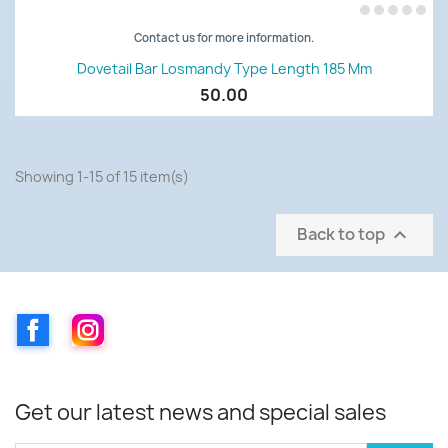
Contact us for more information.
Dovetail Bar Losmandy Type Length 185 Mm
50.00
Showing 1-15 of 15 item(s)
Back to top

Facebook
Instagram
Get our latest news and special sales