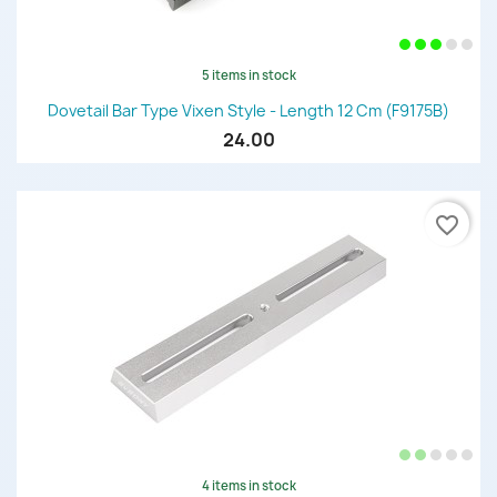
5 items in stock
Dovetail Bar Type Vixen Style - Length 12 Cm (F9175B)
24.00
favorite_border
4 items in stock