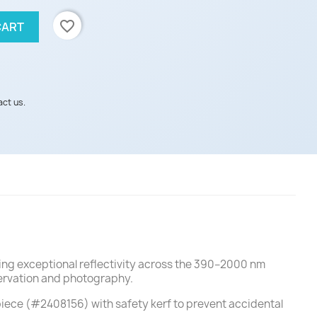
favorite_border
CART
act us.
ing exceptional reflectivity across the 390–2000 nm
servation and photography.
piece (#2408156) with safety kerf to prevent accidental