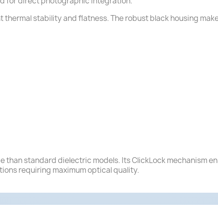
ad for direct photographic integration.
ent thermal stability and flatness. The robust black housing make
ance than standard dielectric models. Its ClickLock mechanism e
tions requiring maximum optical quality.