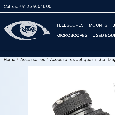
Call us:
+41 26 465 16 00
TELESCOPES
MOUNTS
B
MICROSCOPES
USED EQU
Home
Accessoires
Accessoires optiques
Star Dia