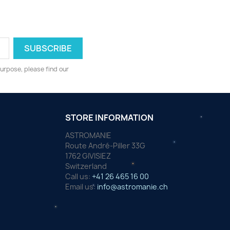
urpose, please find our
STORE INFORMATION
ASTROMANIE
Route André-Piller 33G
1762 GIVISIEZ
Switzerland
Call us:
+41 26 465 16 00
Email us:
info@astromanie.ch