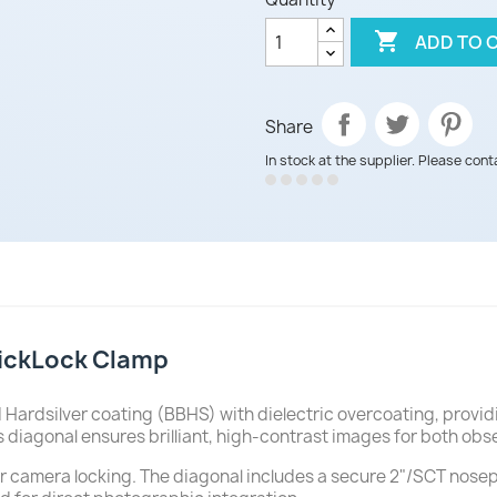

ADD TO 
Share
In stock at the supplier. Please cont
lickLock Clamp
Hardsilver coating (BBHS) with dielectric overcoating, provid
 diagonal ensures brilliant, high-contrast images for both ob
 or camera locking. The diagonal includes a secure 2"/SCT nose