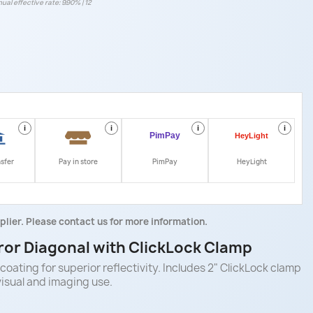
ual effective rate: 9.90% | 12
i
i
i
i
nsfer
Pay in store
PimPay
HeyLight
plier. Please contact us for more information.
ror Diagonal with ClickLock Clamp
coating for superior reflectivity. Includes 2" ClickLock clamp
visual and imaging use.