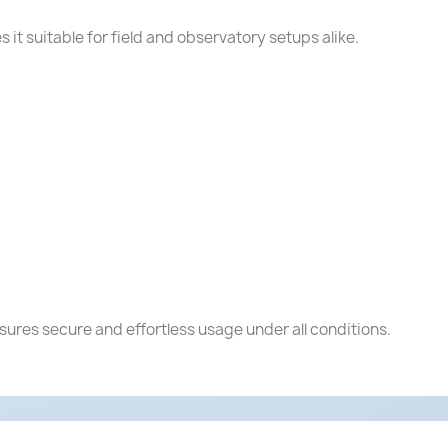
s it suitable for field and observatory setups alike.
nsures secure and effortless usage under all conditions.