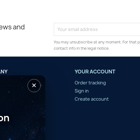
news and
You may unsubscribe at any moment. For that p
contact info in the legal notice.
ANY
YOUR ACCOUNT
×
tilisation
Order tracking
n d'année
Sign in
er
Create account
on