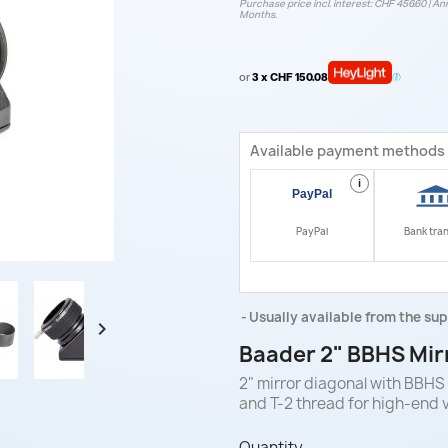
Purchase price incl. interest: CHF 456.60 | Ann
Months.
or
3 x CHF 150.08
Available payment methods
i
PayPal
Bank tra
Usually available from the sup

Baader 2" BBHS Mir
2" mirror diagonal with BBHS 
and T-2 thread for high-end 
Quantity