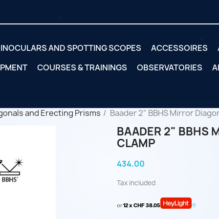
INOCULARS AND SPOTTING SCOPES
ACCESSOIRES
IPMENT
COURSES & TRAININGS
OBSERVATORIES
A
gonals and Erecting Prisms
Baader 2" BBHS Mirror Diagon
BAADER 2" BBHS 
CLAMP
434.00
Tax included
or
12 x CHF 38.05