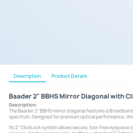
Description
Product Details
Baader 2" BBHS Mirror Diagonal with C
Description:
The Baader 2" BBHS mirror diagonal features a Broadband 
spectrum. Designed for premium optical performance, this
Its 2" ClickLock system allows secure, tool-free eyepiece