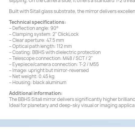
slipping. On the camera side, it offers a standard T-2 thre
Built with Sitall glass substrate, the mirror delivers excell
Technical specifications:
– Deflection angle: 90°
– Clamping system: 2" ClickLock
– Clear aperture: 47.5 mm
– Optical path length: 112 mm
– Coating: BBHS with dielectric protection
– Telescope connection: M48 / SCT / 2"
– Eyepiece/camera connection: T-2 / M55
– Image: upright but mirror-reversed
– Net weight: 0.45 kg
– Housing: black aluminum
Additional information:
The BBHS Sitall mirror delivers significantly higher brilli
Ideal for planetary and deep-sky visual or imaging applica