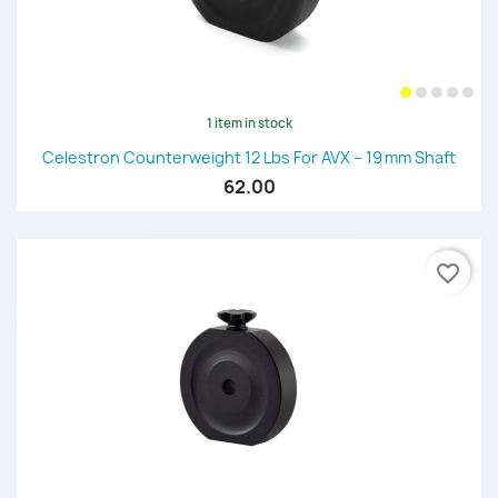
1 item in stock
Celestron Counterweight 12 Lbs For AVX – 19 Mm Shaft
62.00
favorite_border