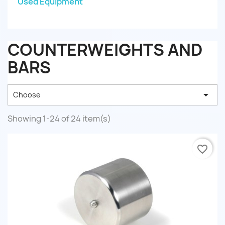
Used Equipment
COUNTERWEIGHTS AND
BARS

Choose
Showing 1-24 of 24 item(s)
favorite_border