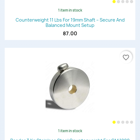
1 item in stock
Counterweight 11 Lbs For 19mm Shaft – Secure And
Balanced Mount Setup
87.00
favorite_border
1 item in stock