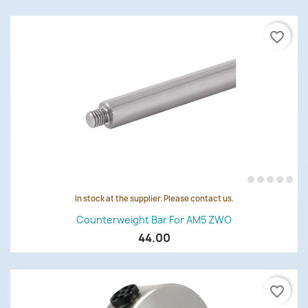
favorite_border
In stock at the supplier. Please contact us.
Counterweight Bar For AM5 ZWO
44.00
favorite_border