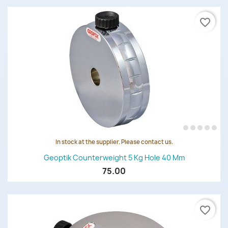
favorite_border
In stock at the supplier. Please contact us.
Geoptik Counterweight 5 Kg Hole 40 Mm
75.00
favorite_border