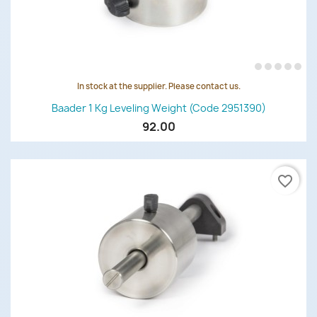
In stock at the supplier. Please contact us.
Baader 1 Kg Leveling Weight (code 2951390)
92.00
favorite_border