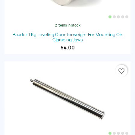
2 items in stock
Baader 1 Kg Leveling Counterweight For Mounting On
Clamping Jaws
54.00
favorite_border