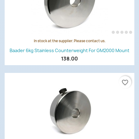
In stock at the supplier. Please contact us.
Baader 6kg Stainless Counterweight For GM2000 Mount
138.00
favorite_border