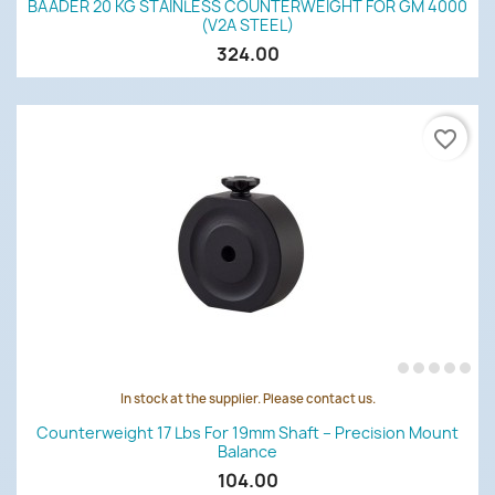
BAADER 20 KG STAINLESS COUNTERWEIGHT FOR GM 4000
(V2A STEEL)
324.00
favorite_border
In stock at the supplier. Please contact us.
Counterweight 17 Lbs For 19mm Shaft – Precision Mount
Balance
104.00