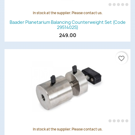
In stock at the supplier. Please contact us.
Baader Planetarium Balancing Counterweight Set (code
2951402S)
249.00
favorite_border
In stock at the supplier. Please contact us.