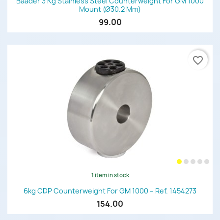
Baader 3 Kg Stainless Steel Counterweight For GM 1000
Mount (Ø30.2 Mm)
99.00
favorite_border
1 item in stock
6kg CDP Counterweight For GM 1000 – Ref. 1454273
154.00