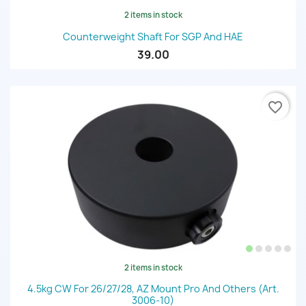
2 items in stock
Counterweight Shaft For SGP And HAE
39.00
favorite_border
2 items in stock
4.5kg CW For 26/27/28, AZ Mount Pro And Others (art.
3006-10)