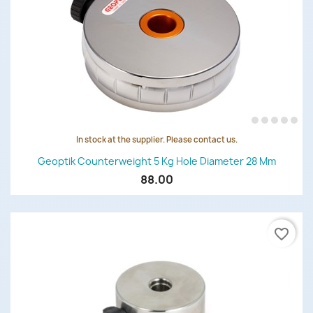
In stock at the supplier. Please contact us.
Geoptik Counterweight 5 Kg Hole Diameter 28 Mm
88.00
favorite_border