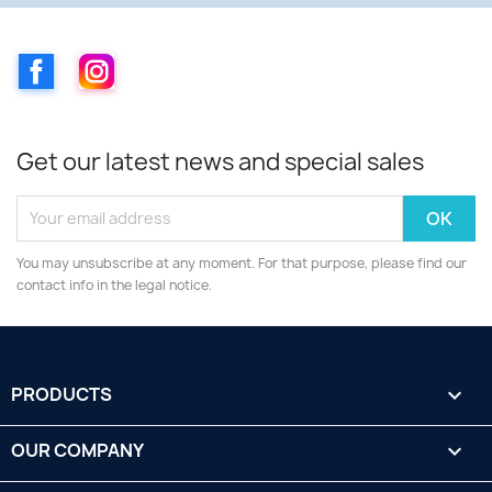
Facebook
Instagram
Get our latest news and special sales
You may unsubscribe at any moment. For that purpose, please find our
contact info in the legal notice.
PRODUCTS

OUR COMPANY
