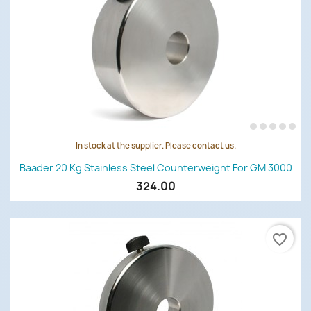
In stock at the supplier. Please contact us.
Baader 20 Kg Stainless Steel Counterweight For GM 3000
324.00
favorite_border