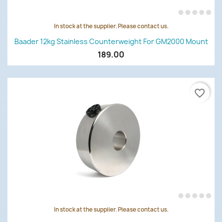
In stock at the supplier. Please contact us.
Baader 12kg Stainless Counterweight For GM2000 Mount
189.00
favorite_border
In stock at the supplier. Please contact us.