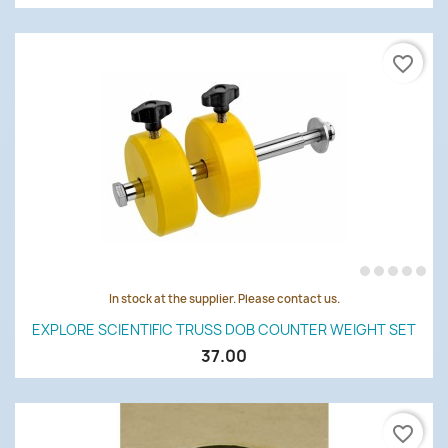
favorite_border
In stock at the supplier. Please contact us.
EXPLORE SCIENTIFIC TRUSS DOB COUNTER WEIGHT SET
37.00
favorite_border