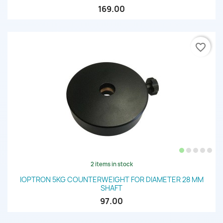
169.00
favorite_border
2 items in stock
IOPTRON 5KG COUNTERWEIGHT FOR DIAMETER 28 MM
SHAFT
97.00