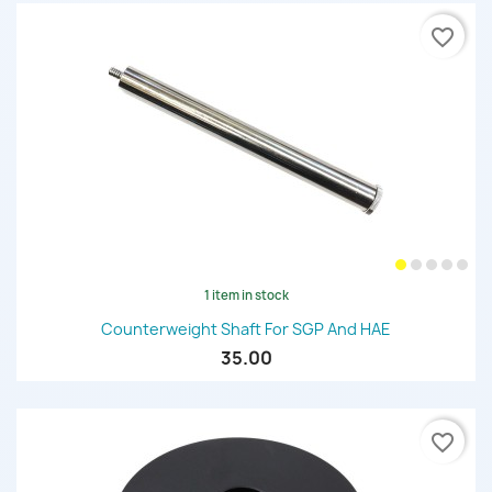
favorite_border
1 item in stock
Counterweight Shaft For SGP And HAE
35.00
favorite_border