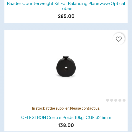
Baader Counterweight Kit For Balancing Planewave Optical
Tubes
285.00
favorite_border
In stock at the supplier. Please contact us.
CELESTRON Contre Poids 10kg, CGE 32.5mm
138.00