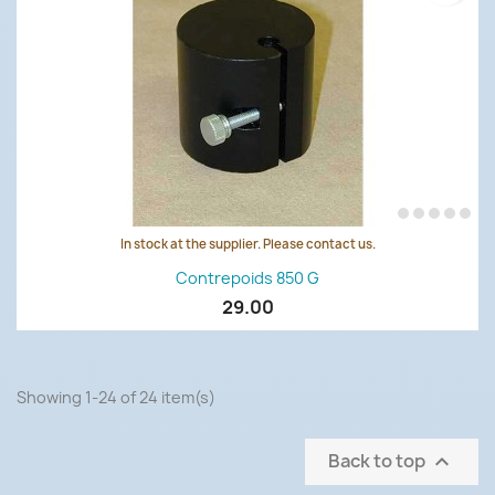
In stock at the supplier. Please contact us.
Contrepoids 850 G
29.00
Showing 1-24 of 24 item(s)
Back to top
