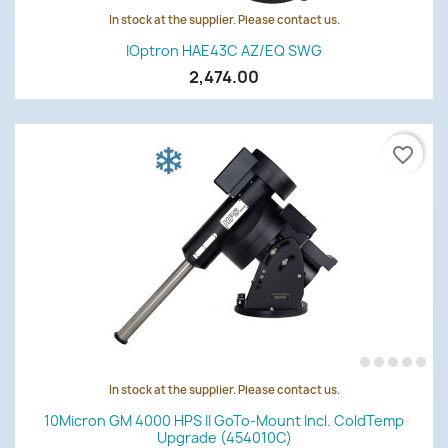
In stock at the supplier. Please contact us.
IOptron HAE43C AZ/EQ SWG
2,474.00
favorite_border
In stock at the supplier. Please contact us.
10Micron GM 4000 HPS II GoTo-Mount Incl. ColdTemp
Upgrade (454010C)