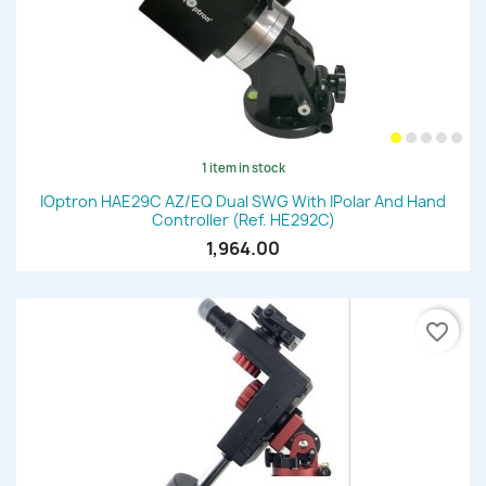
1 item in stock
IOptron HAE29C AZ/EQ Dual SWG With IPolar And Hand
Controller (Ref. HE292C)
1,964.00
favorite_border