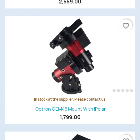
2,559.00
favorite_border
In stock at the supplier. Please contact us.
IOptron GEM45 Mount With IPolar
1,799.00