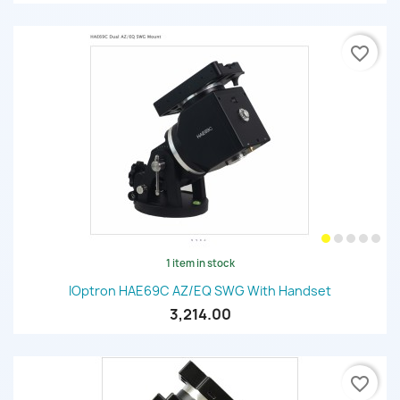
favorite_border
1 item in stock
IOptron HAE69C AZ/EQ SWG With Handset
3,214.00
favorite_border