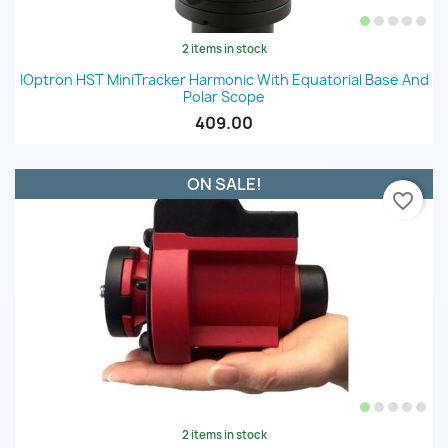
2 items in stock
IOptron HST MiniTracker Harmonic With Equatorial Base And
Polar Scope
409.00
ON SALE!
favorite_border
2 items in stock