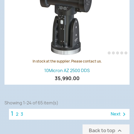
In stock at the supplier. Please contact us.
10Micron AZ 2500 DDS
35,990.00
Showing 1-24 of 65 item(s)
1

Next
2
3
Back to top
