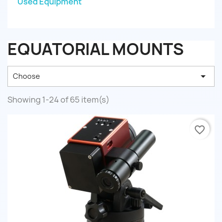
Used Equipment
EQUATORIAL MOUNTS

Choose
Showing 1-24 of 65 item(s)
favorite_border