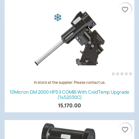
favorite_border
In stock at the supplier. Please contact us.
10Micron GM 2000 HPS II COMBI With ColdTemp Upgrade
(1452030C)
15,170.00
favorite_border