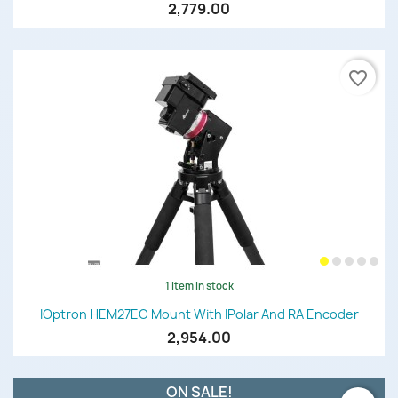
2,779.00
favorite_border
1 item in stock
IOptron HEM27EC Mount With IPolar And RA Encoder
2,954.00
ON SALE!