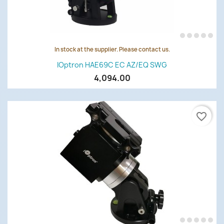
In stock at the supplier. Please contact us.
IOptron HAE69C EC AZ/EQ SWG
4,094.00
favorite_border