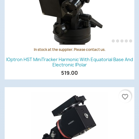
In stock at the supplier. Please contact us.
IOptron HST MiniTracker Harmonic With Equatorial Base And
Electronic IPolar
519.00
favorite_border