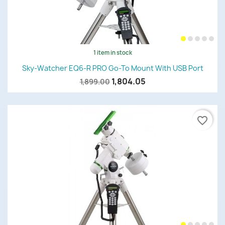
1 item in stock
Sky-Watcher EQ6-R PRO Go-To Mount With USB Port
1,804.05
1,899.00
favorite_border