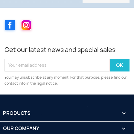
Facebook
Instagram
Get our latest news and special sales
You may unsubscribe at any moment. For that purpose, please find our
contact info in the legal notice.
PRODUCTS

OUR COMPANY
