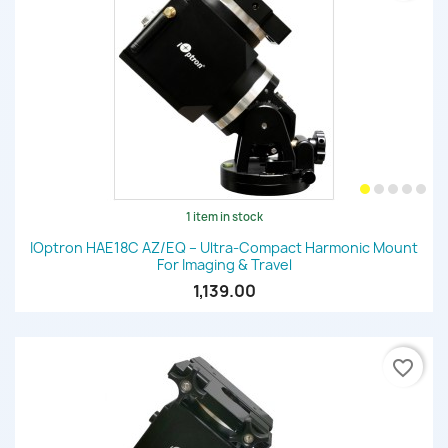
1 item in stock
IOptron HAE18C AZ/EQ – Ultra-Compact Harmonic Mount
For Imaging & Travel
1,139.00
favorite_border