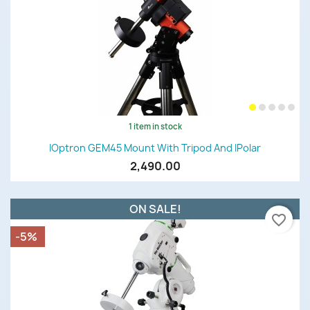
1 item in stock
IOptron GEM45 Mount With Tripod And IPolar
2,490.00
ON SALE!
favorite_border
-5%