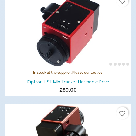
favorite_border
In stock at the supplier. Please contact us.
IOptron HST MiniTracker Harmonic Drive
289.00
favorite_border