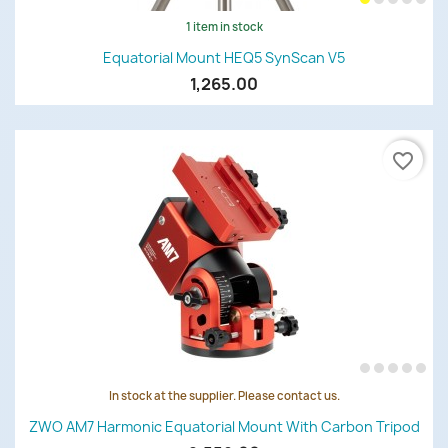
1 item in stock
Equatorial Mount HEQ5 SynScan V5
1,265.00
favorite_border
In stock at the supplier. Please contact us.
ZWO AM7 Harmonic Equatorial Mount With Carbon Tripod