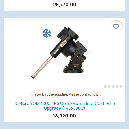
26,770.00
favorite_border
In stock at the supplier. Please contact us.
10Micron GM 3000 HPS GoTo-Mount Incl. ColdTemp
Upgrade (1453000C)
18,920.00