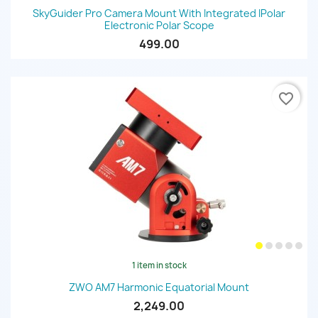
SkyGuider Pro Camera Mount With Integrated IPolar
Electronic Polar Scope
499.00
favorite_border
1 item in stock
ZWO AM7 Harmonic Equatorial Mount
2,249.00