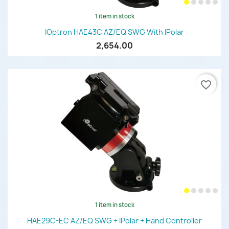
1 item in stock
IOptron HAE43C AZ/EQ SWG With IPolar
2,654.00
favorite_border
1 item in stock
HAE29C-EC AZ/EQ SWG + IPolar + Hand Controller