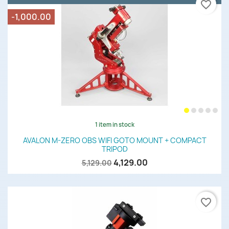
favorite_border
-1,000.00
1 item in stock
AVALON M-ZERO OBS WIFI GOTO MOUNT + COMPACT
TRIPOD
4,129.00
5,129.00
favorite_border