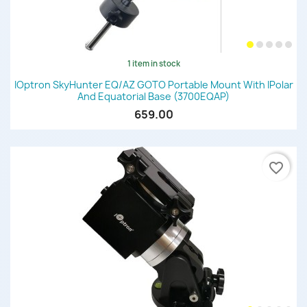
1 item in stock
IOptron SkyHunter EQ/AZ GOTO Portable Mount With IPolar
And Equatorial Base (3700EQAP)
659.00
favorite_border