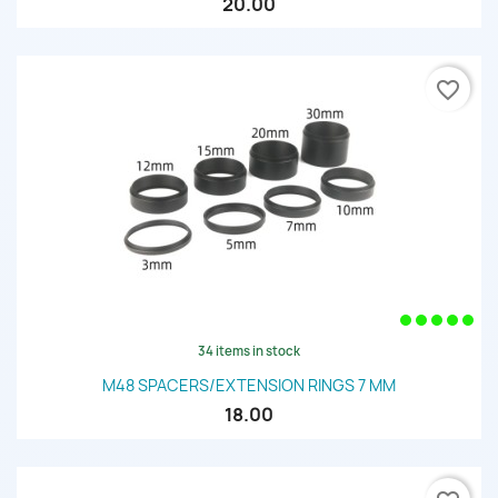
20.00
favorite_border
34 items in stock
M48 SPACERS/EXTENSION RINGS 7 MM
18.00