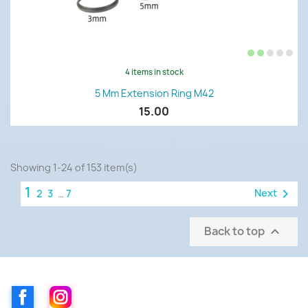
4 items in stock
5 Mm Extension Ring M42
15.00
Showing 1-24 of 153 item(s)
1

Next
2
3
…
7
Back to top

Facebook
Instagram