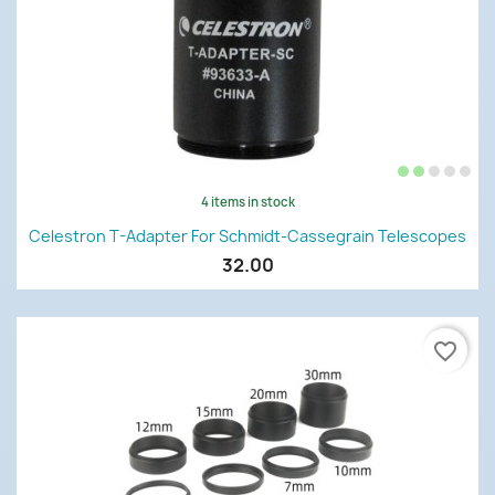
4 items in stock
Celestron T-Adapter For Schmidt-Cassegrain Telescopes
32.00
favorite_border