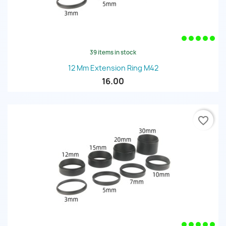
39 items in stock
12 Mm Extension Ring M42
16.00
favorite_border