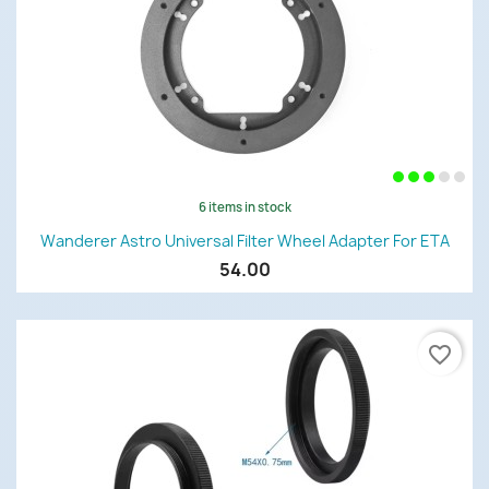
6 items in stock
Wanderer Astro Universal Filter Wheel Adapter For ETA
54.00
favorite_border