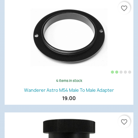
favorite_border
4 items in stock
Wanderer Astro M54 Male To Male Adapter
19.00
favorite_border