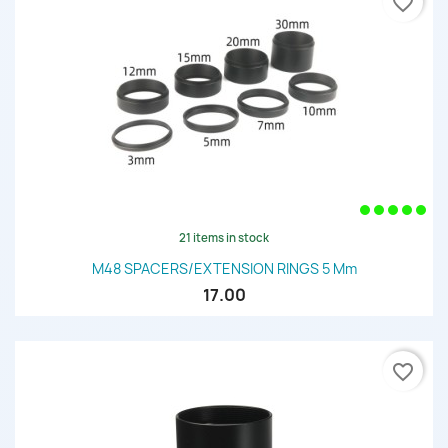
favorite_border
21 items in stock
M48 SPACERS/EXTENSION RINGS 5 Mm
17.00
favorite_border