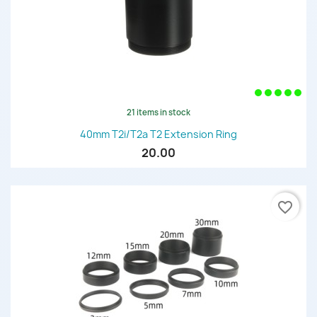
21 items in stock
40mm T2i/T2a T2 Extension Ring
20.00
favorite_border