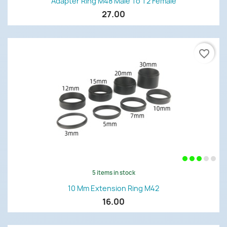
Adapter Ring M48 Male To T2 Female
27.00
favorite_border
5 items in stock
10 Mm Extension Ring M42
16.00