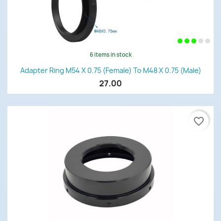
6 items in stock
Adapter Ring M54 X 0.75 (female) To M48 X 0.75 (male)
27.00
favorite_border