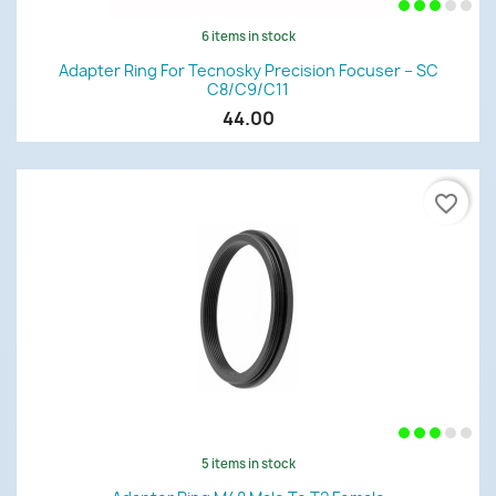
6 items in stock
Adapter Ring For Tecnosky Precision Focuser – SC
C8/C9/C11
44.00
favorite_border
5 items in stock