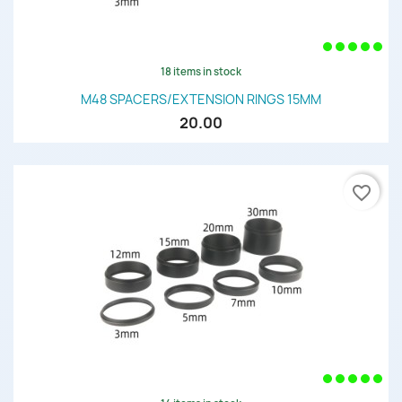
18 items in stock
M48 SPACERS/EXTENSION RINGS 15MM
20.00
favorite_border