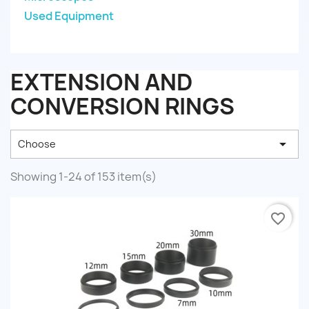
Used Equipment
EXTENSION AND
CONVERSION RINGS

Choose
Showing 1-24 of 153 item(s)
favorite_border