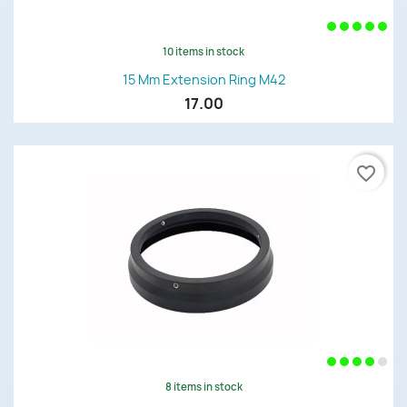
10 items in stock
15 Mm Extension Ring M42
17.00
favorite_border
8 items in stock