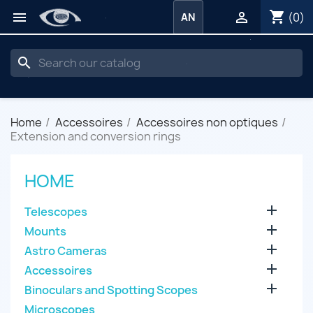
shopping_cart


(0)
AN
search
Home
Accessoires
Accessoires non optiques
Extension and conversion rings
HOME

Telescopes

Mounts

Astro Cameras

Accessoires

Binoculars and Spotting Scopes
Microscopes