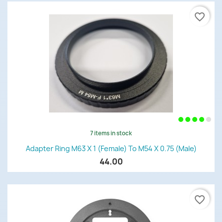
favorite_border
7 items in stock
Adapter Ring M63 X 1 (female) To M54 X 0.75 (male)
44.00
favorite_border