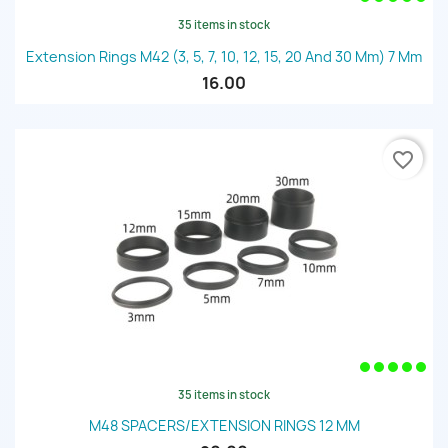
35 items in stock
Extension Rings M42 (3, 5, 7, 10, 12, 15, 20 And 30 Mm) 7 Mm
16.00
favorite_border
35 items in stock
M48 SPACERS/EXTENSION RINGS 12 MM