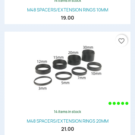
14 items in stock
M48 SPACERS/EXTENSION RINGS 10MM
19.00
favorite_border
14 items in stock
M48 SPACERS/EXTENSION RINGS 20MM
21.00