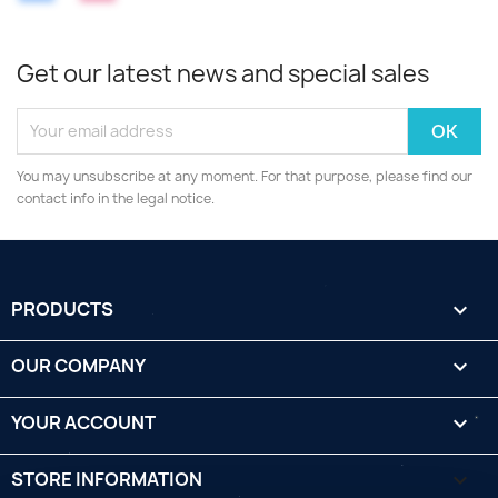
Get our latest news and special sales
You may unsubscribe at any moment. For that purpose, please find our
contact info in the legal notice.
PRODUCTS

OUR COMPANY

YOUR ACCOUNT

STORE INFORMATION
keyboard_arrow_down