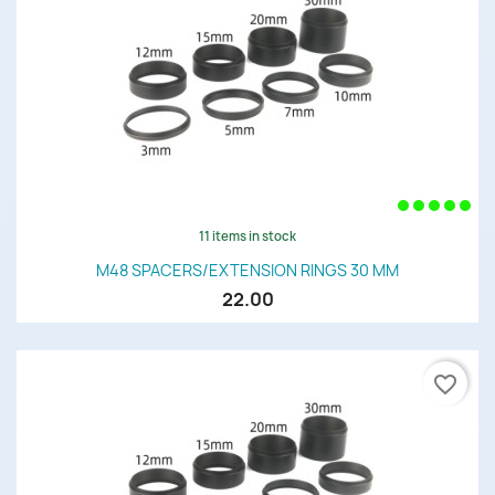
11 items in stock
M48 SPACERS/EXTENSION RINGS 30 MM
22.00
favorite_border