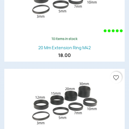
10 items in stock
20 Mm Extension Ring M42
18.00
favorite_border