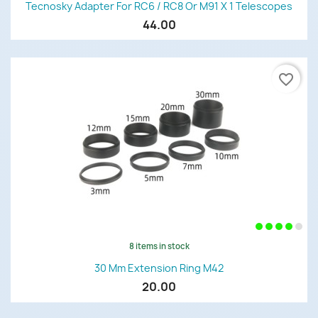
Tecnosky Adapter For RC6 / RC8 Or M91 X 1 Telescopes
44.00
favorite_border
8 items in stock
30 Mm Extension Ring M42
20.00