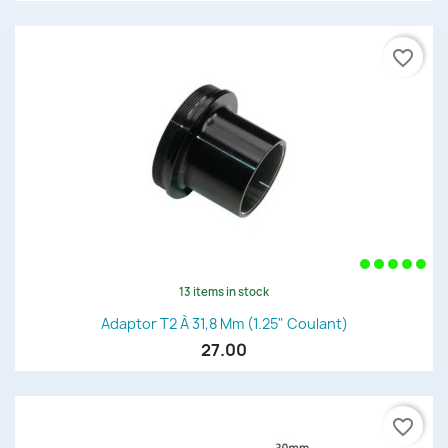
favorite_border
13 items in stock
Adaptor T2 À 31,8 Mm (1.25" Coulant)
27.00
favorite_border