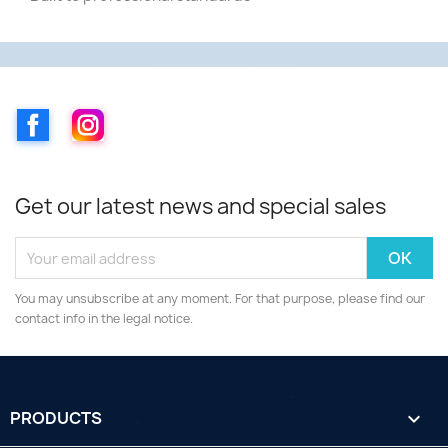
Facebook
Instagram
Get our latest news and special sales
You may unsubscribe at any moment. For that purpose, please find our
contact info in the legal notice.
PRODUCTS
