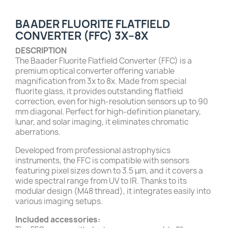
BAADER FLUORITE FLATFIELD
CONVERTER (FFC) 3X–8X
DESCRIPTION
The Baader Fluorite Flatfield Converter (FFC) is a
premium optical converter offering variable
magnification from 3x to 8x. Made from special
fluorite glass, it provides outstanding flatfield
correction, even for high-resolution sensors up to 90
mm diagonal. Perfect for high-definition planetary,
lunar, and solar imaging, it eliminates chromatic
aberrations.
Developed from professional astrophysics
instruments, the FFC is compatible with sensors
featuring pixel sizes down to 3.5 μm, and it covers a
wide spectral range from UV to IR. Thanks to its
modular design (M48 thread), it integrates easily into
various imaging setups.
Included accessories: