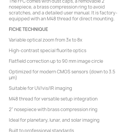
The FFC comes with dust caps, a removable 2"
nosepiece, a brass compression ring to avoid
scratches, and a detailed user manual. It is factory-
equipped with an M48 thread for direct mounting.
FICHE TECHNIQUE
Variable optical zoom from 3x to 8x
High-contrast special fluorite optics
Flatfield correction up to 90 mm image circle
Optimized for modern CMOS sensors (down to 3.5
μm)
Suitable for UV/vis/IR imaging
M48 thread for versatile setup integration
2" nosepiece with brass compression ring
Ideal for planetary, lunar, and solar imaging
Built to professional standards