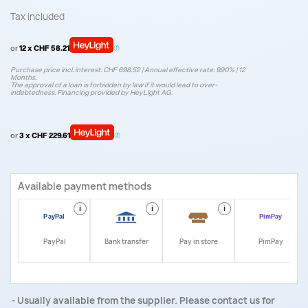
Tax included
or
12 x CHF 58.21
Purchase price incl. interest: CHF 698.52 | Annual effective rate: 9.90% | 12
Months.
The approval of a loan is forbidden by law if it would lead to over-
indebtedness. Financing provided by HeyLight AG.
or
3 x CHF 229.61
Available payment methods
i
i
i
i
PayPal
Bank transfer
Pay in store
PimPay
Usually available from the supplier. Please contact us for