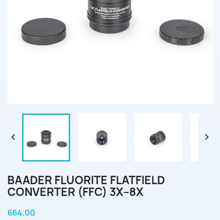


BAADER FLUORITE FLATFIELD
CONVERTER (FFC) 3X–8X
664.00