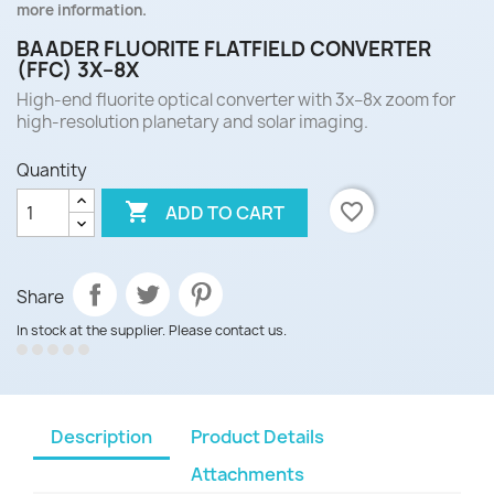
more information.
BAADER FLUORITE FLATFIELD CONVERTER
(FFC) 3X–8X
High-end fluorite optical converter with 3x–8x zoom for
high-resolution planetary and solar imaging.
Quantity

favorite_border
ADD TO CART
Share
In stock at the supplier. Please contact us.
Description
Product Details
Attachments