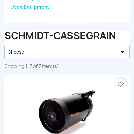
Used Equipment
SCHMIDT-CASSEGRAIN

Choose
Showing 1-7 of 7 item(s)
favorite_border