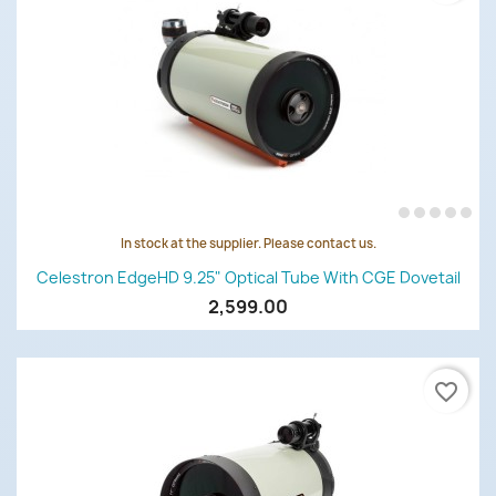
In stock at the supplier. Please contact us.
Celestron EdgeHD 9.25" Optical Tube With CGE Dovetail
2,599.00
favorite_border