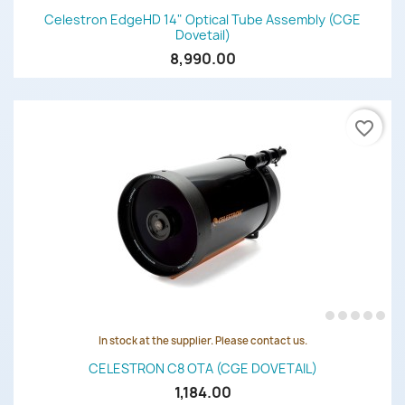
Celestron EdgeHD 14" Optical Tube Assembly (CGE
Dovetail)
8,990.00
favorite_border
In stock at the supplier. Please contact us.
CELESTRON C8 OTA (CGE DOVETAIL)
1,184.00