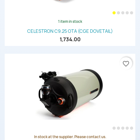
1 item in stock
CELESTRON C9.25 OTA (CGE DOVETAIL)
1,734.00
favorite_border
In stock at the supplier. Please contact us.