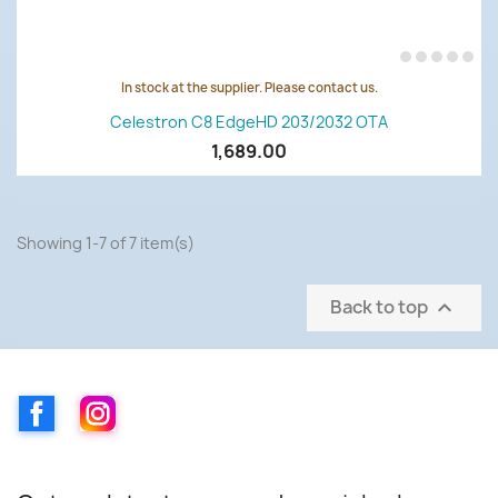
In stock at the supplier. Please contact us.
Celestron C8 EdgeHD 203/2032 OTA
1,689.00
Showing 1-7 of 7 item(s)
Back to top

Facebook
Instagram