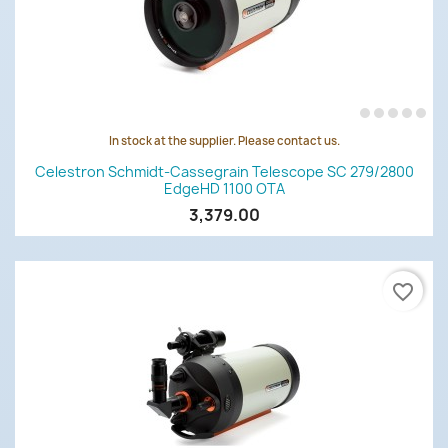
In stock at the supplier. Please contact us.
Celestron Schmidt-Cassegrain Telescope SC 279/2800
EdgeHD 1100 OTA
3,379.00
favorite_border