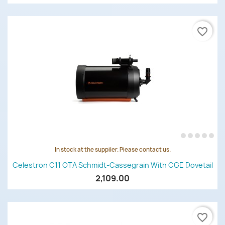
favorite_border
In stock at the supplier. Please contact us.
Celestron C11 OTA Schmidt-Cassegrain With CGE Dovetail
2,109.00
favorite_border