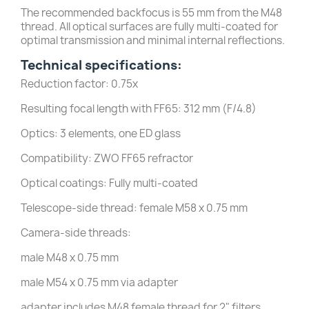
The recommended backfocus is 55 mm from the M48
thread. All optical surfaces are fully multi-coated for
optimal transmission and minimal internal reflections.
Technical specifications:
Reduction factor: 0.75x
Resulting focal length with FF65: 312 mm (F/4.8)
Optics: 3 elements, one ED glass
Compatibility: ZWO FF65 refractor
Optical coatings: Fully multi-coated
Telescope-side thread: female M58 x 0.75 mm
Camera-side threads:
male M48 x 0.75 mm
male M54 x 0.75 mm via adapter
adapter includes M48 female thread for 2" filters