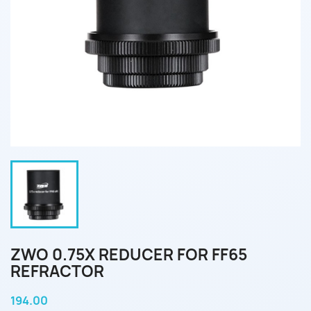
ZWO 0.75X REDUCER FOR FF65
REFRACTOR
194.00