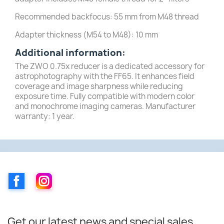
Recommended backfocus: 55 mm from M48 thread
Adapter thickness (M54 to M48): 10 mm
Additional information:
The ZWO 0.75x reducer is a dedicated accessory for
astrophotography with the FF65. It enhances field
coverage and image sharpness while reducing
exposure time. Fully compatible with modern color
and monochrome imaging cameras. Manufacturer
warranty: 1 year.
Facebook
Instagram
Get our latest news and special sales