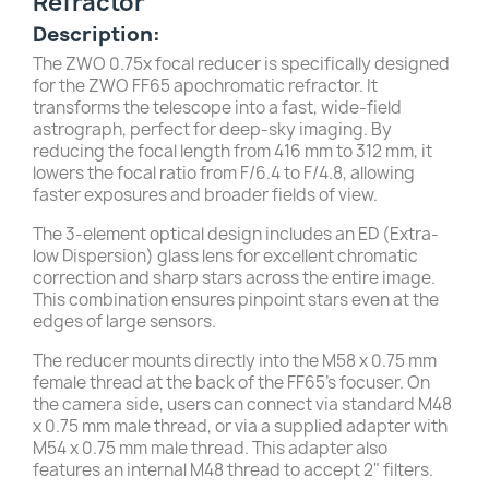
Refractor
Description:
The ZWO 0.75x focal reducer is specifically designed
for the ZWO FF65 apochromatic refractor. It
transforms the telescope into a fast, wide-field
astrograph, perfect for deep-sky imaging. By
reducing the focal length from 416 mm to 312 mm, it
lowers the focal ratio from F/6.4 to F/4.8, allowing
faster exposures and broader fields of view.
The 3-element optical design includes an ED (Extra-
low Dispersion) glass lens for excellent chromatic
correction and sharp stars across the entire image.
This combination ensures pinpoint stars even at the
edges of large sensors.
The reducer mounts directly into the M58 x 0.75 mm
female thread at the back of the FF65’s focuser. On
the camera side, users can connect via standard M48
x 0.75 mm male thread, or via a supplied adapter with
M54 x 0.75 mm male thread. This adapter also
features an internal M48 thread to accept 2" filters.