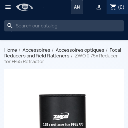
shopping_cart


(0)
AN
search
Home
Accessoires
Accessoires optiques
Focal
Reducers and Field Flatteners
ZWO 0.75x Reducer
for FF65 Refractor