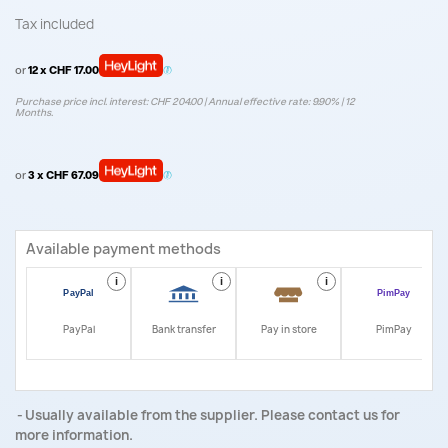
Tax included
or
12 x CHF 17.00
Purchase price incl. interest: CHF 204.00 | Annual effective rate: 9.90% | 12
Months.
or
3 x CHF 67.09
Available payment methods
i
i
i
i
PayPal
Bank transfer
Pay in store
PimPay
Usually available from the supplier. Please contact us for
more information.