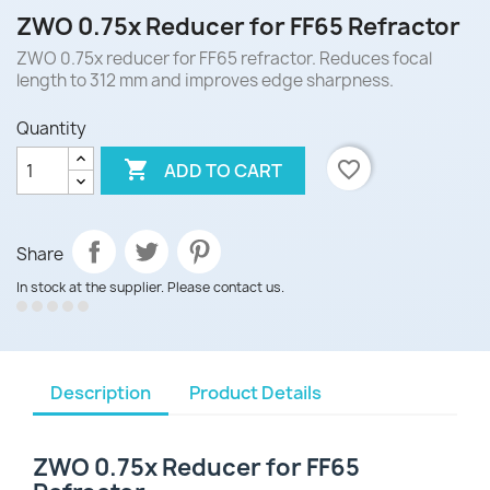
ZWO 0.75x Reducer for FF65 Refractor
ZWO 0.75x reducer for FF65 refractor. Reduces focal
length to 312 mm and improves edge sharpness.
Quantity

favorite_border
ADD TO CART
Share
In stock at the supplier. Please contact us.
Description
Product Details
ZWO 0.75x Reducer for FF65