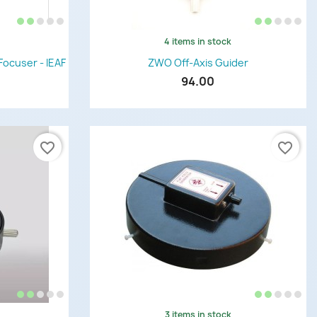
4 items in stock
Quick view

Focuser - IEAF
ZWO Off-Axis Guider
94.00
favorite_border
favorite_border
3 items in stock