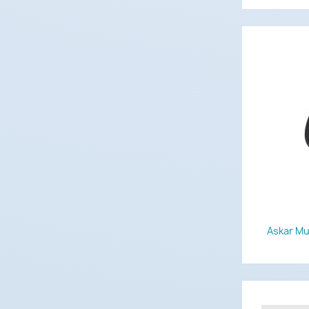
Askar Mul