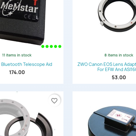
11 items in stock
8 items in stock
Quick view
Quick view


Bluetooth Telescope Aid
ZWO Canon EOS Lens Adapter
For EFW And ASI1
174.00
53.00
favorite_border