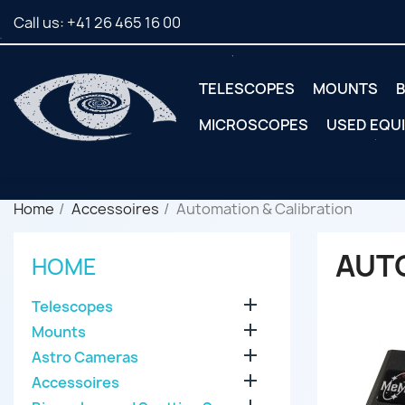
Call us:
+41 26 465 16 00
TELESCOPES
MOUNTS
B
MICROSCOPES
USED EQU
Home
Accessoires
Automation & Calibration
AUT
HOME

Telescopes

Mounts

Astro Cameras

Accessoires