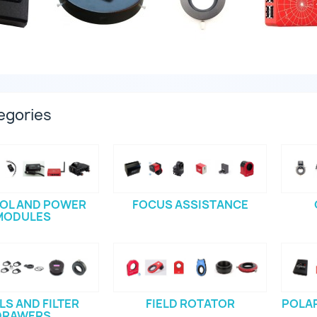
egories
OL AND POWER
FOCUS ASSISTANCE
MODULES
S AND FILTER
FIELD ROTATOR
POLAR
DRAWERS