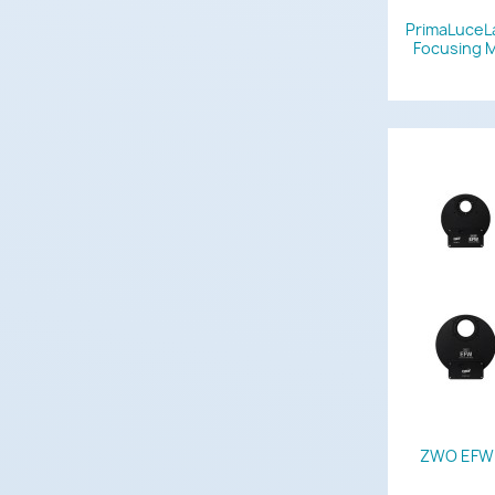
PrimaLuceL
Focusing M
ZWO EFW M