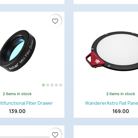
favorite_border
2 items in stock
2 items in stock
Quick view
Quick view


tifunctional Filter Drawer
WandererAstro Flat Pane
139.00
169.00
favorite_border