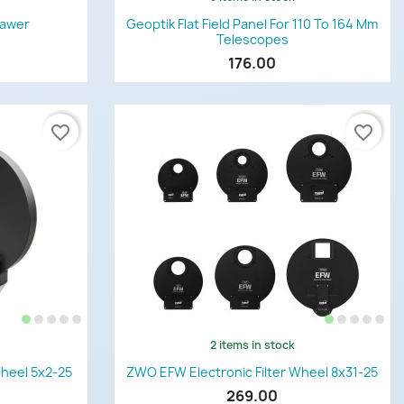
Quick view

rawer
Geoptik Flat Field Panel For 110 To 164 Mm
Telescopes
176.00
favorite_border
favorite_border
2 items in stock
Quick view

Wheel 5x2-25
ZWO EFW Electronic Filter Wheel 8x31-25
269.00