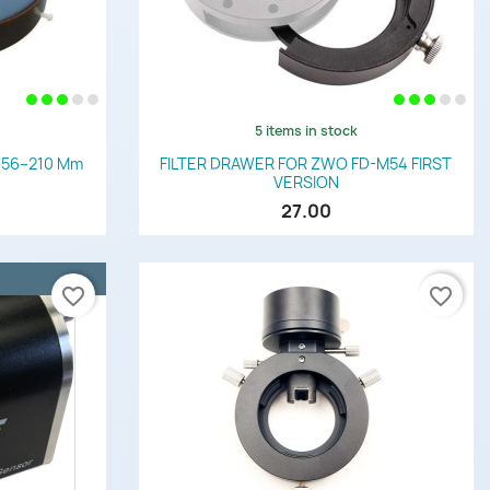
5 items in stock
Quick view

r 156–210 Mm
FILTER DRAWER FOR ZWO FD-M54 FIRST
VERSION
27.00
favorite_border
favorite_border