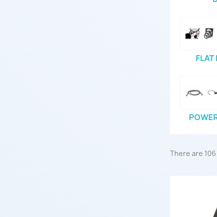
FLAT
POWER 
There are 106