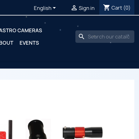
shopping_cart


Cart
(0)
English
Sign in
ASTRO CAMERAS
search
BOUT
EVENTS