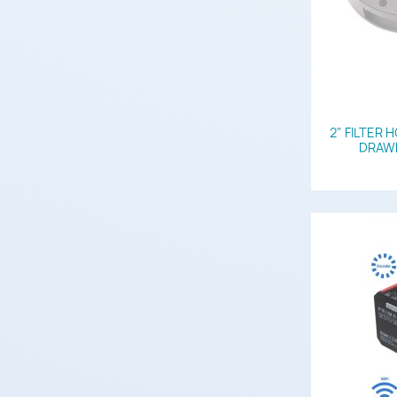
2" FILTER 
DRAWE