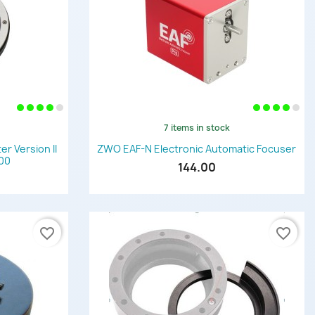
7 items in stock
Quick view

 Version II
ZWO EAF-N Electronic Automatic Focuser
600
144.00
favorite_border
favorite_border