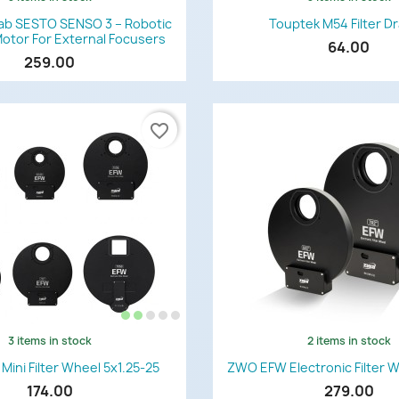
Quick view
Quick view


ab SESTO SENSO 3 – Robotic
Touptek M54 Filter D
otor For External Focusers
64.00
259.00
favorite_border
3 items in stock
2 items in stock
Quick view
Quick view


ini Filter Wheel 5x1.25-25
ZWO EFW Electronic Filter 
174.00
279.00