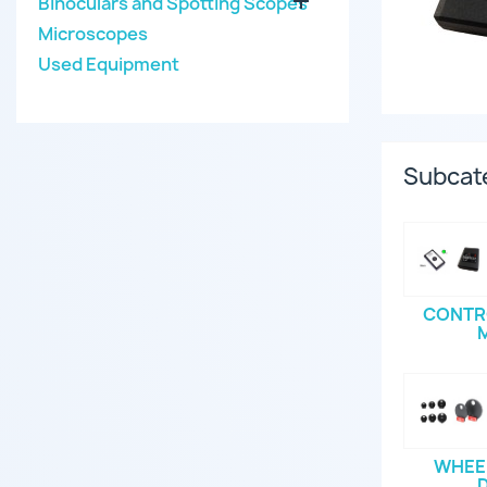

Binoculars and Spotting Scopes
Microscopes
Used Equipment
Subcat
CONTR
WHEEL