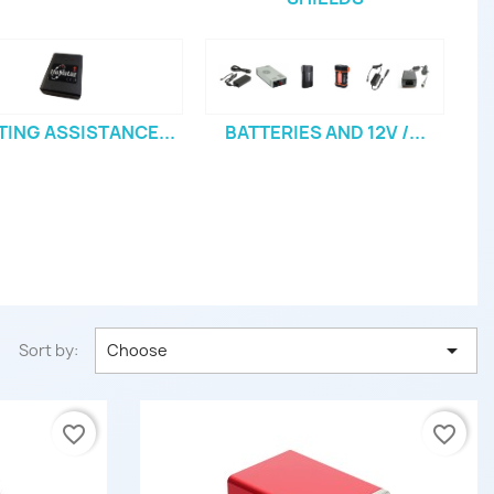
TING ASSISTANCE...
BATTERIES AND 12V /...

Sort by:
Choose
favorite_border
favorite_border