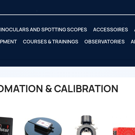
INOCULARS AND SPOTTING SCOPES
ACCESSOIRES
IPMENT
COURSES & TRAININGS
OBSERVATORIES
A
OMATION & CALIBRATION