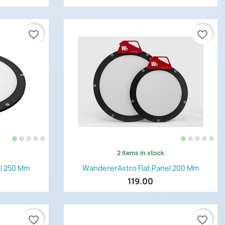
favorite_border
favorite_border
2 items in stock
Quick view

l 250 Mm
WandererAstro Flat Panel 200 Mm
119.00
favorite_border
favorite_border