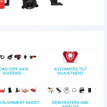
OAG (OFF-AXIS
AUTOMATED TILT
GUIDERS)...
ADJUSTMENT
 ALIGNMENT ASSIST
DEW HEATERS AND
SHIELDS