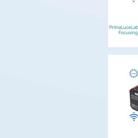
PrimaLuceLab
Focusing