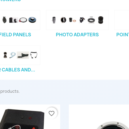
 FIELD PANELS
PHOTO ADAPTERS
POIN
CABLES AND...
 products.
favorite_border