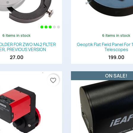
6 items in stock
6 items in stock
Quick view
Quick view


HOLDER FOR ZWO M42 FILTER
Geoptik Flat Field Panel Fo
R, PREVIOUS VERSION
Telescopes
27.00
199.00
ON SALE!
favorite_border