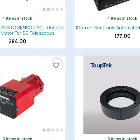
4 items in stock
4 items in stock
Quick view
Quick view


 SESTO SENSO 3 SC – Robotic
IOptron Electronic Automatic 
 Motor For SC Telescopes
177.00
284.00
favorite_border
3 items in stock
3 items in stock