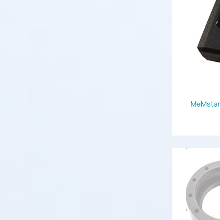
MeMstar 