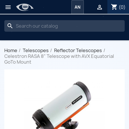
shopping_cart


(0)
AN
search
Home
Telescopes
Reflector Telescopes
Celestron RASA 8" Telescope with AVX Equatorial
GoTo Mount