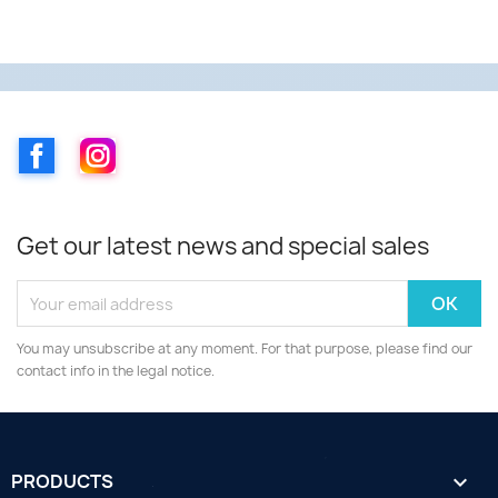
Facebook
Instagram
Get our latest news and special sales
You may unsubscribe at any moment. For that purpose, please find our
contact info in the legal notice.
PRODUCTS
