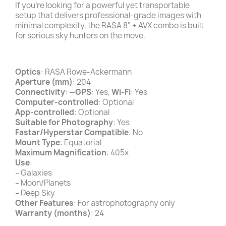
If you’re looking for a powerful yet transportable
setup that delivers professional-grade images with
minimal complexity, the RASA 8" + AVX combo is built
for serious sky hunters on the move.
Optics
: RASA Rowe-Ackermann
Aperture (mm)
: 204
Connectivity
: —
GPS
: Yes,
Wi-Fi
: Yes
Computer-controlled
: Optional
App-controlled
: Optional
Suitable for Photography
: Yes
Fastar/Hyperstar Compatible
: No
Mount Type
: Equatorial
Maximum Magnification
: 405x
Use
:
– Galaxies
– Moon/Planets
– Deep Sky
Other Features
: For astrophotography only
Warranty (months)
: 24