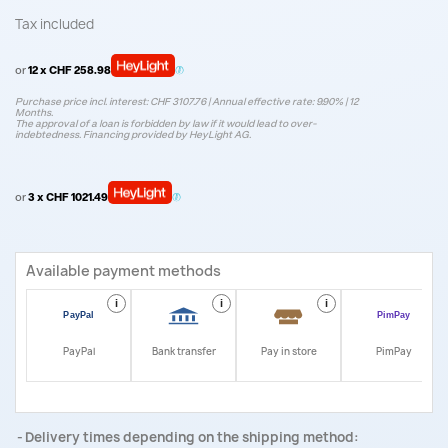
Tax included
or
12 x CHF 258.98
Purchase price incl. interest: CHF 3107.76 | Annual effective rate: 9.90% | 12
Months.
The approval of a loan is forbidden by law if it would lead to over-
indebtedness. Financing provided by HeyLight AG.
or
3 x CHF 1021.49
Available payment methods
i
i
i
i
PayPal
Bank transfer
Pay in store
PimPay
Delivery times depending on the shipping method: