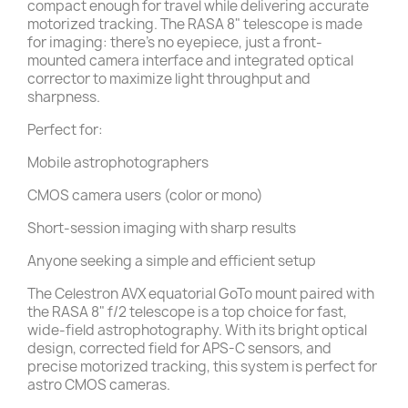
compact enough for travel while delivering accurate
motorized tracking. The RASA 8" telescope is made
for imaging: there’s no eyepiece, just a front-
mounted camera interface and integrated optical
corrector to maximize light throughput and
sharpness.
Perfect for:
Mobile astrophotographers
CMOS camera users (color or mono)
Short-session imaging with sharp results
Anyone seeking a simple and efficient setup
The Celestron AVX equatorial GoTo mount paired with
the RASA 8" f/2 telescope is a top choice for fast,
wide-field astrophotography. With its bright optical
design, corrected field for APS-C sensors, and
precise motorized tracking, this system is perfect for
astro CMOS cameras.