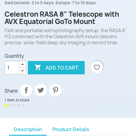
Switzerland: 2 to 3 days; Europe: 7 to 10 days.
Celestron RASA 8" Telescope with
AVX Equatorial GoTo Mount
Fast and portable astrophotography setup: the RASA 8"
f/2 combined with the Celestron AVX mount delivers
precise, wide-field deep sky imaging in record time.
Quantity

favorite_border
ADD TO CART
Share
1 item in stock
Description
Product Details