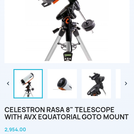


CELESTRON RASA 8" TELESCOPE
WITH AVX EQUATORIAL GOTO MOUNT
2,954.00