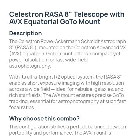
Celestron RASA 8" Telescope with
AVX Equatorial GoTo Mount
Description
The Celestron Rowe-Ackermann Schmidt Astrograph
8" (RASA 8"), mounted on the Celestron Advanced VX
(AVX) equatorial GoTo mount, offers a compact yet
powerful solution for fast wide-field
astrophotography.
With its ultra-bright f/2 optical system, the RASA 8"
enables short exposure imaging with high resolution
across a wide field — ideal for nebulae, galaxies, and
rich star fields. The AVX mount ensures precise GoTo
tracking, essential for astrophotography at such fast
focal ratios.
Why choose this combo?
This configuration strikes a perfect balance between
portability and performance. The AVX mount is