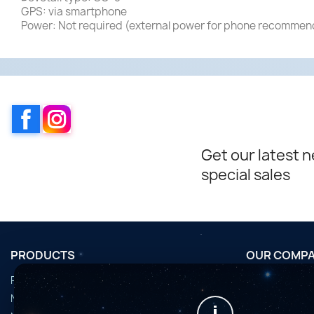
GPS: via smartphone
Power: Not required (external power for phone recomme
Facebook
Instagram
Get our latest 
special sales
PRODUCTS
OUR COMP
Promotions
Conditions d'u
Nouveaux produits
Horaires de fi
i