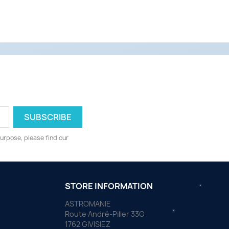
urpose, please find our
STORE INFORMATION
ASTROMANIE
Route André-Piller 33G
1762 GIVISIEZ