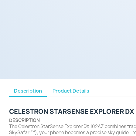
Description
Product Details
CELESTRON STARSENSE EXPLORER DX
DESCRIPTION
The Celestron StarSense Explorer DX 102AZ combines trad
SkySafari™), your phone becomes a precise sky guide—recog