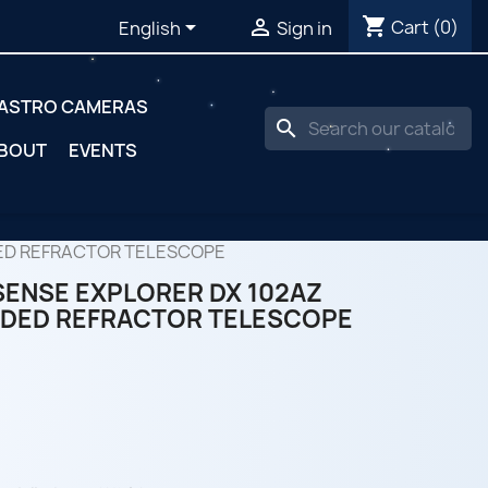
shopping_cart


Cart
(0)
English
Sign in
ASTRO CAMERAS
search
BOUT
EVENTS
ED REFRACTOR TELESCOPE
ENSE EXPLORER DX 102AZ
DED REFRACTOR TELESCOPE