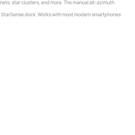
anets, star clusters, and more. The manual alt-azimuth
the StarSense dock. Works with most modern smartphones