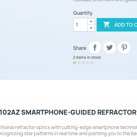
Quantity

ADD TO 
Share
2 items in stock
 102AZ SMARTPHONE-GUIDED REFRACTOR
itional refractor optics with cutting-edge smartphone techno
nizing star patterns in real time and pointing you to the bes