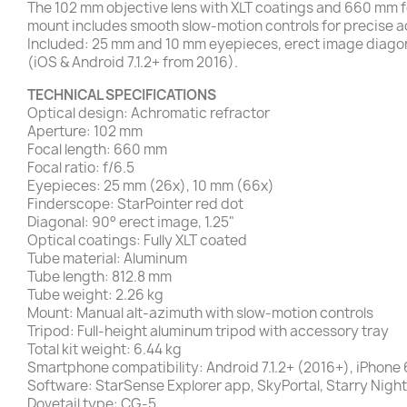
The 102 mm objective lens with XLT coatings and 660 mm foc
mount includes smooth slow-motion controls for precise 
Included: 25 mm and 10 mm eyepieces, erect image diagona
(iOS & Android 7.1.2+ from 2016).
TECHNICAL SPECIFICATIONS
Optical design: Achromatic refractor
Aperture: 102 mm
Focal length: 660 mm
Focal ratio: f/6.5
Eyepieces: 25 mm (26x), 10 mm (66x)
Finderscope: StarPointer red dot
Diagonal: 90° erect image, 1.25"
Optical coatings: Fully XLT coated
Tube material: Aluminum
Tube length: 812.8 mm
Tube weight: 2.26 kg
Mount: Manual alt-azimuth with slow-motion controls
Tripod: Full-height aluminum tripod with accessory tray
Total kit weight: 6.44 kg
Smartphone compatibility: Android 7.1.2+ (2016+), iPhone
Software: StarSense Explorer app, SkyPortal, Starry Night
Dovetail type: CG-5