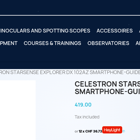
INOCULARS AND SPOTTING SCOPES
ACCESSOIRES
IPMENT
COURSES & TRAININGS
OBSERVATORIES
A
RON STARSENSE EXPLORER DX 102AZ SMARTPHONE-GUID
CELESTRON STARS
SMARTPHONE-GUI
419.00
Tax included
or
12 x CHF 36.73