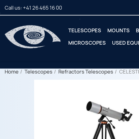
Call us:
+41 26 465 16 00
TELESCOPES
MOUNTS
B
MICROSCOPES
USED EQU
Home
Telescopes
Refractors Telescopes
CELEST