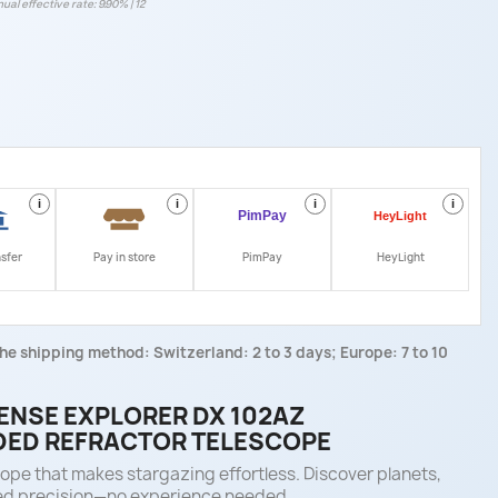
ual effective rate: 9.90% | 12
i
i
i
i
nsfer
Pay in store
PimPay
HeyLight
he shipping method: Switzerland: 2 to 3 days; Europe: 7 to 10
NSE EXPLORER DX 102AZ
ED REFRACTOR TELESCOPE
e that makes stargazing effortless. Discover planets,
ed precision—no experience needed.