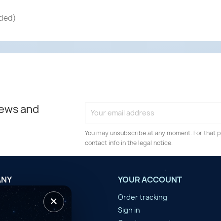
nded)
news and
You may unsubscribe at any moment. For that p
contact info in the legal notice.
ANY
YOUR ACCOUNT
×
tilisation
Order tracking
n d'année
Sign in