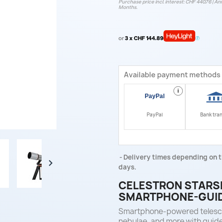
Purchase price incl. interest: CHF 440.76 | Ann
Months.
or
3 x CHF 144.89
Available payment methods
i
PayPal
Bank tra
Delivery times depending on t

days.
CELESTRON STARSE
SMARTPHONE-GUID
Smartphone-powered telescop
nebulae, and more with guid