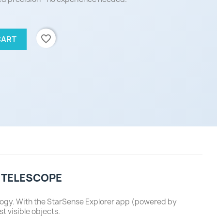
favorite_border
CART
 TELESCOPE
logy. With the StarSense Explorer app (powered by
t visible objects.