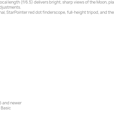
al length (f/6.5) delivers bright, sharp views of the Moon, pl
adjustments.
l, StarPointer red dot finderscope, full-height tripod, and 
 6 and newer
 Basic