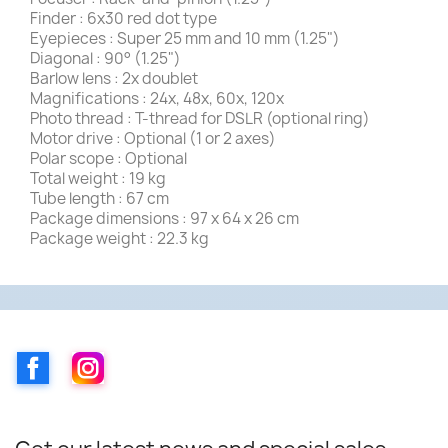
Finder : 6x30 red dot type
Eyepieces : Super 25 mm and 10 mm (1.25")
Diagonal : 90° (1.25")
Barlow lens : 2x doublet
Magnifications : 24x, 48x, 60x, 120x
Photo thread : T-thread for DSLR (optional ring)
Motor drive : Optional (1 or 2 axes)
Polar scope : Optional
Total weight : 19 kg
Tube length : 67 cm
Package dimensions : 97 x 64 x 26 cm
Package weight : 22.3 kg
Facebook
Instagram