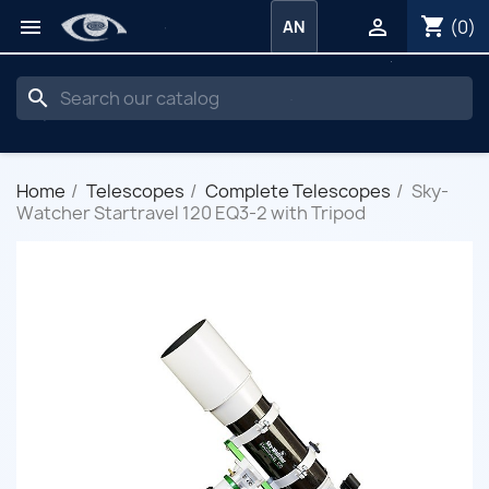
shopping_cart


(0)
AN
search
Home
Telescopes
Complete Telescopes
Sky-
Watcher Startravel 120 EQ3-2 with Tripod