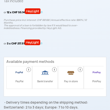
Tax included
or
12 x CHF 55.14
Purchase price incl. interest: CHF 661.68 | Annual effective rate: 9.90% | 12
Months.
The approval of a loan is forbidden by law if it would lead to over-
indebtedness. Financing provided by HeyLight AG.
or
3 x CHF 217.51
Available payment methods
i
i
i
i
PayPal
Bank transfer
Pay in store
PimPay
Delivery times depending on the shipping method:
Switzerland: 2 to 3 days; Europe: 7 to 10 days.