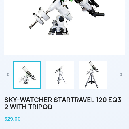


SKY-WATCHER STARTRAVEL 120 EQ3-
2 WITH TRIPOD
629.00