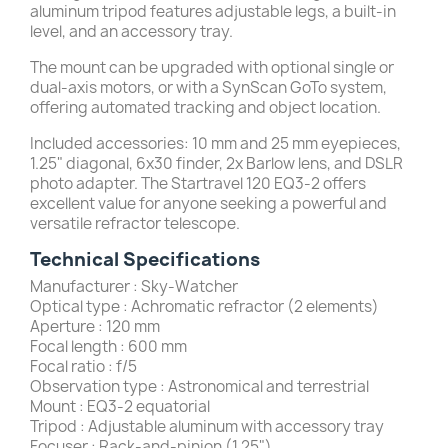
aluminum tripod features adjustable legs, a built-in
level, and an accessory tray.
The mount can be upgraded with optional single or
dual-axis motors, or with a SynScan GoTo system,
offering automated tracking and object location.
Included accessories: 10 mm and 25 mm eyepieces,
1.25" diagonal, 6x30 finder, 2x Barlow lens, and DSLR
photo adapter. The Startravel 120 EQ3-2 offers
excellent value for anyone seeking a powerful and
versatile refractor telescope.
Technical Specifications
Manufacturer : Sky-Watcher
Optical type : Achromatic refractor (2 elements)
Aperture : 120 mm
Focal length : 600 mm
Focal ratio : f/5
Observation type : Astronomical and terrestrial
Mount : EQ3-2 equatorial
Tripod : Adjustable aluminum with accessory tray
Focuser : Rack-and-pinion (1.25")