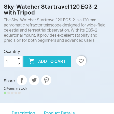
Sky-Watcher Startravel 120 EQ3-2
with Tripod
The Sky-Watcher Startravel 120 EQ3-2 is a 120 mm
achromatic refractor telescope designed for wide-field
celestial and terrestrial observation. With its EQ3-2
equatorial mount, it provides excellent stability and
precision for both beginners and advanced users.
Quantity

favorite_border
ADD TO CART
Share
2 items in stock
Description
Product Details