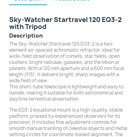
Sky-Watcher Startravel 120 EQ3-2
with Tripod
Description
The Sky-Watcher Startravel 120 EQ3-2 is a two-
element air-spaced achromatic refractor, ideal for
wide-field observation of comets, star fields, open
clusters, bright nebulae, galaxies, and the Moon or
planets. With a 120 mm aperture and a 600 mm focal
length (f/5), it delivers bright, sharp images with a
wide field of view.
This short-tube telescope is lightweight and easy to
handle, making it suitable for both astronomical and
daytime terrestrial observation.
The EQ3-2 equatorial mount is a high-quality, stable
platform, praised by experienced observers for its
precision. It includes fine adjustment controls for
smooth manual tracking of celestial objects and metal
setting circles for coordinate-based alignment. The