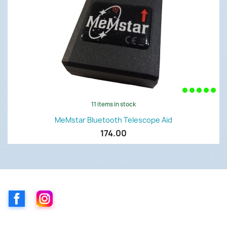
11 items in stock
MeMstar Bluetooth Telescope Aid
174.00
Facebook
Instagram