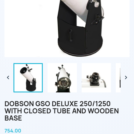


DOBSON GSO DELUXE 250/1250
WITH CLOSED TUBE AND WOODEN
BASE
754.00