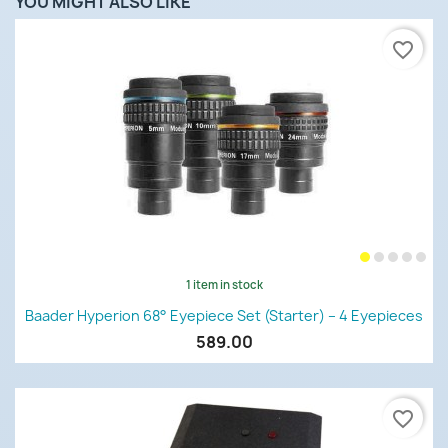
YOU MIGHT ALSO LIKE
favorite_border
1 item in stock
Baader Hyperion 68° Eyepiece Set (Starter) – 4 Eyepieces
589.00
favorite_border