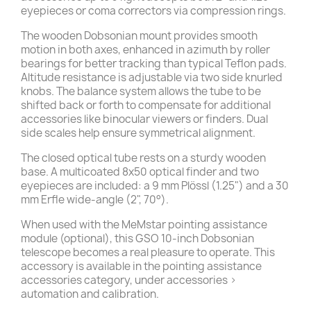
eyepieces or coma correctors via compression rings.
The wooden Dobsonian mount provides smooth
motion in both axes, enhanced in azimuth by roller
bearings for better tracking than typical Teflon pads.
Altitude resistance is adjustable via two side knurled
knobs. The balance system allows the tube to be
shifted back or forth to compensate for additional
accessories like binocular viewers or finders. Dual
side scales help ensure symmetrical alignment.
The closed optical tube rests on a sturdy wooden
base. A multicoated 8x50 optical finder and two
eyepieces are included: a 9 mm Plössl (1.25") and a 30
mm Erfle wide-angle (2", 70°).
When used with the MeMstar pointing assistance
module (optional), this GSO 10-inch Dobsonian
telescope becomes a real pleasure to operate. This
accessory is available in the pointing assistance
accessories category, under accessories >
automation and calibration.