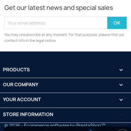
Get our latest news and special sales
You may unsubscribe at any moment. For that purpose, please find our
contact info in the legal notice.
PRODUCTS

OUR COMPANY

YOUR ACCOUNT

STORE INFORMATION
keyboard_arrow_down
© 2026 - Ecommerce software by PrestaShop™