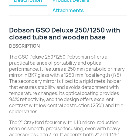
Attachments
Dobson GSO Deluxe 250/1250 with
closed tube and wooden base
DESCRIPTION
The GSO Deluxe 250/1250 Dobsonian offers a
practical balance of portability and optical
performance. It features a 250 mm parabolic primary
mirror in BK7 glass with a 1250 mm focal length (f/5).
The secondary mirror is fixed to a rigid metal holder
that ensures stability and avoids detachment with
temperature changes. Its optical coating provides
94% reflectivity, and the design offers excellent
contrast with low central obstruction (25%) and thin
spider vanes.
The 2" Crayford focuser with 1:10 micro-reduction
enables smooth, precise focusing, even with heavy
accessories up to 3 kg. It accepts both 2" and 1.25"