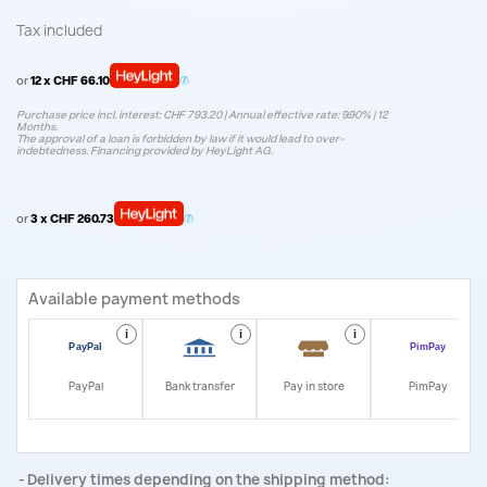
Tax included
or
12 x CHF 66.10
Purchase price incl. interest: CHF 793.20 | Annual effective rate: 9.90% | 12
Months.
The approval of a loan is forbidden by law if it would lead to over-
indebtedness. Financing provided by HeyLight AG.
or
3 x CHF 260.73
Available payment methods
i
i
i
i
PayPal
Bank transfer
Pay in store
PimPay
Delivery times depending on the shipping method: