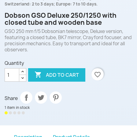
Switzerland: 2 to 3 days; Europe: 7 to 10 days.
Dobson GSO Deluxe 250/1250 with
closed tube and wooden base
GSO 250 mm f/5 Dobsonian telescope, Deluxe version,
featuring a closed tube, BK7 mirror, Crayford focuser, and
precision mechanics. Easy to transport and ideal for all
observers.
Quantity

favorite_border
ADD TO CART
Share
1 item in stock
Description
Product Details