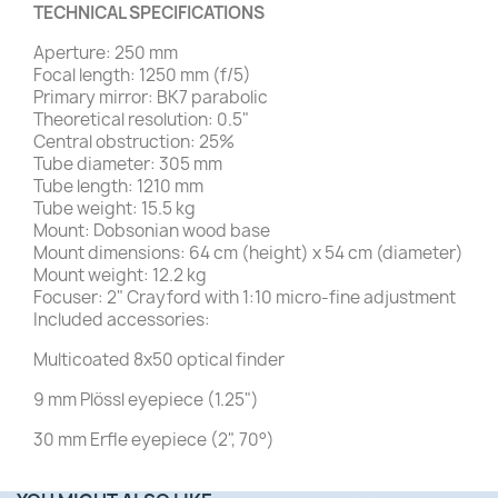
TECHNICAL SPECIFICATIONS
Aperture: 250 mm
Focal length: 1250 mm (f/5)
Primary mirror: BK7 parabolic
Theoretical resolution: 0.5"
Central obstruction: 25%
Tube diameter: 305 mm
Tube length: 1210 mm
Tube weight: 15.5 kg
Mount: Dobsonian wood base
Mount dimensions: 64 cm (height) x 54 cm (diameter)
Mount weight: 12.2 kg
Focuser: 2" Crayford with 1:10 micro-fine adjustment
Included accessories:
Multicoated 8x50 optical finder
9 mm Plössl eyepiece (1.25")
30 mm Erfle eyepiece (2", 70°)