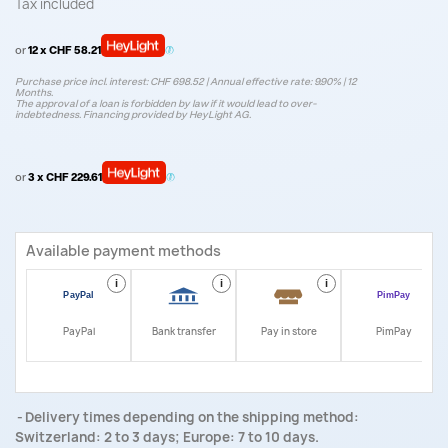
Tax included
or
12 x CHF 58.21
Purchase price incl. interest: CHF 698.52 | Annual effective rate: 9.90% | 12
Months.
The approval of a loan is forbidden by law if it would lead to over-
indebtedness. Financing provided by HeyLight AG.
or
3 x CHF 229.61
Available payment methods
i
i
i
i
PayPal
Bank transfer
Pay in store
PimPay
Delivery times depending on the shipping method:
Switzerland: 2 to 3 days; Europe: 7 to 10 days.