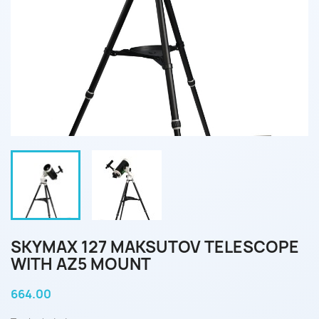
SKYMAX 127 MAKSUTOV TELESCOPE
WITH AZ5 MOUNT
664.00