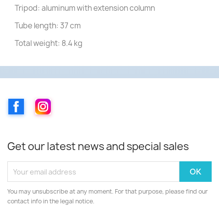
Tripod: aluminum with extension column
Tube length: 37 cm
Total weight: 8.4 kg
Facebook
Instagram
Get our latest news and special sales
You may unsubscribe at any moment. For that purpose, please find our
contact info in the legal notice.