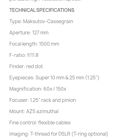
TECHNICAL SPECIFICATIONS
Type: Maksutov-Cassegrain
Aperture: 127 mm
Focal length: 1500 mm
F-ratio: f/11.8
Finder: red dot
Eyepieces: Super 10 mm & 25 mm (1.25")
Magnification: 60x / 150x
Focuser: 1.25" rack and pinion
Mount: AZ5 azimuthal
Fine control: flexible cables
Imaging: T-thread for DSLR (T-ring optional)