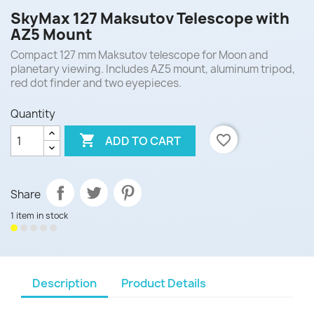
SkyMax 127 Maksutov Telescope with
AZ5 Mount
Compact 127 mm Maksutov telescope for Moon and
planetary viewing. Includes AZ5 mount, aluminum tripod,
red dot finder and two eyepieces.
Quantity

favorite_border
ADD TO CART
Share
1 item in stock
Description
Product Details