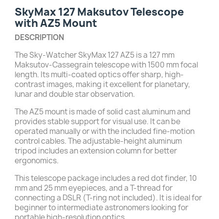
SkyMax 127 Maksutov Telescope
with AZ5 Mount
DESCRIPTION
The Sky-Watcher SkyMax 127 AZ5 is a 127 mm
Maksutov-Cassegrain telescope with 1500 mm focal
length. Its multi-coated optics offer sharp, high-
contrast images, making it excellent for planetary,
lunar and double star observation.
The AZ5 mount is made of solid cast aluminum and
provides stable support for visual use. It can be
operated manually or with the included fine-motion
control cables. The adjustable-height aluminum
tripod includes an extension column for better
ergonomics.
This telescope package includes a red dot finder, 10
mm and 25 mm eyepieces, and a T-thread for
connecting a DSLR (T-ring not included). It is ideal for
beginner to intermediate astronomers looking for
portable high-resolution optics.