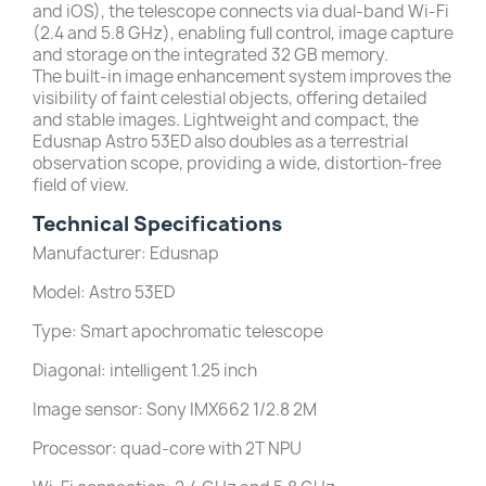
and iOS), the telescope connects via dual-band Wi-Fi
(2.4 and 5.8 GHz), enabling full control, image capture
and storage on the integrated 32 GB memory.
The built-in image enhancement system improves the
visibility of faint celestial objects, offering detailed
and stable images. Lightweight and compact, the
Edusnap Astro 53ED also doubles as a terrestrial
observation scope, providing a wide, distortion-free
field of view.
Technical Specifications
Manufacturer: Edusnap
Model: Astro 53ED
Type: Smart apochromatic telescope
Diagonal: intelligent 1.25 inch
Image sensor: Sony IMX662 1/2.8 2M
Processor: quad-core with 2T NPU