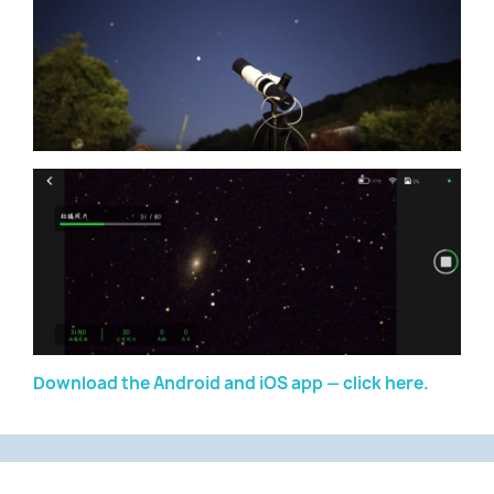
Download the Android and iOS app — click here.