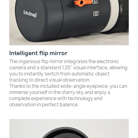
Intelligent flip mirror
The ingenious flip mirror integrates the electronic
camera and a standard 1.25" visual interface, allowing
you to instantly switch from automatic object
tracking to direct visual observation.
Thanks to the included wide-angle eyepiece, you can
immerse yourself in the starry sky and enjoy a
complete experience with technology and
observation in perfect balance.