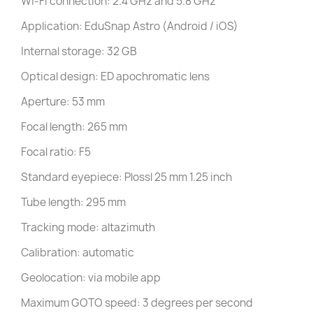
Wi-Fi connection: 2.4 GHz and 5.8 GHz
Application: EduSnap Astro (Android / iOS)
Internal storage: 32 GB
Optical design: ED apochromatic lens
Aperture: 53 mm
Focal length: 265 mm
Focal ratio: F5
Standard eyepiece: Plossl 25 mm 1.25 inch
Tube length: 295 mm
Tracking mode: altazimuth
Calibration: automatic
Geolocation: via mobile app
Maximum GOTO speed: 3 degrees per second