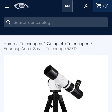
shopping_cart


(0)
AN
search
Home
Telescopes
Complete Telescopes
Edusnap Astro Smart Telescope 53ED