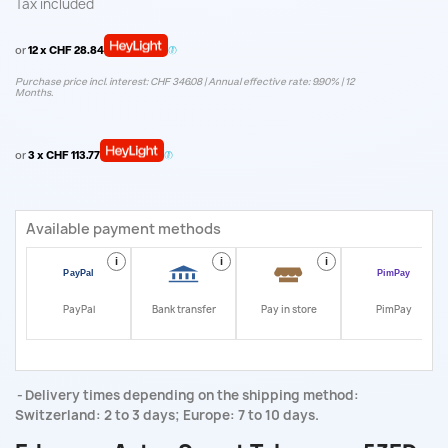
Tax included
or
12 x CHF 28.84
Purchase price incl. interest: CHF 346.08 | Annual effective rate: 9.90% | 12
Months.
or
3 x CHF 113.77
Available payment methods
i
i
i
i
PayPal
Bank transfer
Pay in store
PimPay
Delivery times depending on the shipping method:
Switzerland: 2 to 3 days; Europe: 7 to 10 days.