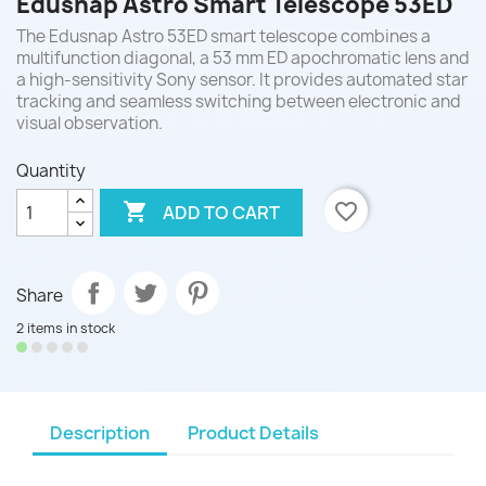
Edusnap Astro Smart Telescope 53ED
The Edusnap Astro 53ED smart telescope combines a
multifunction diagonal, a 53 mm ED apochromatic lens and
a high-sensitivity Sony sensor. It provides automated star
tracking and seamless switching between electronic and
visual observation.
Quantity

favorite_border
ADD TO CART
Share
2 items in stock
Description
Product Details