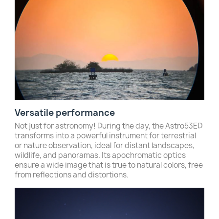
Versatile performance
Not just for astronomy! During the day, the Astro53ED
transforms into a powerful instrument for terrestrial
or nature observation, ideal for distant landscapes,
wildlife, and panoramas. Its apochromatic optics
ensure a wide image that is true to natural colors, free
from reflections and distortions.