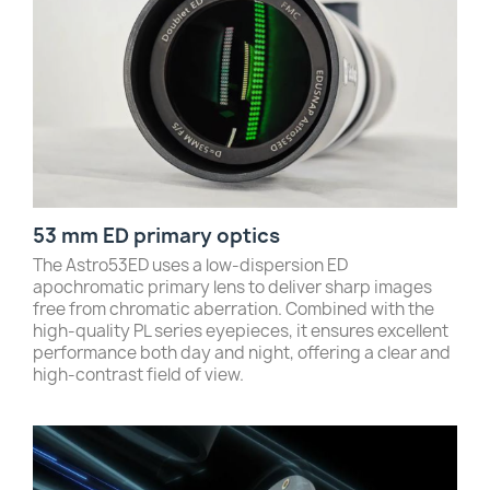
53 mm ED primary optics
The Astro53ED uses a low-dispersion ED
apochromatic primary lens to deliver sharp images
free from chromatic aberration. Combined with the
high-quality PL series eyepieces, it ensures excellent
performance both day and night, offering a clear and
high-contrast field of view.