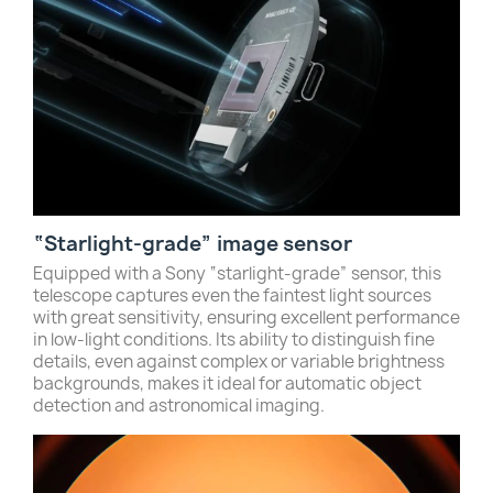
“Starlight-grade” image sensor
Equipped with a Sony “starlight-grade” sensor, this
telescope captures even the faintest light sources
with great sensitivity, ensuring excellent performance
in low-light conditions. Its ability to distinguish fine
details, even against complex or variable brightness
backgrounds, makes it ideal for automatic object
detection and astronomical imaging.