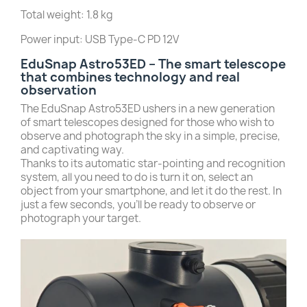
Total weight: 1.8 kg
Power input: USB Type-C PD 12V
EduSnap Astro53ED – The smart telescope
that combines technology and real
observation
The EduSnap Astro53ED ushers in a new generation
of smart telescopes designed for those who wish to
observe and photograph the sky in a simple, precise,
and captivating way.
Thanks to its automatic star-pointing and recognition
system, all you need to do is turn it on, select an
object from your smartphone, and let it do the rest. In
just a few seconds, you’ll be ready to observe or
photograph your target.