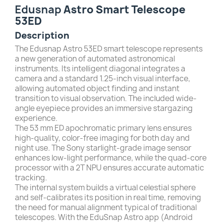
Edusnap
Astro Smart Telescope
53ED
Description
The Edusnap Astro 53ED smart telescope represents
a new generation of automated astronomical
instruments. Its intelligent diagonal integrates a
camera and a standard 1.25-inch visual interface,
allowing automated object finding and instant
transition to visual observation. The included wide-
angle eyepiece provides an immersive stargazing
experience.
The 53 mm ED apochromatic primary lens ensures
high-quality, color-free imaging for both day and
night use. The Sony starlight-grade image sensor
enhances low-light performance, while the quad-core
processor with a 2T NPU ensures accurate automatic
tracking.
The internal system builds a virtual celestial sphere
and self-calibrates its position in real time, removing
the need for manual alignment typical of traditional
telescopes. With the EduSnap Astro app (Android