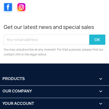
Facebook
Instagram
Get our latest news and special sales
You may unsubscribe at any moment. For that purpose, please find our
contact info in the legal notice.
PRODUCTS

OUR COMPANY

YOUR ACCOUNT
