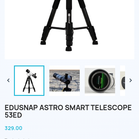


EDUSNAP ASTRO SMART TELESCOPE
53ED
329.00