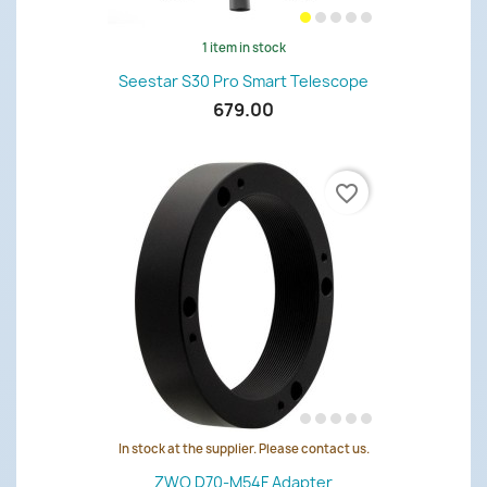
1 item in stock
Seestar S30 Pro Smart Telescope
679.00
favorite_border
In stock at the supplier. Please contact us.
ZWO D70-M54F Adapter