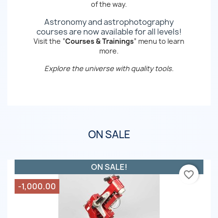
of the way.
Astronomy and astrophotography
courses are now available for all levels!
Visit the “
Courses & Trainings
” menu to learn
more.
Explore the universe with quality tools.
ON SALE
ON SALE!
favorite_border
-1,000.00