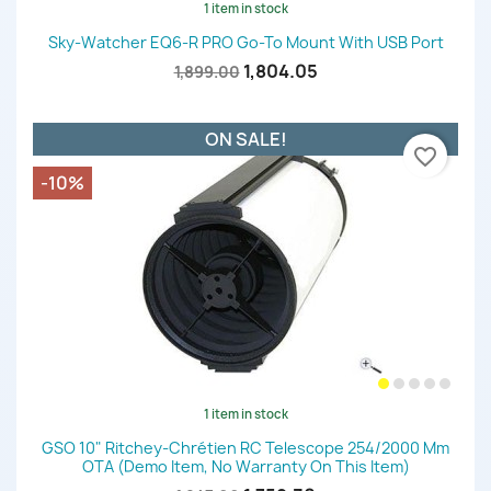
1 item in stock
Sky-Watcher EQ6-R PRO Go-To Mount With USB Port
1,804.05
1,899.00
ON SALE!
favorite_border
-10%
1 item in stock
GSO 10" Ritchey-Chrétien RC Telescope 254/2000 Mm
OTA (demo Item, No Warranty On This Item)