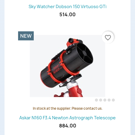
Sky Watcher Dobson 150 Virtuoso GTi
514.00
NEW
favorite_border
In stock at the supplier. Please contact us.
Askar N160 F3.4 Newton Astrograph Telescope
884.00