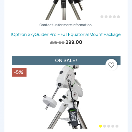
Contact us for more information.
IOptron SkyGuider Pro – Full Equatorial Mount Package
299.00
329.00
ON SALE!
favorite_border
-5%