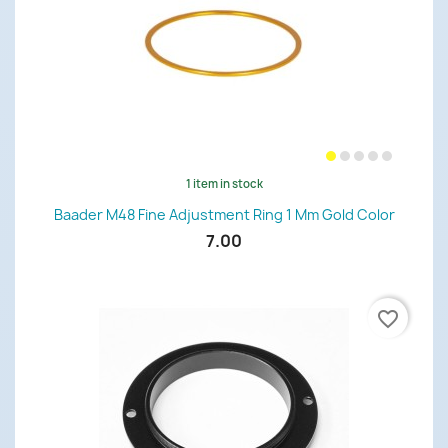
1 item in stock
Baader M48 Fine Adjustment Ring 1 Mm Gold Color
7.00
favorite_border