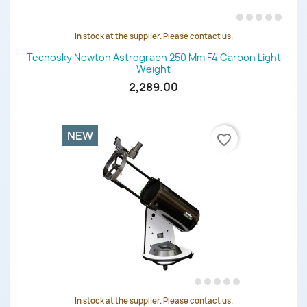
In stock at the supplier. Please contact us.
Tecnosky Newton Astrograph 250 Mm F4 Carbon Light
Weight
2,289.00
NEW
favorite_border
In stock at the supplier. Please contact us.