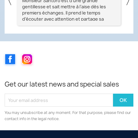
〈
〉
nne
Monsieur Santoro est d’une grande
Pa
gentillesse et sait mettre à l’aise dès les
no
e
premiers échanges. Il prend le temps
exp
d’écouter avec attention et partage sa
la 
ple
passion avec grand plaisir. Sa maîtrise et ses
ser
i
connaissances dans son domaine sont tout
im
simplement remarquables. Je recommande
ce magasin à 100 % ! Merci beaucoup
un
Facebook
Instagram
Get our latest news and special sales
You may unsubscribe at any moment. For that purpose, please find our
contact info in the legal notice.