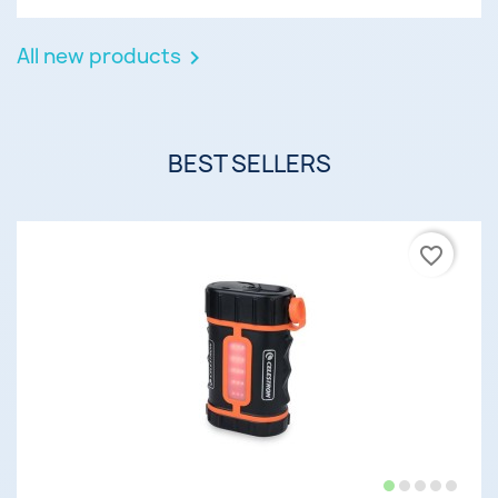
All new products

BEST SELLERS
favorite_border