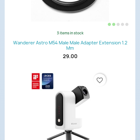
3 items in stock
Wanderer Astro M54 Male Male Adapter Extension 1.2
Mm
29.00
favorite_border