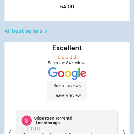
54.00
All best sellers

Excellent
Based on
84
reviews
See all reviews
Leave a review
Sébastien Torrenté
11 months ago