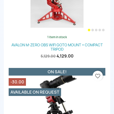
1 item in stock
AVALON M-ZERO OBS WIFI GOTO MOUNT + COMPACT
TRIPOD
4,129.00
5,129.00
ON SALE!
favorite_border
-30.00
AVAILABLE ON REQUEST