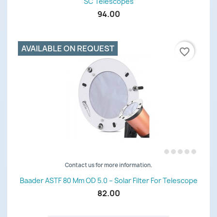
SC Telescopes
94.00
AVAILABLE ON REQUEST
favorite_border
Contact us for more information.
Baader ASTF 80 Mm OD 5.0 – Solar Filter For Telescope
82.00