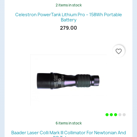
2 items in stock
Celestron PowerTank Lithium Pro – 158Wh Portable
Battery
279.00
favorite_border
6 items in stock
Baader Laser Colli Mark III Collimator For Newtonian And