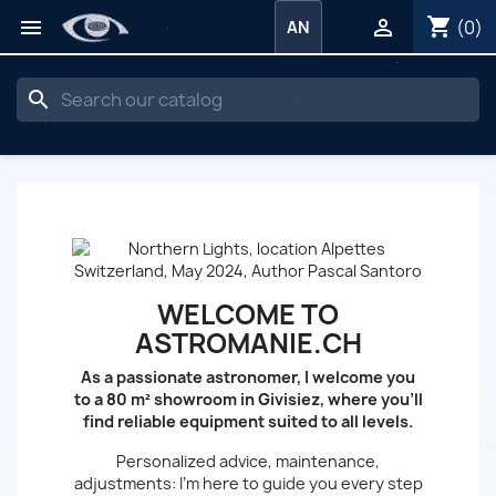
shopping_cart


(0)
AN
search
WELCOME TO
ASTROMANIE.CH
As a passionate astronomer, I welcome you
to a 80 m² showroom in Givisiez, where you’ll
find reliable equipment suited to all levels.
Personalized advice, maintenance,
adjustments: I’m here to guide you every step