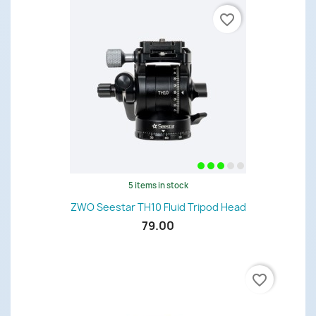
favorite_border
5 items in stock
ZWO Seestar TH10 Fluid Tripod Head
79.00
favorite_border