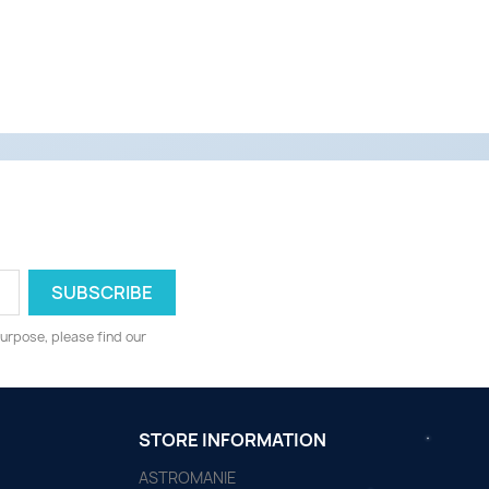
urpose, please find our
STORE INFORMATION
ASTROMANIE