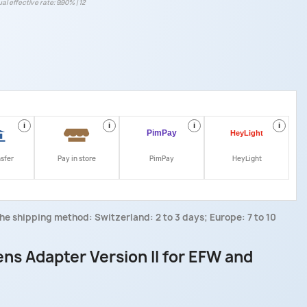
al effective rate: 9.90% | 12
i
i
i
i
nsfer
Pay in store
PimPay
HeyLight
he shipping method: Switzerland: 2 to 3 days; Europe: 7 to 10
s Adapter Version II for EFW and