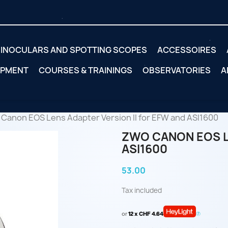
INOCULARS AND SPOTTING SCOPES
ACCESSOIRES
IPMENT
COURSES & TRAININGS
OBSERVATORIES
A
Canon EOS Lens Adapter Version II for EFW and ASI1600
ZWO CANON EOS L
ASI1600
53.00
Tax included
or
12 x CHF 4.64