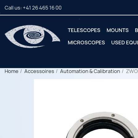
Call us:
+41 26 465 16 00
TELESCOPES
MOUNTS
B
MICROSCOPES
USED EQU
Home
Accessoires
Automation & Calibration
ZWO 