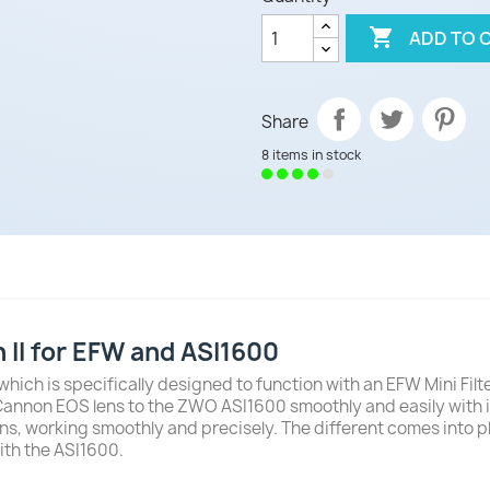

ADD TO 
Share
8 items in stock
II for EFW and ASI1600
which is specifically designed to function with an EFW Mini Fi
 Cannon EOS lens to the ZWO ASI1600 smoothly and easily with 
orking smoothly and precisely. The different comes into play in
ith the ASI1600.