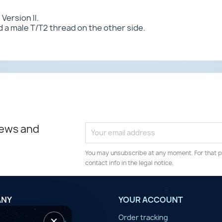
Version II.
 a male T/T2 thread on the other side.
news and
You may unsubscribe at any moment. For that p
contact info in the legal notice.
ANY
YOUR ACCOUNT
×
tilisation
Order tracking