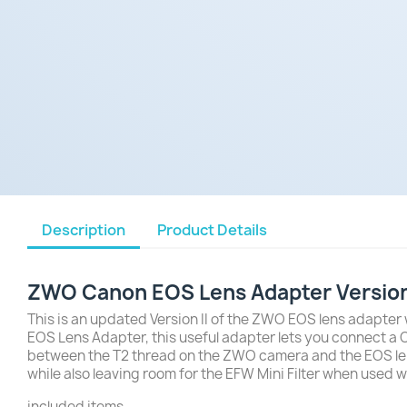
Description
Product Details
ZWO Canon EOS Lens Adapter Version 
This is an updated Version II of the ZWO EOS lens adapter 
EOS Lens Adapter, this useful adapter lets you connect a
between the T2 thread on the ZWO camera and the EOS lens, w
while also leaving room for the EFW Mini Filter when used w
included items