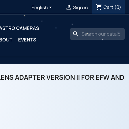
shopping_cart


Cart
(0)
English
Sign in
ASTRO CAMERAS
search
BOUT
EVENTS
ENS ADAPTER VERSION II FOR EFW AND