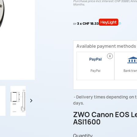
Purchase price incl. interest: CHF 55.68 | Annu
Months.
or
3 x CHF 18.33
Available payment methods
i
PayPal
Bank tra
Delivery times depending on t

days.
ZWO Canon EOS Len
ASI1600
Quantity