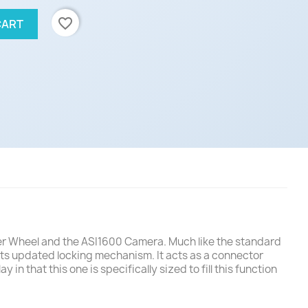
favorite_border
CART
lter Wheel and the ASI1600 Camera. Much like the standard
its updated locking mechanism. It acts as a connector
 that this one is specifically sized to fill this function