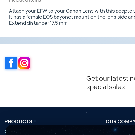
Attach your EFW to your Canon Lens with this adapter, 
It has a female EOS bayonet mount on the lens side and
Extend distance: 17.5 mm
Facebook
Instagram
Get our latest 
special sales
PRODUCTS
OUR COMP
Promotions
Conditions d'u