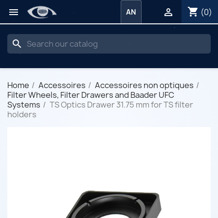
shopping_cart


(0)
AN
search
Home
Accessoires
Accessoires non optiques
Filter Wheels, Filter Drawers and Baader UFC
Systems
TS Optics Drawer 31.75 mm for TS filter
holders