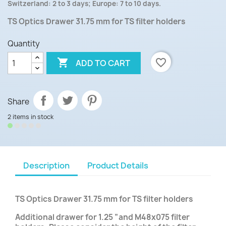
Switzerland: 2 to 3 days; Europe: 7 to 10 days.
TS Optics Drawer 31.75 mm for TS filter holders
Quantity

favorite_border
ADD TO CART
Share
2 items in stock
Description
Product Details
TS Optics Drawer 31.75 mm for TS filter holders
Additional drawer for 1.25 ”and M48x075 filter