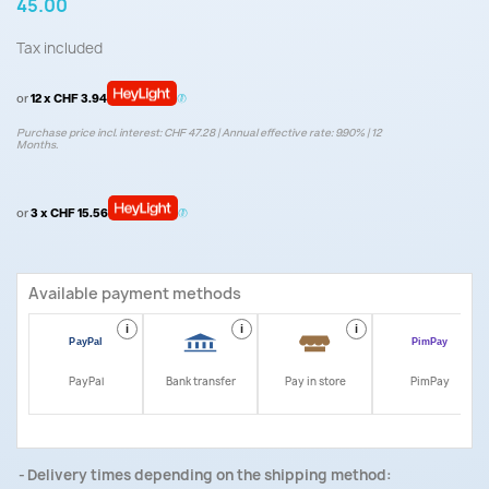
45.00
Tax included
or
12 x CHF 3.94
Purchase price incl. interest: CHF 47.28 | Annual effective rate: 9.90% | 12
Months.
or
3 x CHF 15.56
Available payment methods
i
i
i
i
PayPal
Bank transfer
Pay in store
PimPay
Delivery times depending on the shipping method: