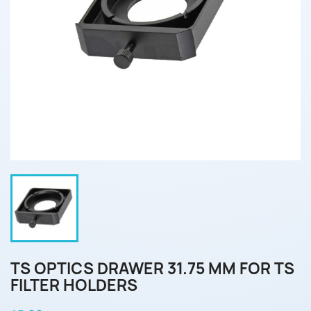
TS OPTICS DRAWER 31.75 MM FOR TS
FILTER HOLDERS