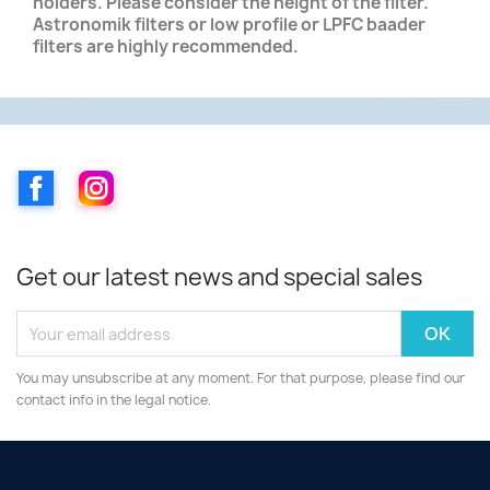
holders. Please consider the height of the filter.
Astronomik filters or low profile or LPFC baader
filters are highly recommended.
Facebook
Instagram
Get our latest news and special sales
You may unsubscribe at any moment. For that purpose, please find our
contact info in the legal notice.