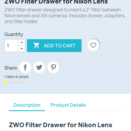
ZWO Filter Drawer for Nikon Lens
ZWO filter drawer designed to insert a 2" filter between
Nikon lenses and ASI cameras. Includes drawer, adapters,
and filter holder.
Quantity

favorite_border
ADD TO CART
Share
1 item in stock
Description
Product Details
ZWO Filter Drawer for Nikon Lens