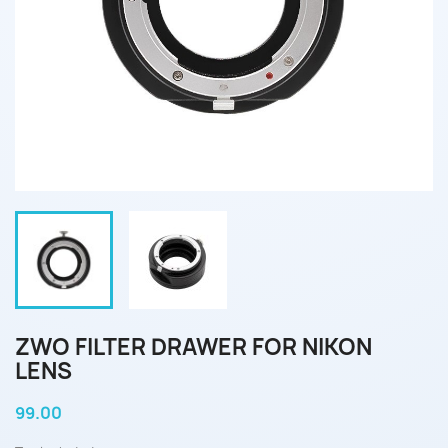
ZWO FILTER DRAWER FOR NIKON
LENS
99.00