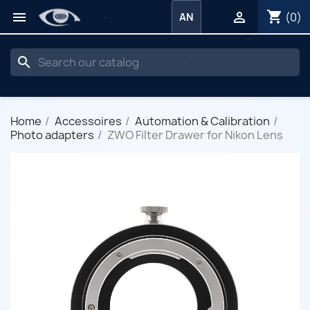
shopping_cart


(0)
AN
search
Home
Accessoires
Automation & Calibration
Photo adapters
ZWO Filter Drawer for Nikon Lens