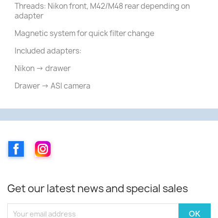
Threads: Nikon front, M42/M48 rear depending on
adapter
Magnetic system for quick filter change
Included adapters:
Nikon → drawer
Drawer → ASI camera
Facebook
Instagram
Get our latest news and special sales