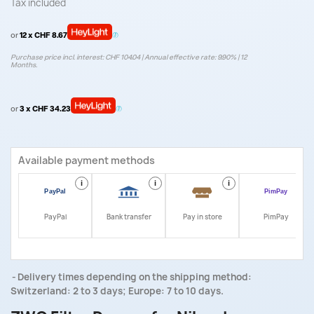
Tax included
or
12 x CHF 8.67
Purchase price incl. interest: CHF 104.04 | Annual effective rate: 9.90% | 12
Months.
or
3 x CHF 34.23
Available payment methods
i
i
i
i
PayPal
Bank transfer
Pay in store
PimPay
Delivery times depending on the shipping method:
Switzerland: 2 to 3 days; Europe: 7 to 10 days.