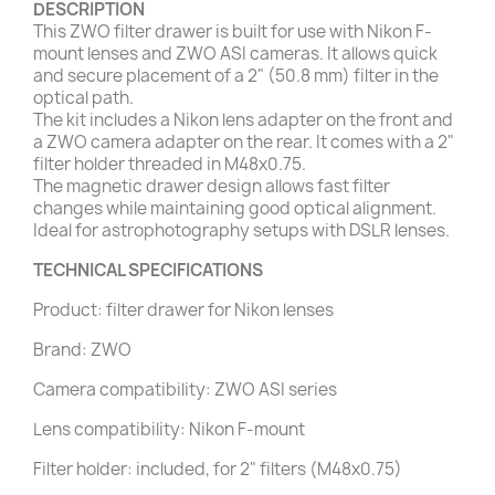
DESCRIPTION
This ZWO filter drawer is built for use with Nikon F-
mount lenses and ZWO ASI cameras. It allows quick
and secure placement of a 2" (50.8 mm) filter in the
optical path.
The kit includes a Nikon lens adapter on the front and
a ZWO camera adapter on the rear. It comes with a 2"
filter holder threaded in M48x0.75.
The magnetic drawer design allows fast filter
changes while maintaining good optical alignment.
Ideal for astrophotography setups with DSLR lenses.
TECHNICAL SPECIFICATIONS
Product: filter drawer for Nikon lenses
Brand: ZWO
Camera compatibility: ZWO ASI series
Lens compatibility: Nikon F-mount
Filter holder: included, for 2" filters (M48x0.75)