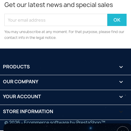
Get our latest news and special sales
You may unsubscribe at any moment. For that purpose, please find our
contact info in the legal notice.
PRODUCTS

OUR COMPANY

YOUR ACCOUNT

STORE INFORMATION
keyboard_arrow_down
© 2026 - Ecommerce software by PrestaShop™