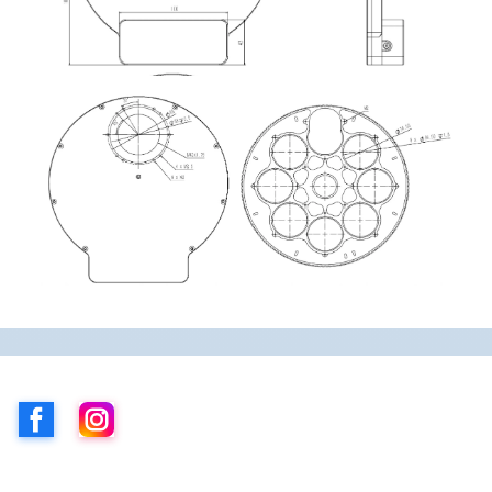
Facebook
Instagram