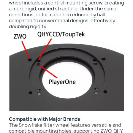
wheel includes a central mounting screw, creating
a more rigid, unified structure. Under the same
conditions, deformation is reduced by half
compared to conventional designs, effectively
doubling rigidity.
Compatible with Major Brands
The Snowflake filter wheel features versatile and
compatible mounting holes, supporting ZWO, QHY,