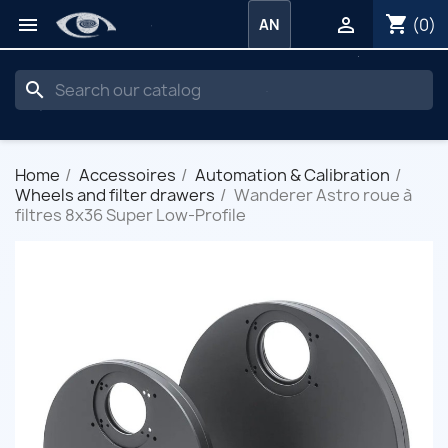
shopping_cart


(0)
AN
search
Home
Accessoires
Automation & Calibration
Wheels and filter drawers
Wanderer Astro roue à
filtres 8x36 Super Low-Profile