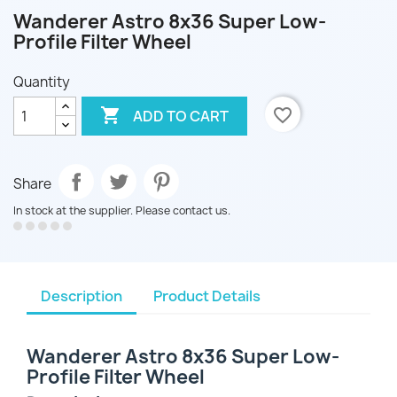
Wanderer Astro 8x36 Super Low-
Profile Filter Wheel
Quantity

favorite_border
ADD TO CART
Share
In stock at the supplier. Please contact us.
Description
Product Details
Wanderer Astro 8x36 Super Low-
Profile Filter Wheel