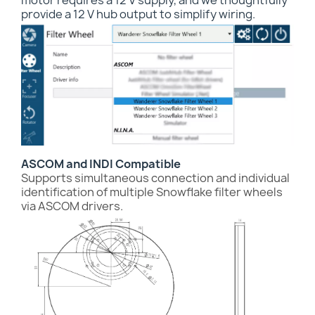
motor requires a 12 V supply, and we thoughtfully
provide a 12 V hub output to simplify wiring.
ASCOM and INDI Compatible
Supports simultaneous connection and individual
identification of multiple Snowflake filter wheels
via ASCOM drivers.