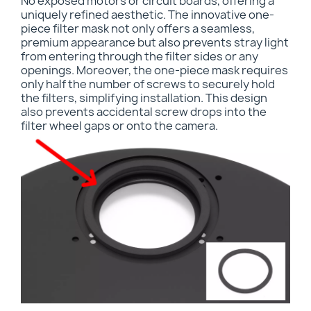
No exposed motors or circuit boards, offering a
uniquely refined aesthetic. The innovative one-
piece filter mask not only offers a seamless,
premium appearance but also prevents stray light
from entering through the filter sides or any
openings. Moreover, the one-piece mask requires
only half the number of screws to securely hold
the filters, simplifying installation. This design
also prevents accidental screw drops into the
filter wheel gaps or onto the camera.