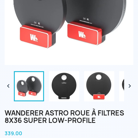


WANDERER ASTRO ROUE À FILTRES
8X36 SUPER LOW-PROFILE
339.00