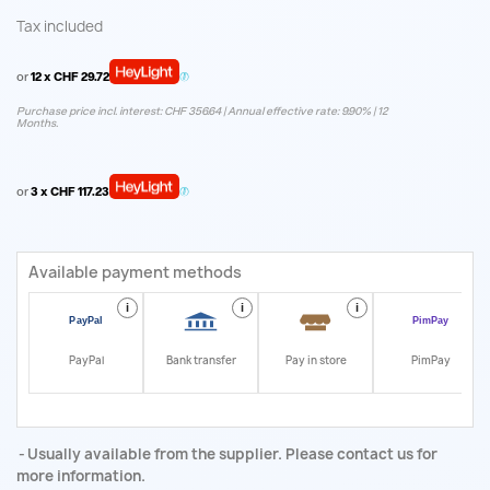
Tax included
or
12 x CHF 29.72
Purchase price incl. interest: CHF 356.64 | Annual effective rate: 9.90% | 12
Months.
or
3 x CHF 117.23
Available payment methods
i
i
i
i
PayPal
Bank transfer
Pay in store
PimPay
Usually available from the supplier. Please contact us for
more information.