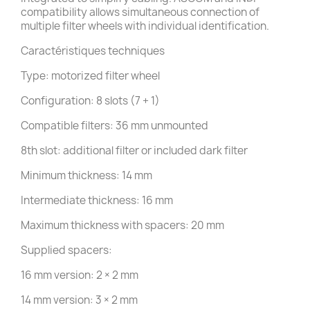
compatibility allows simultaneous connection of
multiple filter wheels with individual identification.
Caractéristiques techniques
Type: motorized filter wheel
Configuration: 8 slots (7 + 1)
Compatible filters: 36 mm unmounted
8th slot: additional filter or included dark filter
Minimum thickness: 14 mm
Intermediate thickness: 16 mm
Maximum thickness with spacers: 20 mm
Supplied spacers:
16 mm version: 2 × 2 mm
14 mm version: 3 × 2 mm