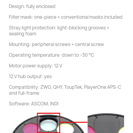
Design: fully enclosed
Filter mask: one-piece + conventional masks included
Stray light protection: light-blocking grooves +
sealing foam
Mounting: peripheral screws + central screw
Operating temperature: down to −30 °C
Motor power supply: 12 V
12 V hub output: yes
Compatibility: ZWO, QHY, ToupTek, PlayerOne APS-C
and full-frame
Software: ASCOM, INDI