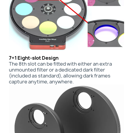
7+1 Eight-slot Design
The 8th slot can be fitted with either an
extra
unmounted filter or a dedicated dark filter
(included as standard), allowing dark frames
capture anytime, anywhere.