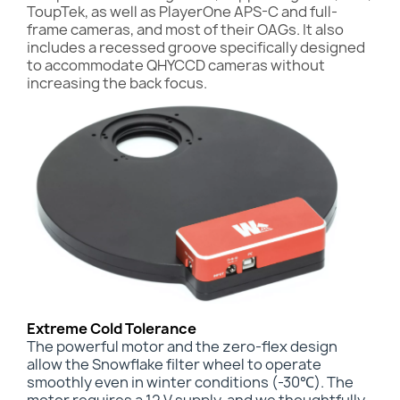
ToupTek, as well as PlayerOne APS-C and full-
frame cameras, and most of their OAGs. It also
includes a recessed groove specifically designed
to accommodate QHYCCD cameras without
increasing the back focus.
Extreme Cold Tolerance
The powerful motor and the zero-flex design
allow the Snowflake filter wheel to operate
smoothly even in winter conditions (-30℃). The