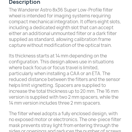
Description
The Wanderer Astro 8x36 Super Low-Profile filter
wheel is intended for imaging systems requiring
compact mechanical integration. It offers eight slots,
including a dedicated eighth slot that can accept
either an additional unmounted filter or a dark filter
supplied as standard, allowing calibration frame
capture without modification of the optical train.
Its thickness starts at 14 mm depending on the
configuration. This design allows use in situations
where back focus or focus travel is limited,
particularly when installing a CAA or an ETA. The
reduced distance between the filters and the sensor
helps limit vignetting. Spacers are supplied to
increase the total thickness up to 20 mm. The 16 mm
version is supplied with two 2 mm spacers, while the
14 mm version includes three 2 mm spacers.
The filter wheel adopts a fully enclosed design, with
no exposed motor or electronics. The one-piece filter
mask prevents stray light from entering through the
sides or openings and reduces the number of screws