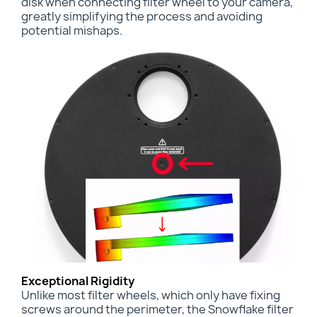
disk when connecting filter wheel to your camera,
greatly simplifying the process and avoiding
potential mishaps.
Exceptional Rigidity
Unlike most filter wheels, which only have fixing
screws around the perimeter, the Snowflake filter