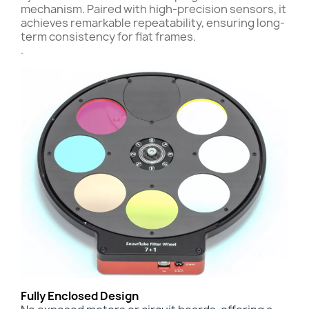
mechanism. Paired with high-precision sensors, it
achieves remarkable repeatability, ensuring long-
term consistency for flat frames.
.
Fully Enclosed Design