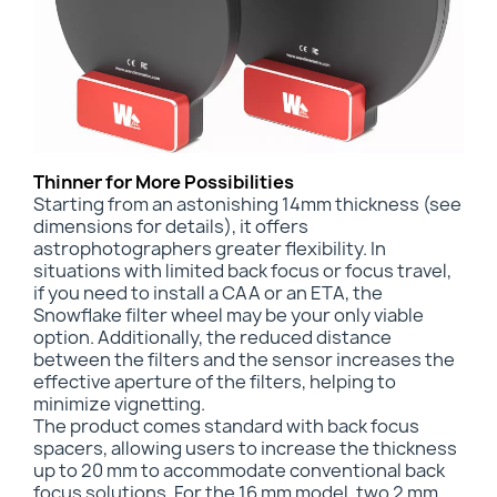
Thinner for More Possibilities
Starting from an astonishing
14mm thickness (see
dimensions for details), it offers
astrophotographers greater flexibility. In
situations with limited back focus or focus travel,
if you need to install a CAA or an ETA, the
Snowflake filter wheel may be your only viable
option. Additionally, the reduced distance
between the filters and the sensor increases the
effective aperture of the filters, helping to
minimize vignetting.
The product comes standard with back focus
spacers, allowing users to increase the thickness
up to 20 mm to accommodate conventional back
focus solutions. For the 16 mm model, two 2 mm