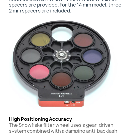
spacers are provided. For the 14 mm model, three
2 mm spacers are included.
High Positioning Accuracy
The Snowflake filter wheel uses a gear-driven
system combined with a damping anti-backlash