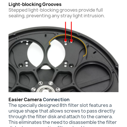
Light-blocking Grooves
Stepped light-blocking grooves provide full
sealing, preventing any stray light intrusion.
Easier Camera
Connection
The specially designed 8th filter slot features a
unique shape that allows screws to pass directly
through the filter disk and attach to the camera.
This
eliminates the need to disassemble the filter