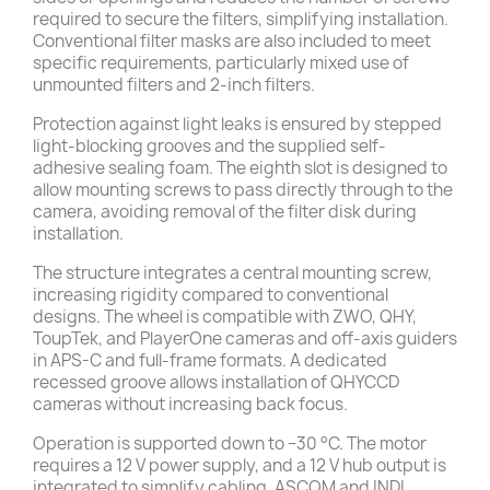
required to secure the filters, simplifying installation.
Conventional filter masks are also included to meet
specific requirements, particularly mixed use of
unmounted filters and 2-inch filters.
Protection against light leaks is ensured by stepped
light-blocking grooves and the supplied self-
adhesive sealing foam. The eighth slot is designed to
allow mounting screws to pass directly through to the
camera, avoiding removal of the filter disk during
installation.
The structure integrates a central mounting screw,
increasing rigidity compared to conventional
designs. The wheel is compatible with ZWO, QHY,
ToupTek, and PlayerOne cameras and off-axis guiders
in APS-C and full-frame formats. A dedicated
recessed groove allows installation of QHYCCD
cameras without increasing back focus.
Operation is supported down to −30 °C. The motor
requires a 12 V power supply, and a 12 V hub output is
integrated to simplify cabling. ASCOM and INDI