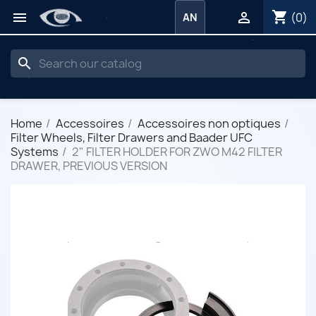
shopping_cart


(0)
AN
search
Home
Accessoires
Accessoires non optiques
Filter Wheels, Filter Drawers and Baader UFC
Systems
2" FILTER HOLDER FOR ZWO M42 FILTER
DRAWER, PREVIOUS VERSION