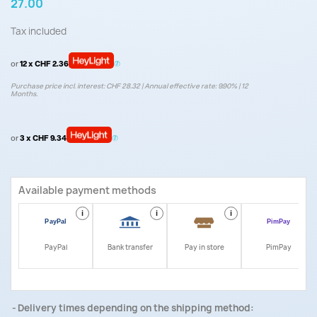
27.00
Tax included
or
12 x CHF 2.36
Purchase price incl. interest: CHF 28.32 | Annual effective rate: 9.90% | 12
Months.
or
3 x CHF 9.34
Available payment methods
i
i
i
i
PayPal
Bank transfer
Pay in store
PimPay
Delivery times depending on the shipping method: