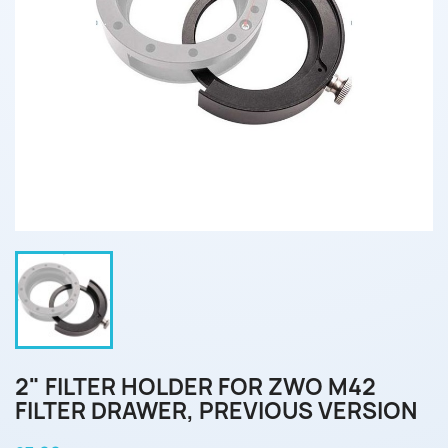
2" FILTER HOLDER FOR ZWO M42
FILTER DRAWER, PREVIOUS VERSION