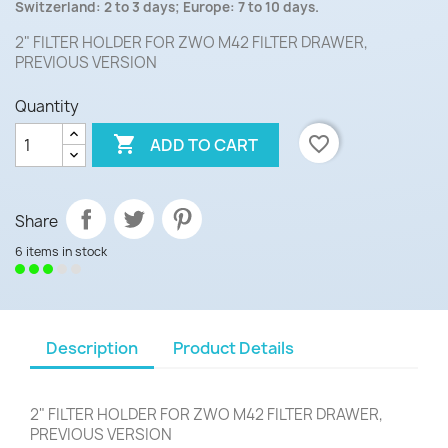
Switzerland: 2 to 3 days; Europe: 7 to 10 days.
2" FILTER HOLDER FOR ZWO M42 FILTER DRAWER,
PREVIOUS VERSION
Quantity

favorite_border
ADD TO CART
Share
6 items in stock
Description
Product Details
2" FILTER HOLDER FOR ZWO M42 FILTER DRAWER,
PREVIOUS VERSION