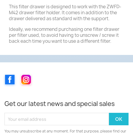
This filter drawer is designed to work with the ZWFD-
M42 drawer filter holder. It comes in addition to the
drawer delivered as standard with the support.
Ideally, we recommend purchasing one filter drawer
per filter used, to avoid having to unscrew / screw it
back each time you want to use a different filter.
Facebook
Instagram
Get our latest news and special sales
You may unsubscribe at any moment. For that purpose, please find our