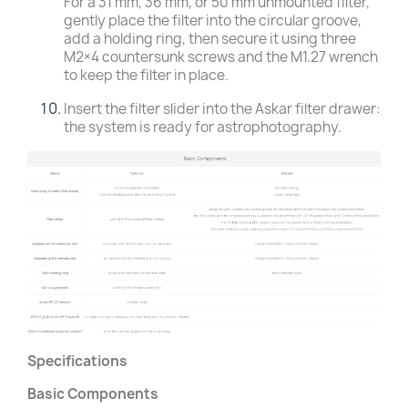
For a 31 mm, 36 mm, or 50 mm unmounted filter,
gently place the filter into the circular groove,
add a holding ring, then secure it using three
M2×4 countersunk screws and the M1.27 wrench
to keep the filter in place.
Insert the filter slider into the Askar filter drawer:
the system is ready for astrophotography.
Specifications
Basic Components