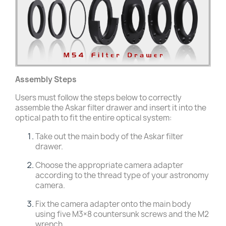
Assembly Steps
Users must follow the steps below to correctly
assemble the Askar filter drawer and insert it into the
optical path to fit the entire optical system:
Take out the main body of the Askar filter
drawer.
Choose the appropriate camera adapter
according to the thread type of your astronomy
camera.
Fix the camera adapter onto the main body
using five M3×8 countersunk screws and the M2
wrench.