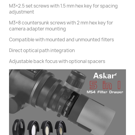
M3×2.5 set screws with 1.5 mm hex key for spacing
adjustment
M3×8 countersunk screws with 2 mm hex key for
camera adapter mounting
Compatible with mounted and unmounted filters
Direct optical path integration
Adjustable back focus with optional spacers