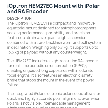
iOptron
HEM27EC Mount with iPolar
and RA Encoder
DESCRIPTION
The iOptron HEM27EC is a compact and innovative
equatorial mount designed for astrophotographers
seeking performance, portability, and precision. It
features a strain wave gear in right ascension
combined with a zero-backlash worm and belt system
in declination. Weighing only 3.7 kg, it supports up to
13.5 kg of payload without any counterweight.
The HEM27EC includes a high-resolution RA encoder
for real-time periodic error correction (RPEC),
enabling unguided long exposures with moderate
focal lengths. It also features an electronic safety
brake that stops the mount in the event of a power
failure.
The integrated iPolar electronic polar scope allows for
quick and highly accurate polar alignment, even when
Polaris is not visible. Internal cable management