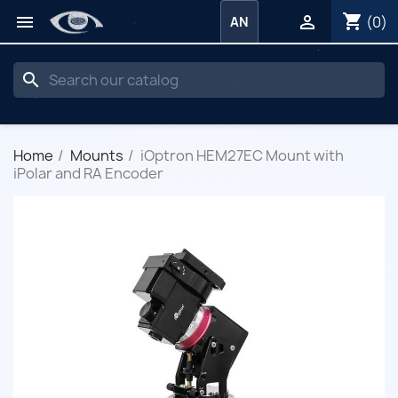
shopping_cart


(0)
AN
search
Home
Mounts
iOptron HEM27EC Mount with
iPolar and RA Encoder