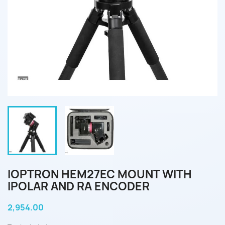
IOPTRON HEM27EC MOUNT WITH
IPOLAR AND RA ENCODER
2,954.00