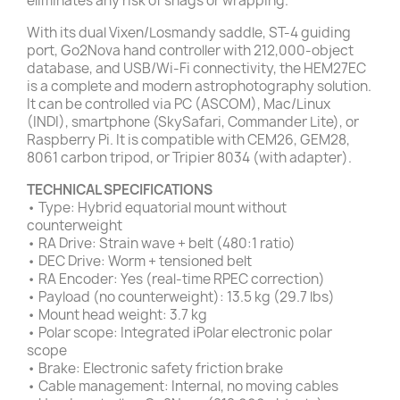
eliminates any risk of snags or wrapping.
With its dual Vixen/Losmandy saddle, ST-4 guiding
port, Go2Nova hand controller with 212,000-object
database, and USB/Wi-Fi connectivity, the HEM27EC
is a complete and modern astrophotography solution.
It can be controlled via PC (ASCOM), Mac/Linux
(INDI), smartphone (SkySafari, Commander Lite), or
Raspberry Pi. It is compatible with CEM26, GEM28,
8061 carbon tripod, or Tripier 8034 (with adapter).
TECHNICAL SPECIFICATIONS
• Type: Hybrid equatorial mount without
counterweight
• RA Drive: Strain wave + belt (480:1 ratio)
• DEC Drive: Worm + tensioned belt
• RA Encoder: Yes (real-time RPEC correction)
• Payload (no counterweight): 13.5 kg (29.7 lbs)
• Mount head weight: 3.7 kg
• Polar scope: Integrated iPolar electronic polar
scope
• Brake: Electronic safety friction brake
• Cable management: Internal, no moving cables