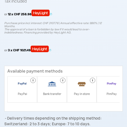
Tax included
or
12 x CHF 258.98
Purchase price incl. interest: CHF 3107.76 | Annual effective rate: 9.90% | 12
Months.
The approval of a loan is forbidden by law if it would lead to over-
indebtedness. Financing provided by HeyLight AG.
or
3 x CHF 1021.49
Available payment methods
i
i
i
i
PayPal
Bank transfer
Pay in store
PimPay
Delivery times depending on the shipping method:
Switzerland: 2 to 3 days; Europe: 7 to 10 days.