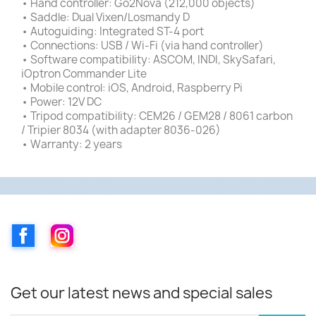
• Hand controller: Go2Nova (212,000 objects)
• Saddle: Dual Vixen/Losmandy D
• Autoguiding: Integrated ST-4 port
• Connections: USB / Wi-Fi (via hand controller)
• Software compatibility: ASCOM, INDI, SkySafari,
iOptron Commander Lite
• Mobile control: iOS, Android, Raspberry Pi
• Power: 12V DC
• Tripod compatibility: CEM26 / GEM28 / 8061 carbon
/ Tripier 8034 (with adapter 8036-026)
• Warranty: 2 years
Facebook
Instagram
Get our latest news and special sales