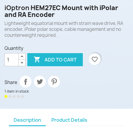
iOptron
HEM27EC Mount with iPolar
and RA Encoder
Lightweight equatorial mount with strain wave drive, RA
encoder, iPolar polar scope, cable management and no
counterweight required.
Quantity

favorite_border
ADD TO CART
Share
1 item in stock
Description
Product Details