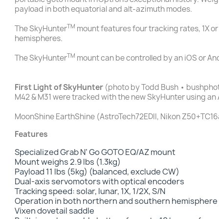
payload in both equatorial and alt-azimuth modes.
TM
The SkyHunter
mount features four tracking rates, 1X or
hemispheres.
TM
The SkyHunter
mount can be controlled by an iOS or An
First Light of SkyHunter
(photo by Todd Bush • bushpho
M42 & M31 were tracked with the new SkyHunter using an 
MoonShine EarthShine (AstroTech72EDII, Nikon Z50+TC16a
Features
Specialized Grab N’ Go GOTO EQ/AZ mount
Mount weighs 2.9 lbs (1.3kg)
Payload 11 lbs (5kg) (balanced, exclude CW)
Dual-axis servomotors with optical encoders
Tracking speed: solar, lunar, 1X, 1/2X, S/N
Operation in both northern and southern hemisphere
Vixen dovetail saddle