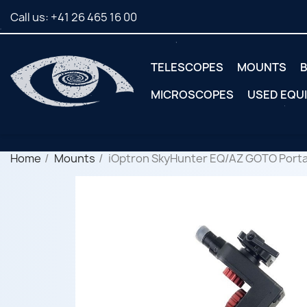
Call us:
+41 26 465 16 00
TELESCOPES
MOUNTS
B
MICROSCOPES
USED EQU
Home
Mounts
iOptron SkyHunter EQ/AZ GOTO Portab