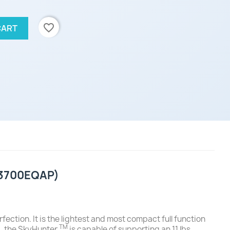
favorite_border
CART
 (3700EQAP)
fection. It is the lightest and most compact full function
TM
y), the SkyHunter
is capable of supporting an 11 lbs