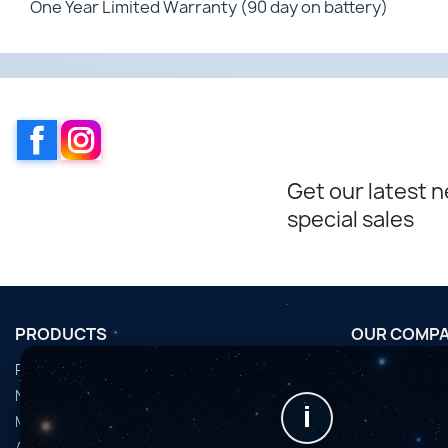
One Year Limited Warranty (90 day on battery)
Facebook
Instagram
Get our latest 
special sales
PRODUCTS
OUR COMP
Promotions
Conditions d'u
Nouveaux produits
Horaires de fi
i
Meilleures ventes
Nous contact
Accessoires
Plan du site