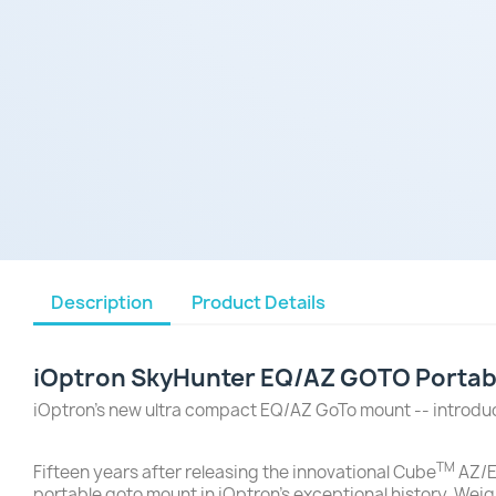
Description
Product Details
iOptron SkyHunter EQ/AZ GOTO Portabl
iOptron's new ultra compact EQ/AZ GoTo mount -- introd
TM
Fifteen years after releasing the innovational Cube
AZ/E
portable goto mount in iOptron's exceptional history. Weig