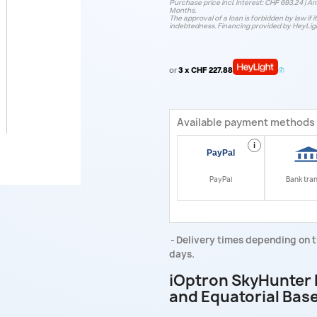
Purchase price incl. interest: CHF 693.24 | Ann
Months.
The approval of a loan is forbidden by law if i
indebtedness. Financing provided by HeyLig
or
3 x CHF 227.88
Available payment methods
i
PayPal
Bank tra
Delivery times depending on t
days.
iOptron SkyHunter 
and Equatorial Bas