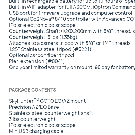
Built-in rechargeable battery for up to 10 hours of op
Built-in WIFI adapter for full ASCOM, iOptron Comman
USB port for firmware upgrade and computer control
Optional Go2Nova® 8410 controller with Advanced 
iPolar electronic polar scope
Counterweight Shaft: Φ20X200mm with 3/8” thread, st
Counterweight: 3 lbs (1.35kg)
Attaches to a camera tripod with 3/8” or 1/4” threads
1.25" Stainless steel tripod (#3221)
Optional carbon fiber tripod
Pier-extension (#8041)
One year limited warranty on mount, 90 day for batter
PACKAGE CONTENTS
TM
SkyHunter
GOTO EQ/AZ mount
Precision AZ/EQ Base
Stainless steel counterweight shaft
3 lbs counterweight
iPolar electronic polar scope
MiniUSB charging cable