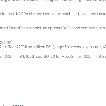
 sidereal, 1/2X for sky and landscape combined, solar and lunar.
droid SmartPhone/tablet, an optional 8410 hand controller, or
to.com)
AstroTech72EDII on a Nikon Z6. (single 30 second exposures, 
, 1032mm f9 1/160th sec ISO100 for MoonShine, 1032mm f9 6 