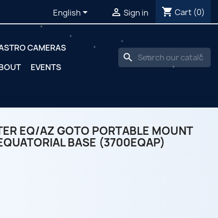
shopping_cart


Cart
(0)
English
Sign in
ASTRO CAMERAS
search
BOUT
EVENTS
TER EQ/AZ GOTO PORTABLE MOUNT
EQUATORIAL BASE (3700EQAP)