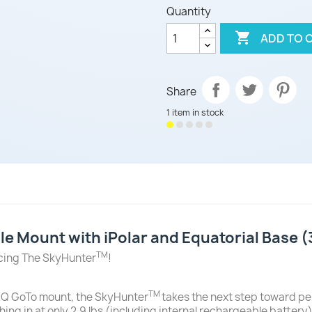
Quantity

ADD TO 
Share
1 item in stock
e Mount with iPolar and Equatorial Base
TM
ucing The SkyHunter
!
TM
Q GoTo mount, the SkyHunter
takes the next step toward per
hing in at only 2.9 lbs (including internal rechargeable batter