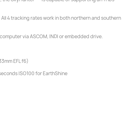
 All 4 tracking rates work in both northern and southern
 a computer via ASCOM, INDI or embedded drive.
433mm EFL f6)
seconds ISO100 for EarthShine