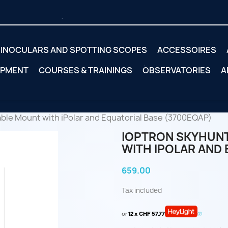
INOCULARS AND SPOTTING SCOPES
ACCESSOIRES
IPMENT
COURSES & TRAININGS
OBSERVATORIES
A
le Mount with iPolar and Equatorial Base (3700EQAP)
IOPTRON SKYHUN
WITH IPOLAR AND 
659.00
Tax included
or
12 x CHF 57.77