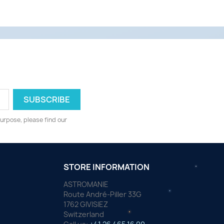
urpose, please find our
STORE INFORMATION
ASTROMANIE
Route André-Piller 33G
1762 GIVISIEZ
Switzerland