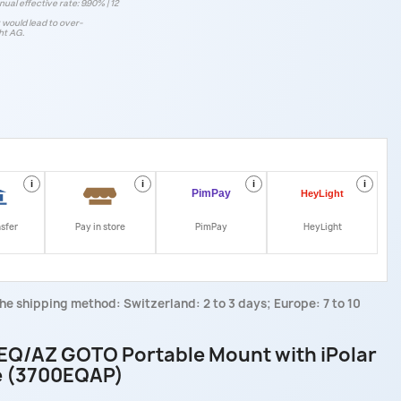
ual effective rate: 9.90% | 12
t would lead to over-
ht AG.
i
i
i
i
nsfer
Pay in store
PimPay
HeyLight
he shipping method: Switzerland: 2 to 3 days; Europe: 7 to 10
EQ/AZ GOTO Portable Mount with iPolar
e (3700EQAP)