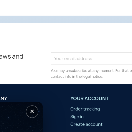
news and
You may unsubscribe at any moment. For that p
contact info in the legal notice.
ANY
YOUR ACCOUNT
×
tilisation
Order tracking
n d'année
Sign in
er
Create account