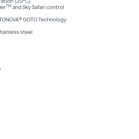
eration (20°C)
TM
der
and Sky Safari control
GOTONOVA® GOTO Technology
ainless steel
y