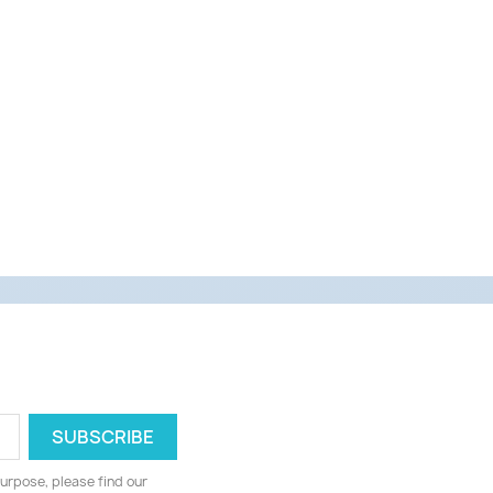
urpose, please find our