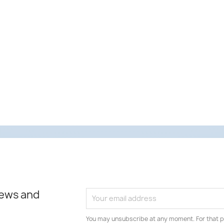
news and
You may unsubscribe at any moment. For that p