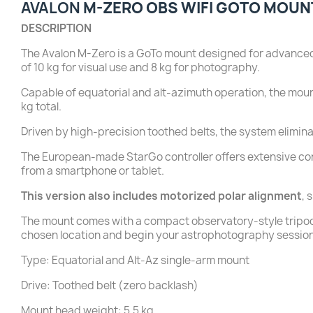
AVALON
M-ZERO OBS WIFI GOTO MOUN
DESCRIPTION
The Avalon M-Zero is a GoTo mount designed for advanced im
of 10 kg for visual use and 8 kg for photography.
Capable of equatorial and alt-azimuth operation, the moun
kg total.
Driven by high-precision toothed belts, the system elimin
The European-made StarGo controller offers extensive con
from a smartphone or tablet.
This version also includes motorized polar alignment
, 
The mount comes with a compact observatory-style tripod. Y
chosen location and begin your astrophotography sessi
Type: Equatorial and Alt-Az single-arm mount
Drive: Toothed belt (zero backlash)
Mount head weight: 5.5 kg