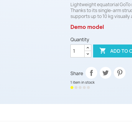
Lightweight equatorial GoTo 
Thanks to its single-arm struc
supports up to 10 kg visually
Demo model
Quantity

ADD TO 
Share
1 item in stock