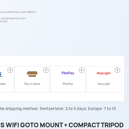
nnual effective rate: 9.90% |
t would lead to over-
ht AG.
i
i
i
i
nsfer
Pay in store
PimPay
HeyLight
he shipping method: Switzerland: 2 to 3 days; Europe: 7 to 10
S WIFI GOTO MOUNT + COMPACT TRIPOD