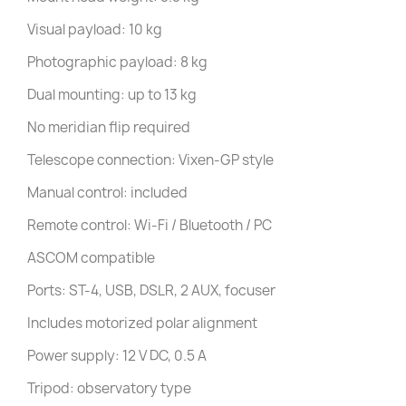
Visual payload: 10 kg
Photographic payload: 8 kg
Dual mounting: up to 13 kg
No meridian flip required
Telescope connection: Vixen-GP style
Manual control: included
Remote control: Wi-Fi / Bluetooth / PC
ASCOM compatible
Ports: ST-4, USB, DSLR, 2 AUX, focuser
Includes motorized polar alignment
Power supply: 12 V DC, 0.5 A
Tripod: observatory type