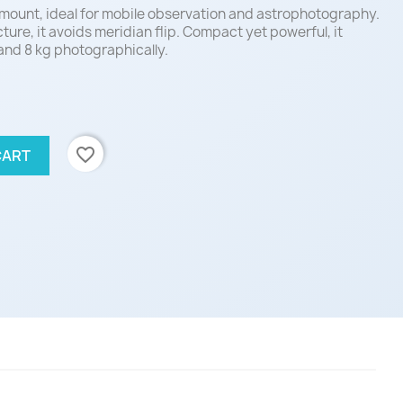
mount, ideal for mobile observation and astrophotography.
ture, it avoids meridian flip. Compact yet powerful, it
 and 8 kg photographically.
favorite_border
CART