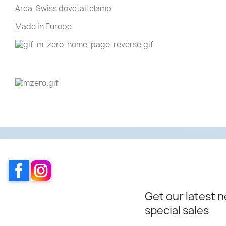
Arca-Swiss dovetail clamp
Made in Europe
Facebook
Instagram
Get our latest 
special sales