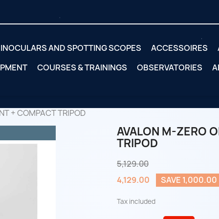
INOCULARS AND SPOTTING SCOPES
ACCESSOIRES
IPMENT
COURSES & TRAININGS
OBSERVATORIES
A
NT + COMPACT TRIPOD
AVALON M-ZERO O
TRIPOD
5,129.00
4,129.00
SAVE 1,000.00
Tax included