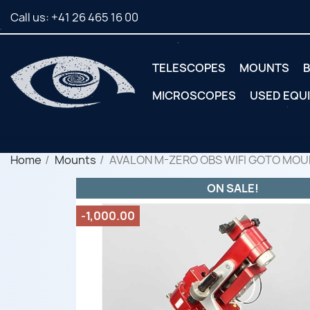
Call us:
+41 26 465 16 00
TELESCOPES
MOUNTS
B
MICROSCOPES
USED EQU
Home
Mounts
AVALON M-ZERO OBS WIFI GOTO MOU
ON SALE!
-1,000.00