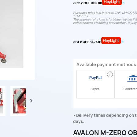
or
12 x CHF 362.00
Purchase price incl. interest: CHF 4344.00 | A
12 Months.
The approval of a loan is forbidden by law if i
indebtedness. Financing provided by HeyLig
or
3 x CHF 1427.81
Available payment methods
i
PayPal
Bank tra

Delivery times depending on t
days.
AVALON
M-ZERO OB