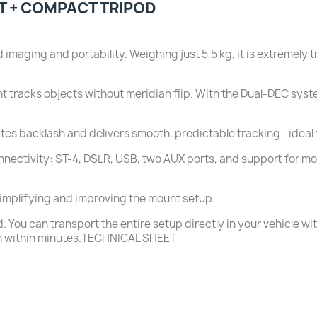
T + COMPACT TRIPOD
aging and portability. Weighing just 5.5 kg, it is extremely tr
t tracks objects without meridian flip. With the Dual-DEC syst
ates backlash and delivers smooth, predictable tracking—ideal 
nectivity: ST-4, DSLR, USB, two AUX ports, and support for mo
simplifying and improving the mount setup.
ou can transport the entire setup directly in your vehicle wit
on within minutes.TECHNICAL SHEET