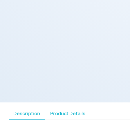
Description
Product Details