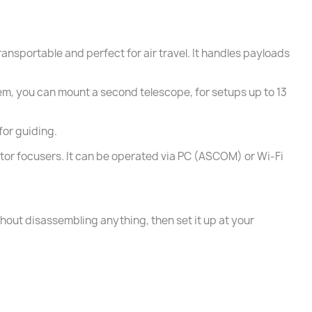
ansportable and perfect for air travel. It handles payloads
em, you can mount a second telescope, for setups up to 13
for guiding.
tor focusers. It can be operated via PC (ASCOM) or Wi-Fi
hout disassembling anything, then set it up at your