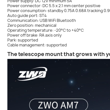
Power supply: DC 12V minimum 5A
Power connector: DC 5.5 x 2.1 mm center positive
Power consumption: standby 0.75A 0.68A tracking 0.9
Auto guide port: ST4
Communication: USB WiFi Bluetooth
Zero position: mechanical
Operating temperature: -20°C to +40°C
Power off brake: RA axis only
Park: supported
Cable management: supported
The telescope mount that grows with yo