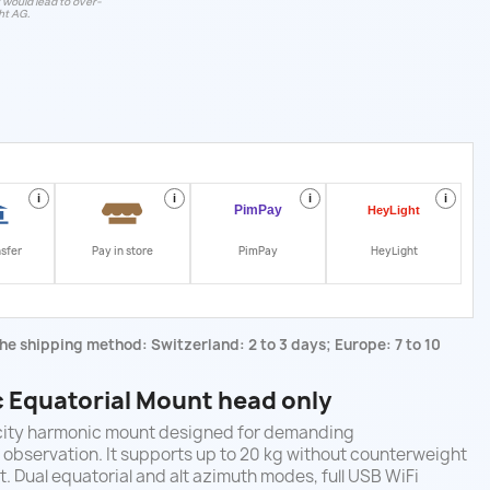
t would lead to over-
ht AG.
i
i
i
i
nsfer
Pay in store
PimPay
HeyLight
he shipping method: Switzerland: 2 to 3 days; Europe: 7 to 10
Equatorial Mount head only
city harmonic mount designed for demanding
observation. It supports up to 20 kg without counterweight
. Dual equatorial and alt azimuth modes, full USB WiFi