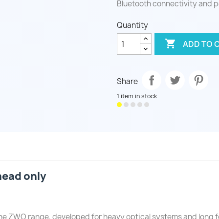
Bluetooth connectivity and p
Quantity

ADD TO 
Share
1 item in stock
ead only
he ZWO range, developed for heavy optical systems and long 