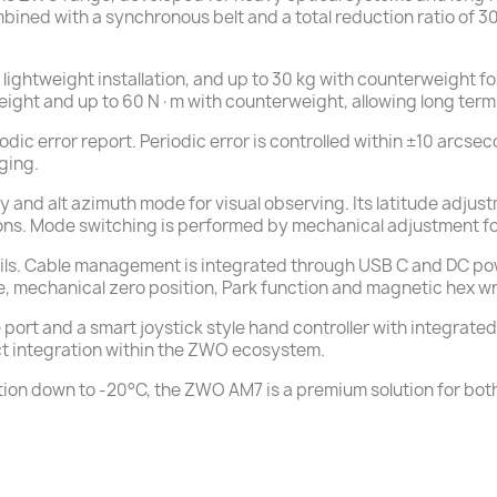
ombined with a synchronous belt and a total reduction ratio of 3
lightweight installation, and up to 30 kg with counterweight 
ht and up to 60 N·m with counterweight, allowing long term s
odic error report. Periodic error is controlled within ±10 arcs
ging.
and alt azimuth mode for visual observing. Its latitude adjus
ions. Mode switching is performed by mechanical adjustment fol
s. Cable management is integrated through USB C and DC power
e, mechanical zero position, Park function and magnetic hex w
 port and a smart joystick style hand controller with integrate
ct integration within the ZWO ecosystem.
eration down to -20°C, the ZWO AM7 is a premium solution for