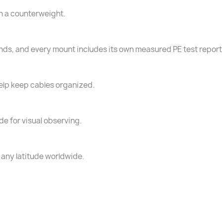
th a counterweight.
conds, and every mount includes its own measured PE test report
help keep cables organized.
e for visual observing.
 any latitude worldwide.