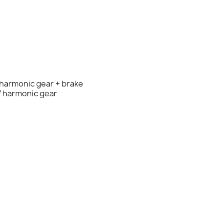
 harmonic gear + brake
7 harmonic gear