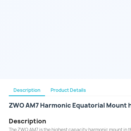
Description
Product Details
ZWO AM7 Harmonic Equatorial Mount h
Description
The ZWO AM7 is the highest capacity harmonic mount in t