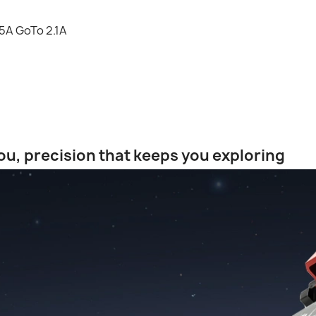
5A GoTo 2.1A
u, precision that keeps you exploring