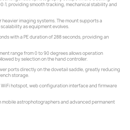
00:1, providing smooth tracking, mechanical stability and
for heavier imaging systems. The mount supports a
calability as equipment evolves.
econds with a PE duration of 288 seconds, providing an
tment range from 0 to 90 degrees allows operation
lowed by selection on the hand controller.
 ports directly on the dovetail saddle, greatly reducing
rench storage.
d WiFi hotspot, web configuration interface and firmware
 both mobile astrophotographers and advanced permanent