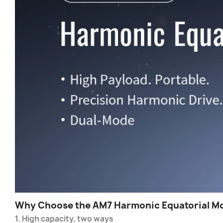
Why Choose the AM7 Harmonic Equatorial M
1. High capacity, two ways