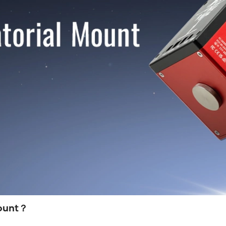
ount
？