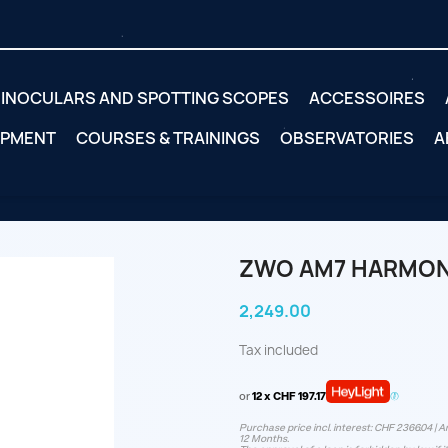
INOCULARS AND SPOTTING SCOPES
ACCESSOIRES
IPMENT
COURSES & TRAININGS
OBSERVATORIES
A
ZWO AM7 HARMON
2,249.00
Tax included
or
12 x CHF 197.17
Purchase price incl. interest: CHF 2366.04 | A
12 Months.