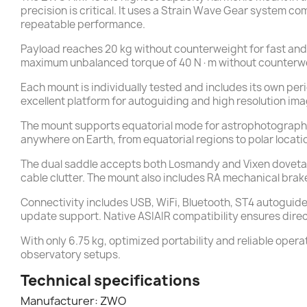
precision is critical. It uses a Strain Wave Gear system c
repeatable performance.
Payload reaches 20 kg without counterweight for fast and 
maximum unbalanced torque of 40 N·m without counterweig
Each mount is individually tested and includes its own peri
excellent platform for autoguiding and high resolution ima
The mount supports equatorial mode for astrophotography 
anywhere on Earth, from equatorial regions to polar locat
The dual saddle accepts both Losmandy and Vixen dovetail
cable clutter. The mount also includes RA mechanical brak
Connectivity includes USB, WiFi, Bluetooth, ST4 autoguide
update support. Native ASIAIR compatibility ensures dire
With only 6.75 kg, optimized portability and reliable op
observatory setups.
Technical specifications
Manufacturer: ZWO