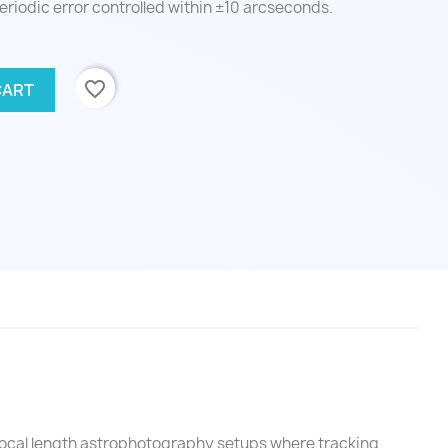
eriodic error controlled within ±10 arcseconds.
favorite_border
CART
focal length astrophotography setups where tracking