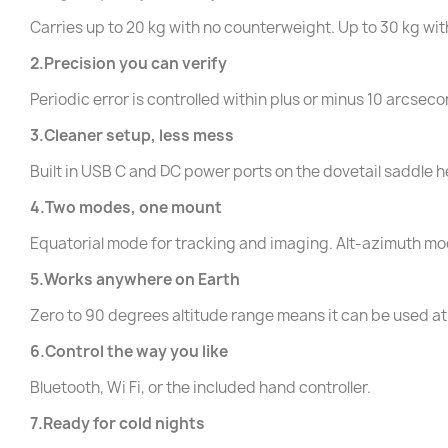
Carries up to 20 kg with no counterweight. Up to 30 kg wi
2.Precision you can verify
Periodic error is controlled within plus or minus 10 arcse
3.Cleaner setup, less mess
Built in USB C and DC power ports on the dovetail saddle 
4.Two modes, one mount
Equatorial mode for tracking and imaging. Alt-azimuth mod
5.Works anywhere on Earth
Zero to 90 degrees altitude range means it can be used at
6.Control the way you like
Bluetooth, Wi Fi, or the included hand controller.
7.Ready for cold nights