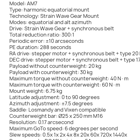
Model: AM7
Type: harmonic equatorial mount
Technology: Strain Wave Gear Mount
Modes: equatorial and alt azimuth
Drive: Strain Wave Gear + synchronous belt
Total reduction ratio: 300:1
Periodic error: ±10 arcseconds
PE duration: 288 seconds
RA drive: stepper motor + synchronous belt + type 20
DEC drive: stepper motor + synchronous belt + type 1
Payload without counterweight: 20 kg
Payload with counterweight: 30 kg
Maximum torque without counterweight: 40 N·m
Maximum torque with counterweight: 60 N·m
Mount weight: 6.75 kg
Latitude adjustment: 0 to 90 degrees
Azimuth adjustment: ±7.5 degrees
Saddle: Losmandy and Vixen compatible
Counterweight bar: Ø25 x 250 mm M16
Resolution: 0.17 arcsecond
Maximum GoTo speed: 6 degrees per second
Slew speeds: 0.5x 1x 2x 4x 8x 20x 60x 720x 1440x