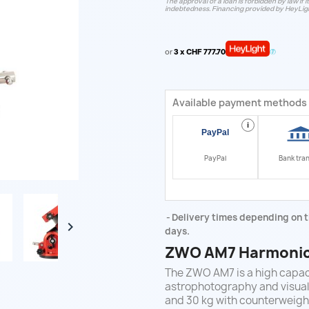
The approval of a loan is forbidden by law if i
indebtedness. Financing provided by HeyLig
or
3 x CHF 777.70
Available payment methods
i
PayPal
Bank tra
Delivery times depending on t

days.
ZWO AM7 Harmonic 
The ZWO AM7 is a high capa
astrophotography and visual 
and 30 kg with counterweight