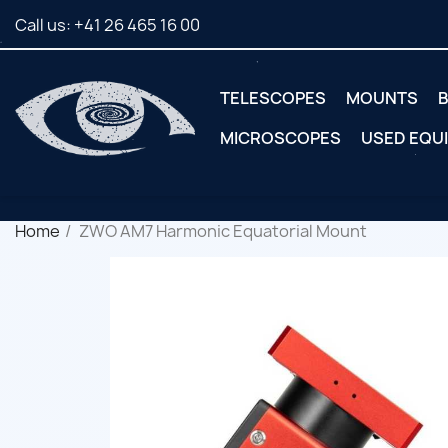
Call us:
+41 26 465 16 00
TELESCOPES
MOUNTS
B
MICROSCOPES
USED EQU
Home
ZWO AM7 Harmonic Equatorial Mount