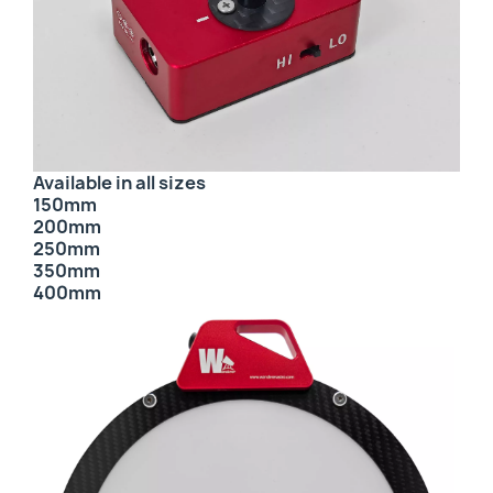
Available in all sizes
150mm
200mm
250mm
350mm
400mm