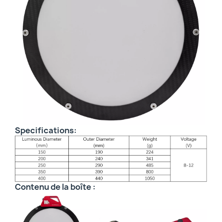
Specifications:
Contenu de la boîte :