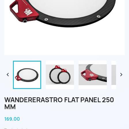


WANDERERASTRO FLAT PANEL 250
MM
169.00