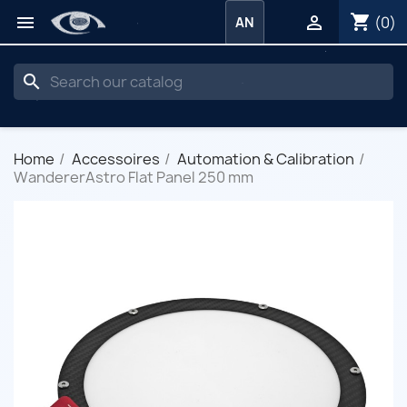
shopping_cart


(0)
AN
search
Home
Accessoires
Automation & Calibration
WandererAstro Flat Panel 250 mm