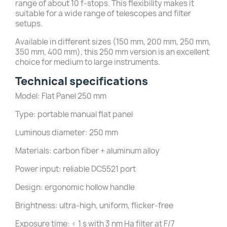
range of about 10 f-stops. This flexibility makes it
suitable for a wide range of telescopes and filter
setups.
Available in different sizes (150 mm, 200 mm, 250 mm,
350 mm, 400 mm), this 250 mm version is an excellent
choice for medium to large instruments.
Technical specifications
Model: Flat Panel 250 mm
Type: portable manual flat panel
Luminous diameter: 250 mm
Materials: carbon fiber + aluminum alloy
Power input: reliable DC5521 port
Design: ergonomic hollow handle
Brightness: ultra-high, uniform, flicker-free
Exposure time: < 1 s with 3 nm Ha filter at F/7