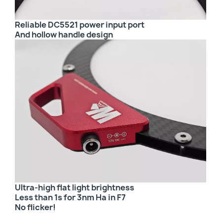
Reliable DC5521 power input port
And hollow handle design
Ultra-high flat light brightness
Less than 1s for 3nm Ha in F7
No flicker!