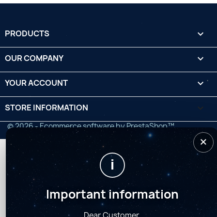
PRODUCTS

OUR COMPANY

YOUR ACCOUNT

STORE INFORMATION
keyboard_arrow_down
© 2026 - Ecommerce software by PrestaShop™
×
i
Important information
Dear Customer,