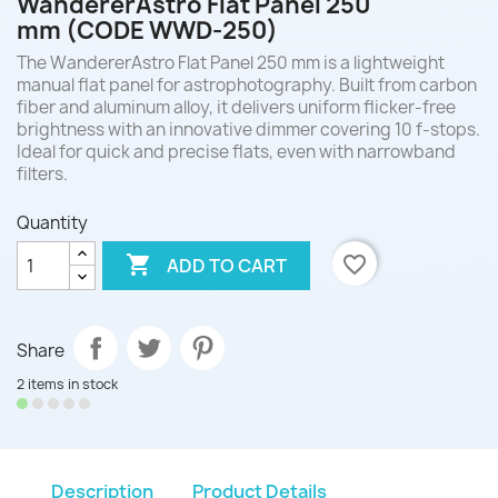
WandererAstro Flat Panel 250
mm (CODE WWD-250)
The WandererAstro Flat Panel 250 mm is a lightweight
manual flat panel for astrophotography. Built from carbon
fiber and aluminum alloy, it delivers uniform flicker-free
brightness with an innovative dimmer covering 10 f-stops.
Ideal for quick and precise flats, even with narrowband
filters.
Quantity

favorite_border
ADD TO CART
Share
2 items in stock
Description
Product Details