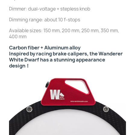
Dimmer: dual-voltage + stepless knob
Dimming range: about 10 f-stops
Available sizes: 150 mm, 200 mm, 250 mm, 350 mm,
400 mm
Carbon fiber + Aluminum alloy
Inspired by racing brake calipers, the Wanderer
White Dwarf has a stunning a
ppearance
design！