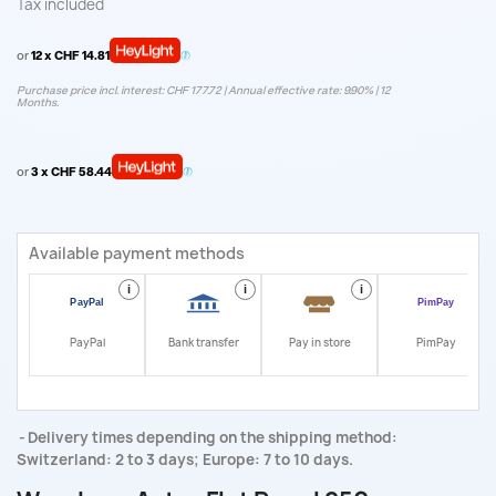
Tax included
or
12 x CHF 14.81
Purchase price incl. interest: CHF 177.72 | Annual effective rate: 9.90% | 12
Months.
or
3 x CHF 58.44
Available payment methods
i
i
i
i
PayPal
Bank transfer
Pay in store
PimPay
Delivery times depending on the shipping method:
Switzerland: 2 to 3 days; Europe: 7 to 10 days.