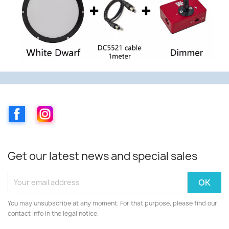
Facebook
Instagram
Get our latest news and special sales
You may unsubscribe at any moment. For that purpose, please find our
contact info in the legal notice.