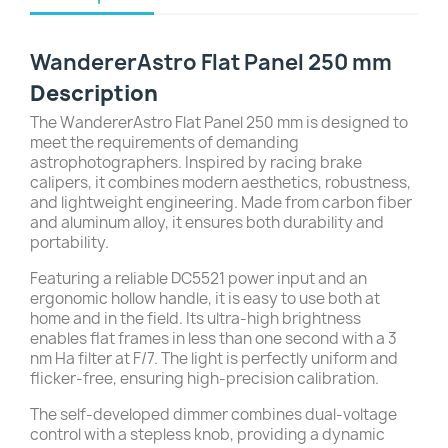
WandererAstro Flat Panel 250 mm
Description
The WandererAstro Flat Panel 250 mm is designed to
meet the requirements of demanding
astrophotographers. Inspired by racing brake
calipers, it combines modern aesthetics, robustness,
and lightweight engineering. Made from carbon fiber
and aluminum alloy, it ensures both durability and
portability.
Featuring a reliable DC5521 power input and an
ergonomic hollow handle, it is easy to use both at
home and in the field. Its ultra-high brightness
enables flat frames in less than one second with a 3
nm Ha filter at F/7. The light is perfectly uniform and
flicker-free, ensuring high-precision calibration.
The self-developed dimmer combines dual-voltage
control with a stepless knob, providing a dynamic