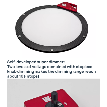
Self-developed super dimmer:
Two levels of voltage combined with stepless
knob dimming makes the dimming range reach
about 10 F stops!