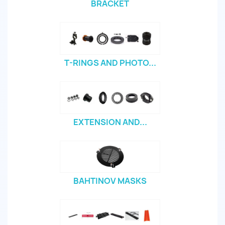
BRACKET
T-RINGS AND PHOTO...
EXTENSION AND...
BAHTINOV MASKS