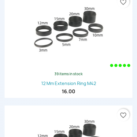
favorite_border
39 items in stock
12 Mm Extension Ring M42
16.00
favorite_border