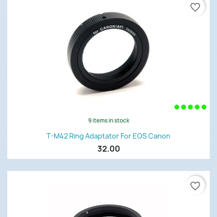
favorite_border
9 items in stock
T-M42 Ring Adaptator For EOS Canon
32.00
favorite_border