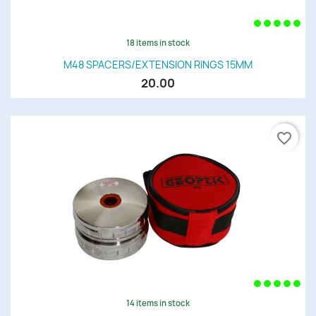
18 items in stock
M48 SPACERS/EXTENSION RINGS 15MM
20.00
favorite_border
14 items in stock