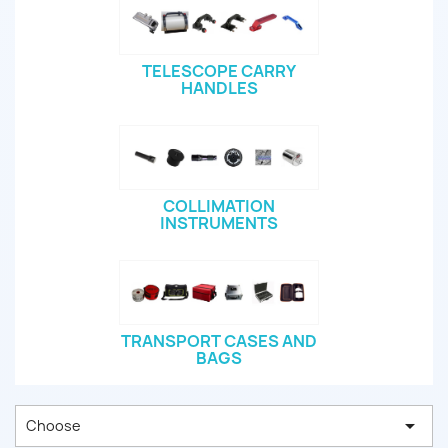
TELESCOPE CARRY
HANDLES
COLLIMATION
INSTRUMENTS
TRANSPORT CASES AND
BAGS

Choose