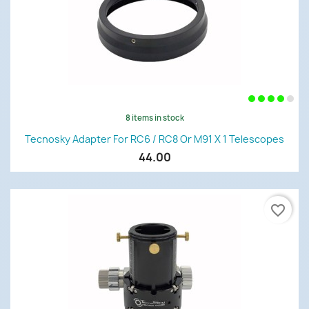
8 items in stock
Tecnosky Adapter For RC6 / RC8 Or M91 X 1 Telescopes
44.00
favorite_border