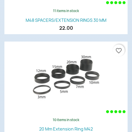
11 items in stock
M48 SPACERS/EXTENSION RINGS 30 MM
22.00
favorite_border
10 items in stock
20 Mm Extension Ring M42