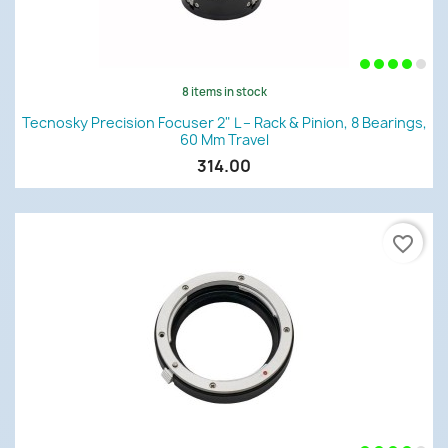
8 items in stock
Tecnosky Precision Focuser 2" L – Rack & Pinion, 8 Bearings,
60 Mm Travel
314.00
favorite_border