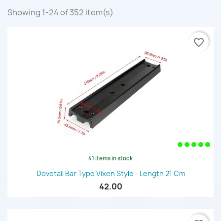
Showing 1-24 of 352 item(s)
favorite_border
41 items in stock
Dovetail Bar Type Vixen Style - Length 21 Cm
42.00