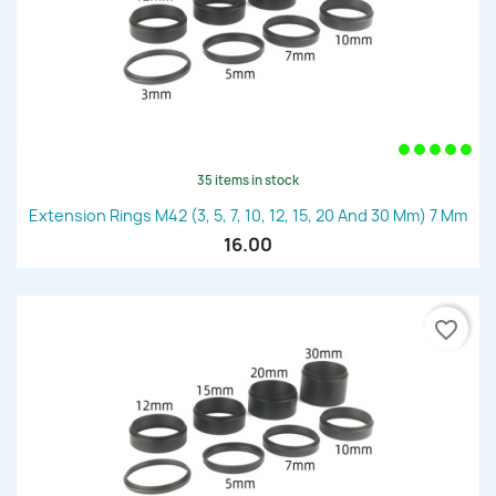
35 items in stock
Extension Rings M42 (3, 5, 7, 10, 12, 15, 20 And 30 Mm) 7 Mm
16.00
favorite_border