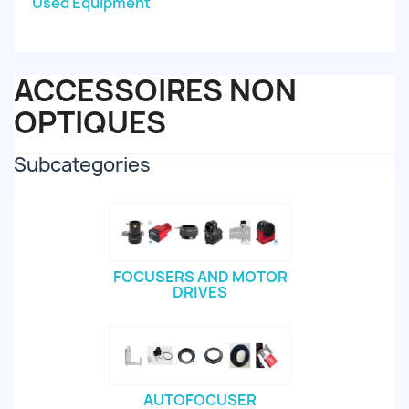
Used Equipment
ACCESSOIRES NON
OPTIQUES
Subcategories
FOCUSERS AND MOTOR
DRIVES
AUTOFOCUSER