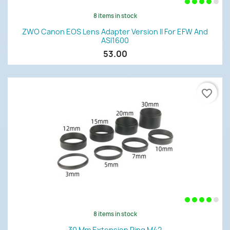
8 items in stock
ZWO Canon EOS Lens Adapter Version II For EFW And
ASI1600
53.00
favorite_border
8 items in stock
30 Mm Extension Ring M42