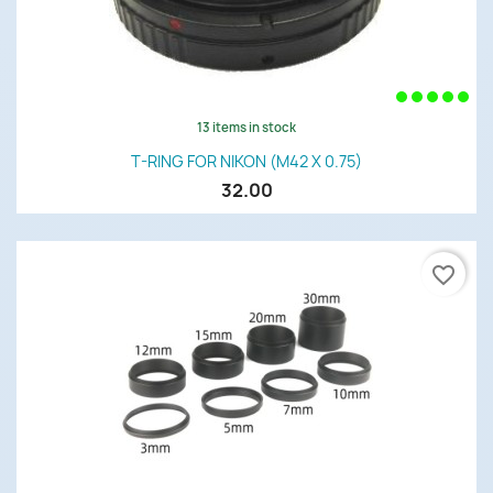
13 items in stock
T-RING FOR NIKON (M42 X 0.75)
32.00
favorite_border