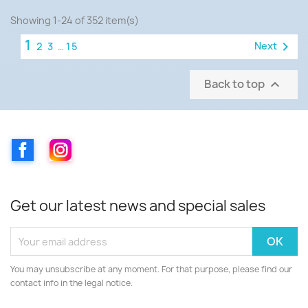
Showing 1-24 of 352 item(s)
1

Next
2
3
…
15
Back to top

Facebook
Instagram
Get our latest news and special sales
You may unsubscribe at any moment. For that purpose, please find our
contact info in the legal notice.