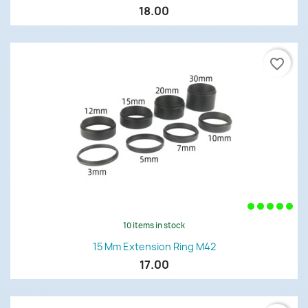
18.00
favorite_border
10 items in stock
15 Mm Extension Ring M42
17.00