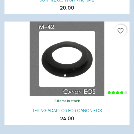
20.00
favorite_border
8 items in stock
T-RING ADAPTOR FOR CANON EOS
24.00