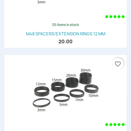
35 items in stock
M48 SPACERS/EXTENSION RINGS 12 MM
20.00
favorite_border