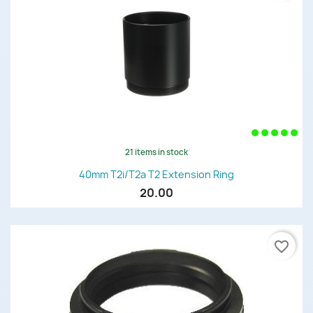
21 items in stock
40mm T2i/T2a T2 Extension Ring
20.00
favorite_border