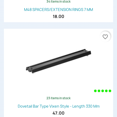
34 items in stock
M48 SPACERS/EXTENSION RINGS 7 MM
18.00
favorite_border
23 items in stock
Dovetail Bar Type Vixen Style - Length 330 Mm
47.00