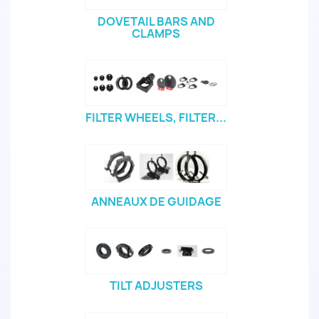
DOVETAIL BARS AND
CLAMPS
FILTER WHEELS, FILTER...
ANNEAUX DE GUIDAGE
TILT ADJUSTERS