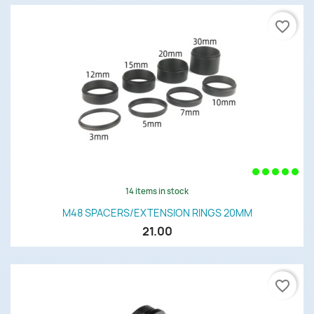
favorite_border
14 items in stock
M48 SPACERS/EXTENSION RINGS 20MM
21.00
favorite_border