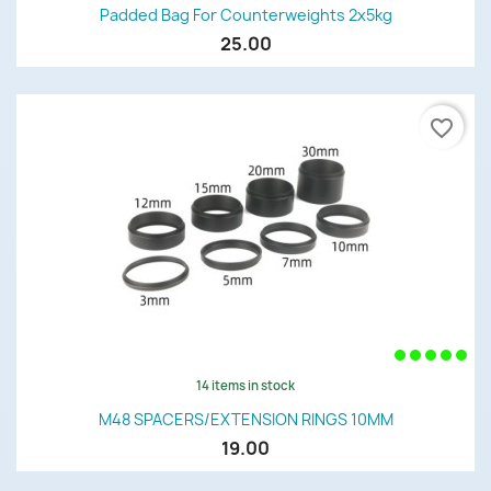
Padded Bag For Counterweights 2x5kg
25.00
favorite_border
14 items in stock
M48 SPACERS/EXTENSION RINGS 10MM
19.00