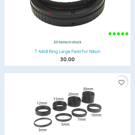
20 items in stock
T-M48 Ring Large Field For Nikon
30.00
favorite_border