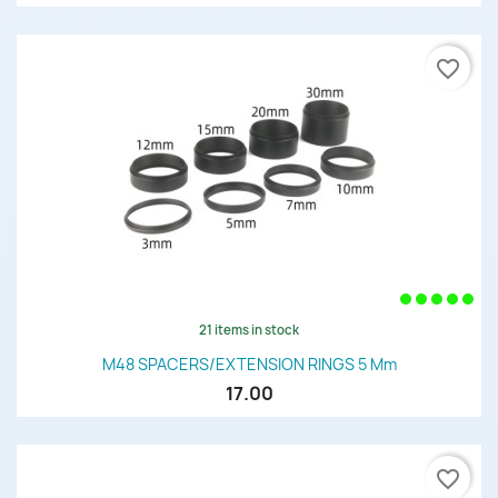
favorite_border
21 items in stock
M48 SPACERS/EXTENSION RINGS 5 Mm
17.00
favorite_border