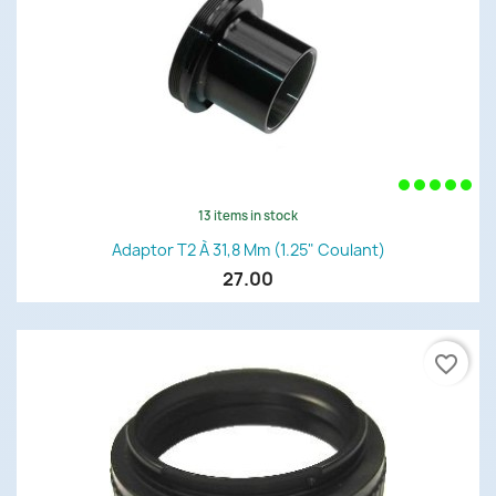
13 items in stock
Adaptor T2 À 31,8 Mm (1.25" Coulant)
27.00
favorite_border