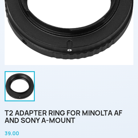
T2 ADAPTER RING FOR MINOLTA AF
AND SONY A-MOUNT
39.00