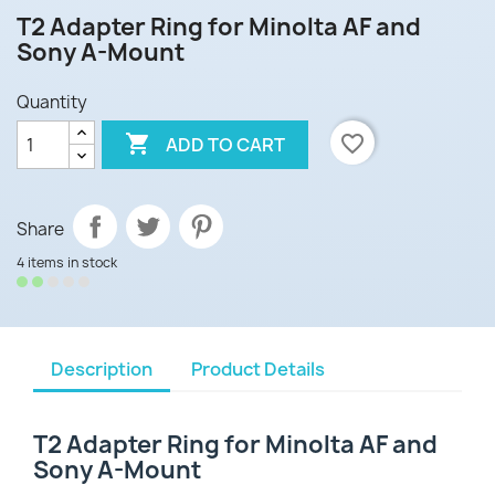
T2 Adapter Ring for Minolta AF and
Sony A-Mount
Quantity

favorite_border
ADD TO CART
Share
4 items in stock
Description
Product Details
T2 Adapter Ring for Minolta AF and
Sony A-Mount