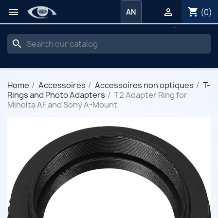
shopping_cart


(0)
AN
search
Home
Accessoires
Accessoires non optiques
T-
Rings and Photo Adapters
T2 Adapter Ring for
Minolta AF and Sony A-Mount