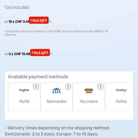
Tax included
or
12 x CHF 3.41
Purchase price incl. interest: CHF 40.92 | Annual effective rate: 9.90% | 12
Months.
or
3 x CHF 13.49
Available payment methods
i
i
i
i
PayPal
Bank transfer
Pay in store
PimPay
Delivery times depending on the shipping method:
Switzerland: 2 to 3 days; Europe: 7 to 10 days.