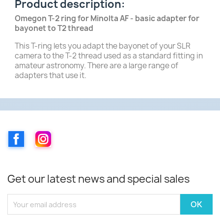
Product description:
Omegon T-2 ring for Minolta AF - basic adapter for
bayonet to T2 thread
This T-ring lets you adapt the bayonet of your SLR
camera to the T-2 thread used as a standard fitting in
amateur astronomy. There are a large range of
adapters that use it.
Facebook
Instagram
Get our latest news and special sales