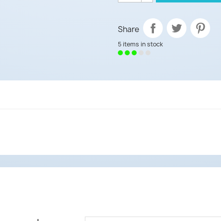
Share
5 items in stock