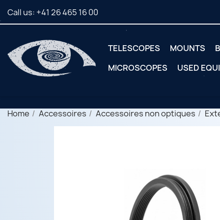
Call us:
+41 26 465 16 00
TELESCOPES
MOUNTS
B
MICROSCOPES
USED EQU
Home
Accessoires
Accessoires non optiques
Ext