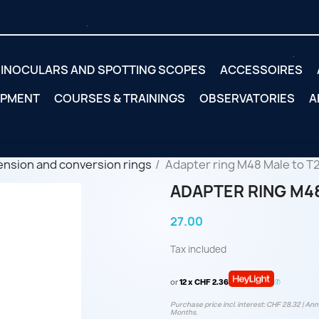
INOCULARS AND SPOTTING SCOPES
ACCESSOIRES
IPMENT
COURSES & TRAININGS
OBSERVATORIES
A
ension and conversion rings
Adapter ring M48 Male to T
ADAPTER RING M48
27.00
Tax included
or
12 x CHF 2.36
Purchase price incl. interest: CHF 28.32 | Annu
Months.