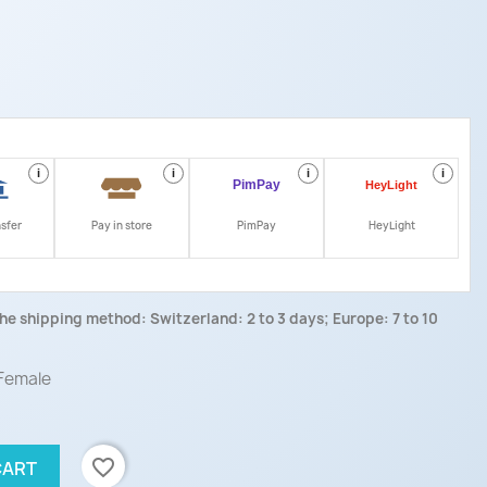
i
i
i
i
nsfer
Pay in store
PimPay
HeyLight
he shipping method: Switzerland: 2 to 3 days; Europe: 7 to 10
 Female
favorite_border
CART