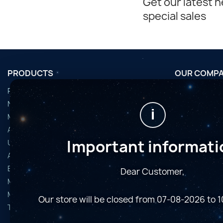
Get our latest 
special sales
PRODUCTS
OUR COMP
Promotions
Conditions d'u
Nouveaux produits
Horaires de fi
i
Meilleures ventes
Nous contact
Accessoires
Plan du site
Important informati
Used Equipment
Magasins
Astro Cameras
Binoculars and Spotting Scopes
Dear Customer,
Microscopes
Mounts
Our store will be closed from 07-08-2026 to 
Telescopes