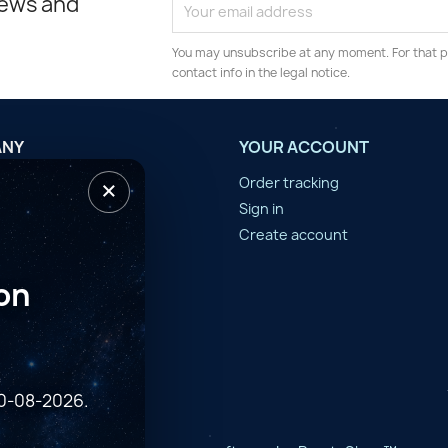
news and
You may unsubscribe at any moment. For that p
contact info in the legal notice.
ANY
YOUR ACCOUNT
×
tilisation
Order tracking
n d'année
Sign in
er
Create account
on
10-08-2026.