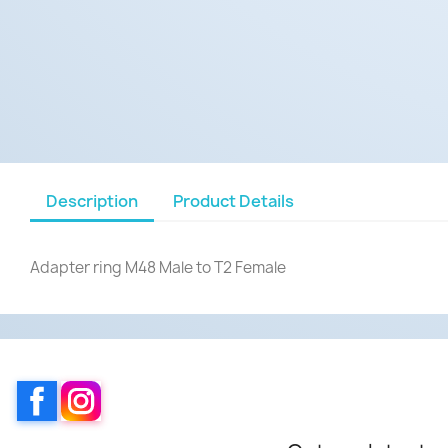
Description
Product Details
Adapter ring M48 Male to T2 Female
Facebook
Instagram