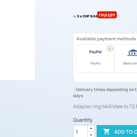
or
3 x CHF 9.34
Available payment methods
i
PayPal
Bank tra
Delivery times depending on t
days.
Adapter ring M48 Male to T2
Quantity

ADD TO 