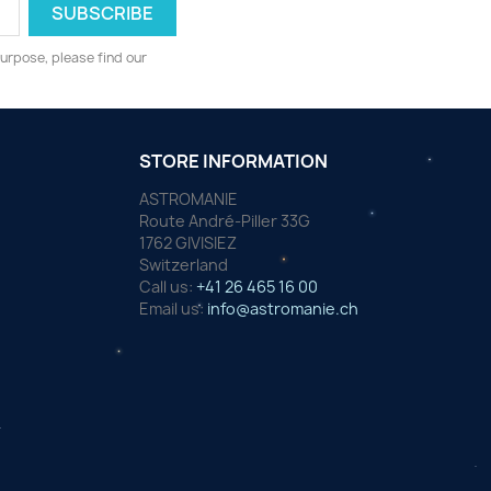
urpose, please find our
STORE INFORMATION
ASTROMANIE
Route André-Piller 33G
1762 GIVISIEZ
Switzerland
Call us:
+41 26 465 16 00
Email us:
info@astromanie.ch