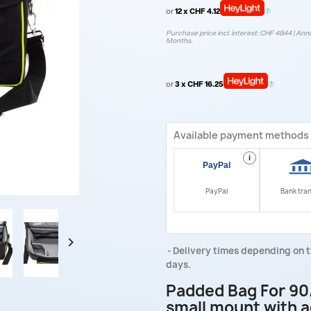
or
12 x CHF 4.12
Purchase price incl. interest: CHF 49.44 | Annu
Months.
or
3 x CHF 16.25
Available payment methods
i
PayPal
Bank tra

Delivery times depending on t
days.
Padded Bag For 90
small mount with a