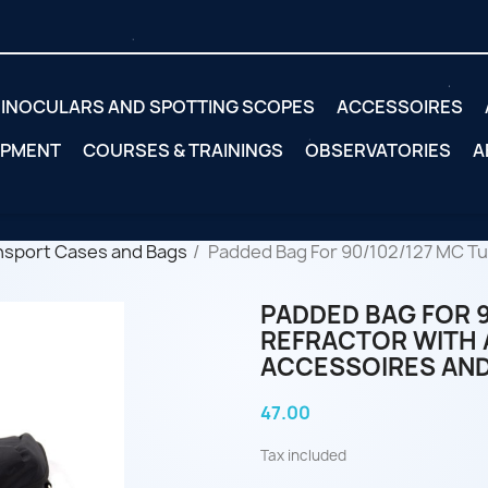
INOCULARS AND SPOTTING SCOPES
ACCESSOIRES
IPMENT
COURSES & TRAININGS
OBSERVATORIES
A
nsport Cases and Bags
Padded Bag For 90/102/127 MC Tub
PADDED BAG FOR 9
REFRACTOR WITH 
ACCESSOIRES AND
47.00
Tax included