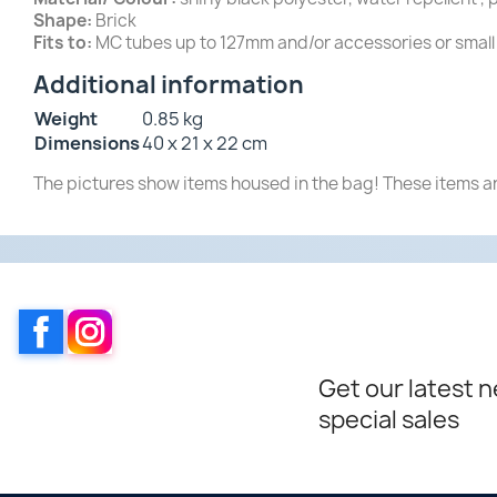
Shape:
Brick
Fits to:
MC tubes up to 127mm and/or accessories or small 
Additional information
Weight
0.85 kg
Dimensions
40 x 21 x 22 cm
The pictures show items housed in the bag! These items ar
Facebook
Instagram
Get our latest 
special sales