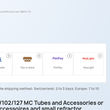
al effective rate: 9.90% | 12
i
i
i
i
nsfer
Pay in store
PimPay
HeyLight
he shipping method: Switzerland: 2 to 3 days; Europe: 7 to 10
/102/127 MC Tubes and Accessories or
ccessoires and small refractor