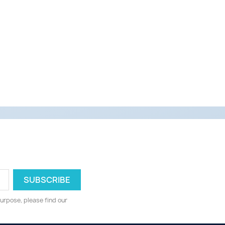
urpose, please find our