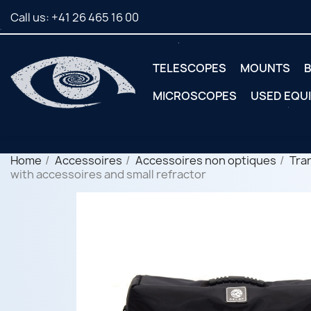
Call us:
+41 26 465 16 00
TELESCOPES
MOUNTS
B
MICROSCOPES
USED EQU
Home
Accessoires
Accessoires non optiques
Tra
with accessoires and small refractor