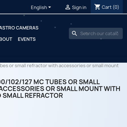
shopping_cart


Cart
(0)
English
Sign in
ASTRO CAMERAS
search
BOUT
EVENTS
es or small refractor with accessories or small mount
0/102/127 MC TUBES OR SMALL
ACCESSORIES OR SMALL MOUNT WITH
 SMALL REFRACTOR