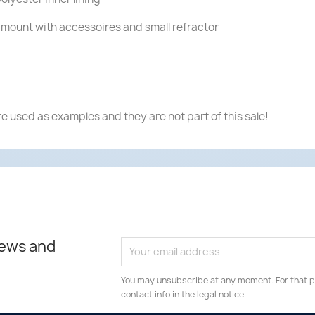
mount with accessoires and small refractor
e used as examples and they are not part of this sale!
news and
You may unsubscribe at any moment. For that p
contact info in the legal notice.