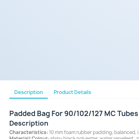
Description
Product Details
Padded Bag For 90/102/127 MC Tubes a
Description
Characteristics:
10 mm foam rubber padding, balanced, i
Material/ Colour:
shiny black polyester, water repellent , p