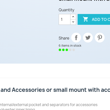
Quantity

ADD TO 
Share
6 items in stock
nd Accessories or small mount with acce
nternal/external pocket and separators for accessories
olyester inner lining