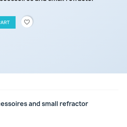
favorite_border
CART
ssoires and small refractor