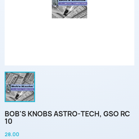
BOB'S KNOBS ASTRO-TECH, GSO RC
10
28.00