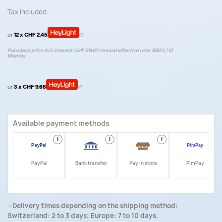
Tax included
or
12 x CHF 2.45
Purchase price incl. interest: CHF 29.40 | Annual effective rate: 9.90% | 12
Months.
or
3 x CHF 9.68
Available payment methods
i
i
i
i
PayPal
Bank transfer
Pay in store
PimPay
Delivery times depending on the shipping method:
Switzerland: 2 to 3 days; Europe: 7 to 10 days.