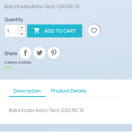
Bob's Knobs Astro-Tech, GSO RC 10
Quantity

favorite_border
ADD TO CART
Share
4 items in stock
Description
Product Details
Bob's Knobs Astro-Tech, GSO RC 10