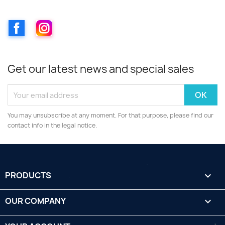
Facebook
Instagram
Get our latest news and special sales
You may unsubscribe at any moment. For that purpose, please find our
contact info in the legal notice.
PRODUCTS

OUR COMPANY
