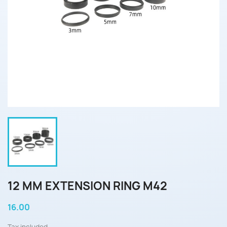
12 MM EXTENSION RING M42
16.00