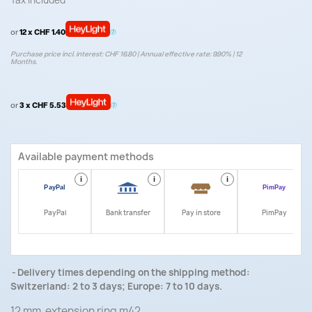
Tax included
or
12 x CHF 1.40
Purchase price incl. interest: CHF 16.80 | Annual effective rate: 9.90% | 12
Months.
or
3 x CHF 5.53
Available payment methods
i
i
i
i
PayPal
Bank transfer
Pay in store
PimPay
Delivery times depending on the shipping method:
Switzerland: 2 to 3 days; Europe: 7 to 10 days.
12 mm extension ring m42