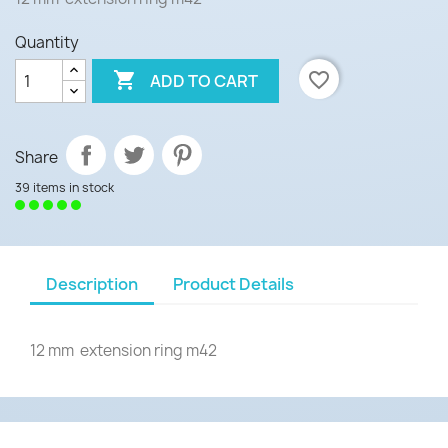
Quantity

favorite_border
ADD TO CART
Share
39 items in stock
Description
Product Details
12 mm extension ring m42