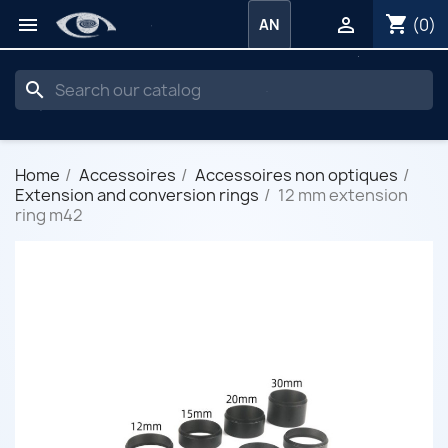
shopping_cart


(0)
AN
search
Home
Accessoires
Accessoires non optiques
Extension and conversion rings
12 mm extension
ring m42