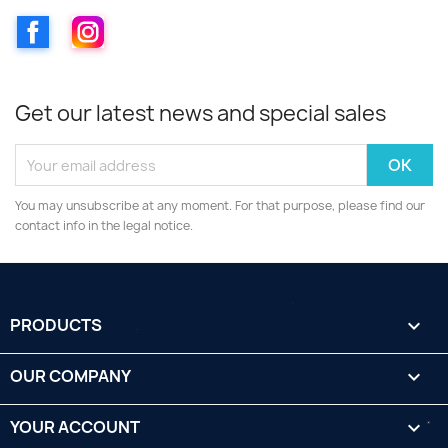
Facebook
Instagram
Get our latest news and special sales
You may unsubscribe at any moment. For that purpose, please find our
contact info in the legal notice.
PRODUCTS

OUR COMPANY

YOUR ACCOUNT
