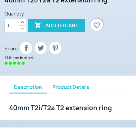
40mm T2i/T2a T2 extension ring
Quantity

favorite_border
ADD TO CART
Share
21 items in stock
Description
Product Details
40mm T2i/T2a T2 extension ring