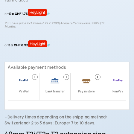
Tax included
or
12 x CHF 1.75
Purchase price incl. interest: CHF 21.00 | Annual effective rate: 9.90% | 12
Months.
or
3 x CHF 6.92
Available payment methods
i
i
i
i
PayPal
Bank transfer
Pay in store
PimPay
Delivery times depending on the shipping method:
Switzerland: 2 to 3 days; Europe: 7 to 10 days.