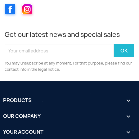
Facebook
Instagram
Get our latest news and special sales
You may unsubscribe at any moment. For that purpose, please find our
contact info in the legal notice.
PRODUCTS

OUR COMPANY

YOUR ACCOUNT
