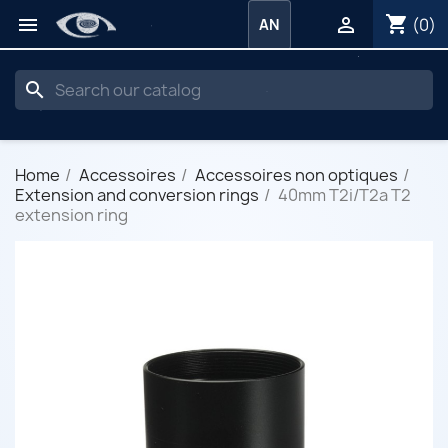
shopping_cart


(0)
AN
search
Home
Accessoires
Accessoires non optiques
Extension and conversion rings
40mm T2i/T2a T2
extension ring