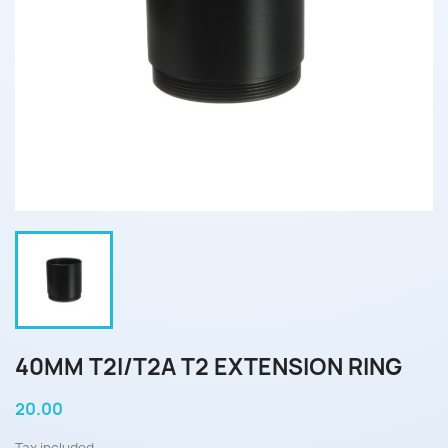
40MM T2I/T2A T2 EXTENSION RING
20.00