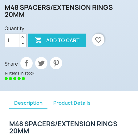
M48 SPACERS/EXTENSION RINGS
20MM
Quantity

favorite_border
ADD TO CART
Share
14 items in stock
Description
Product Details
M48 SPACERS/EXTENSION RINGS
20MM