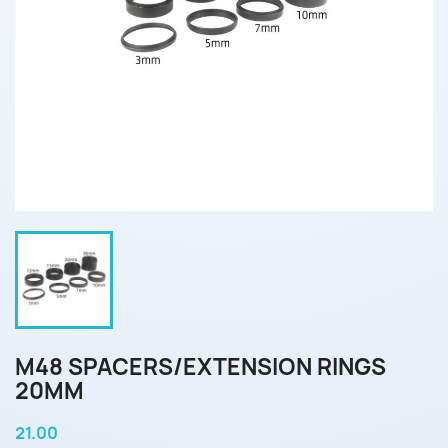
M48 SPACERS/EXTENSION RINGS
20MM
21.00