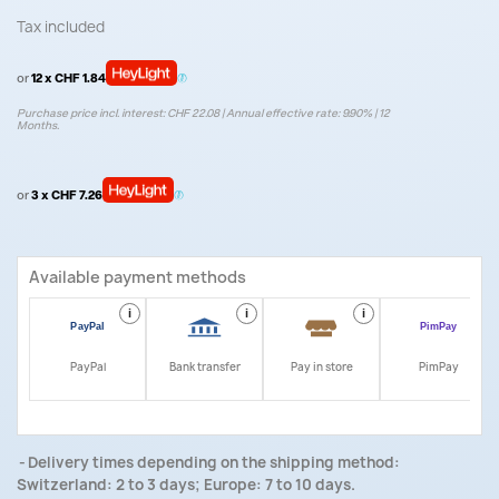
Tax included
or
12 x CHF 1.84
Purchase price incl. interest: CHF 22.08 | Annual effective rate: 9.90% | 12
Months.
or
3 x CHF 7.26
Available payment methods
i
i
i
i
PayPal
Bank transfer
Pay in store
PimPay
Delivery times depending on the shipping method:
Switzerland: 2 to 3 days; Europe: 7 to 10 days.