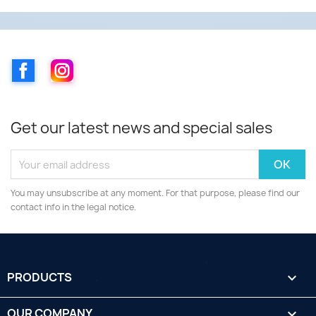
Facebook
Instagram
Get our latest news and special sales
You may unsubscribe at any moment. For that purpose, please find our
contact info in the legal notice.
PRODUCTS

OUR COMPANY
