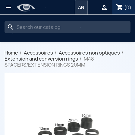
shopping_cart


(0)
AN
search
Home
Accessoires
Accessoires non optiques
Extension and conversion rings
M48
SPACERS/EXTENSION RINGS 20MM