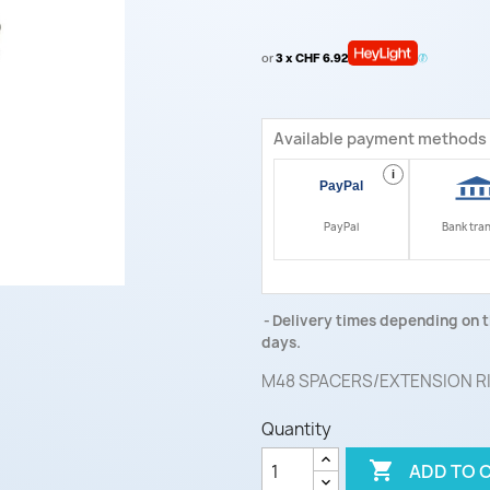
or
3 x CHF 6.92
Available payment methods
i
PayPal
Bank tra
Delivery times depending on t
days.
M48 SPACERS/EXTENSION R
Quantity

ADD TO 