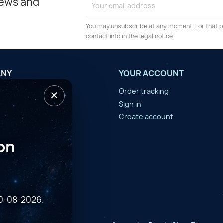
news and
You may unsubscribe at any moment. For that p
contact info in the legal notice.
ANY
YOUR ACCOUNT
×
tilisation
Order tracking
n d'année
Sign in
er
Create account
on
10-08-2026.