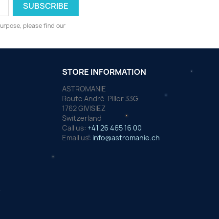
urpose, please find our
STORE INFORMATION
ASTROMANIE
Route André-Piller 33G
1762 GIVISIEZ
Switzerland
Call us:
+41 26 465 16 00
Email us:
info@astromanie.ch