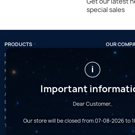
Get our latest 
special sales
PRODUCTS
OUR COMP
Promotions
Conditions d'u
Nouveaux produits
Horaires de fi
i
Meilleures ventes
Nous contact
Accessoires
Plan du site
Important informati
Used Equipment
Magasins
Astro Cameras
Binoculars and Spotting Scopes
Dear Customer,
Microscopes
Mounts
Our store will be closed from 07-08-2026 to 
Telescopes