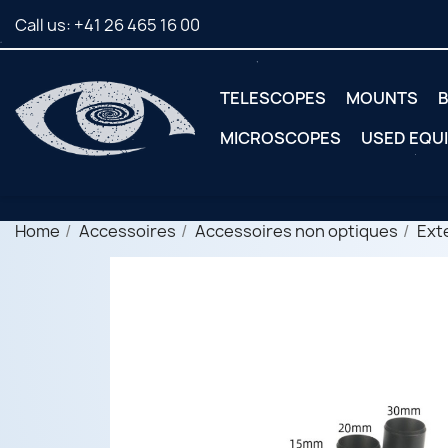
Call us:
+41 26 465 16 00
TELESCOPES
MOUNTS
B
MICROSCOPES
USED EQU
Home
Accessoires
Accessoires non optiques
Ext