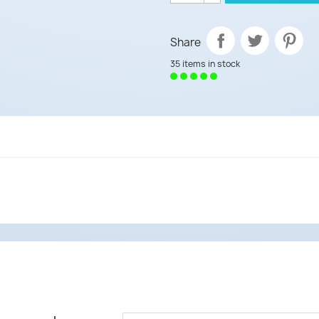
Share
35 items in stock