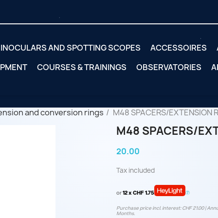
INOCULARS AND SPOTTING SCOPES
ACCESSOIRES
IPMENT
COURSES & TRAININGS
OBSERVATORIES
A
ension and conversion rings
M48 SPACERS/EXTENSION R
M48 SPACERS/EXT
20.00
Tax included
or
12 x CHF 1.75
Purchase price incl. interest: CHF 21.00 | Annu
Months.