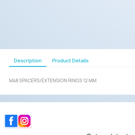
Description
Product Details
M48 SPACERS/EXTENSION RINGS 12 MM
Facebook
Instagram