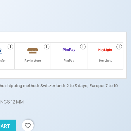
i
i
i
i
nsfer
Pay in store
PimPay
HeyLight
he shipping method: Switzerland: 2 to 3 days; Europe: 7 to 10
INGS 12 MM
favorite_border
CART