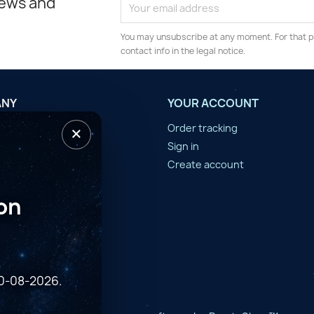
news and
You may unsubscribe at any moment. For that p
contact info in the legal notice.
ANY
YOUR ACCOUNT
×
tilisation
Order tracking
n d'année
Sign in
er
Create account
on
10-08-2026.