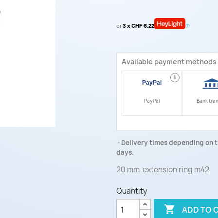
or
3 x CHF 6.22
Available payment methods
i
PayPal
Bank tra
Delivery times depending on t
days.
20 mm extension ring m42
Quantity

ADD TO 