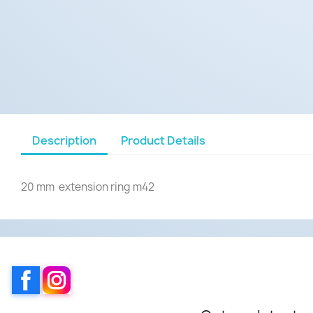
Description
Product Details
20 mm extension ring m42
Facebook
Instagram