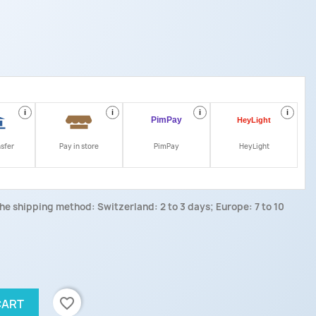
i
i
i
i
nsfer
Pay in store
PimPay
HeyLight
he shipping method: Switzerland: 2 to 3 days; Europe: 7 to 10
favorite_border
CART