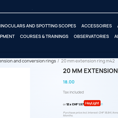
INOCULARS AND SPOTTING SCOPES
ACCESSOIRES
IPMENT
COURSES & TRAININGS
OBSERVATORIES
A
ension and conversion rings
20 mm extension ring m42
20 MM EXTENSION
18.00
Tax included
or
12 x CHF 1.57
Purchase price incl. interest: CHF 18.84 | Annu
Months.