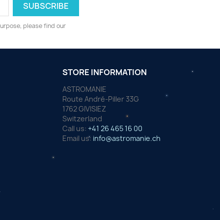
urpose, please find our
STORE INFORMATION
ASTROMANIE
Route André-Piller 33G
1762 GIVISIEZ
Switzerland
Call us:
+41 26 465 16 00
Email us:
info@astromanie.ch