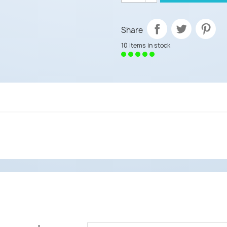
Share
10 items in stock