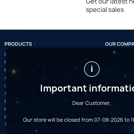
Get our latest 
special sales
PRODUCTS
OUR COMP
Promotions
Conditions d'u
Nouveaux produits
Horaires de fi
i
Meilleures ventes
Nous contact
Accessoires
Plan du site
Important informati
Used Equipment
Magasins
Astro Cameras
Binoculars and Spotting Scopes
Dear Customer,
Microscopes
Mounts
Our store will be closed from 07-08-2026 to 
Telescopes