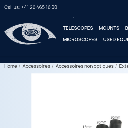
Call us:
+41 26 465 16 00
TELESCOPES
MOUNTS
B
MICROSCOPES
USED EQU
Home
Accessoires
Accessoires non optiques
Ext