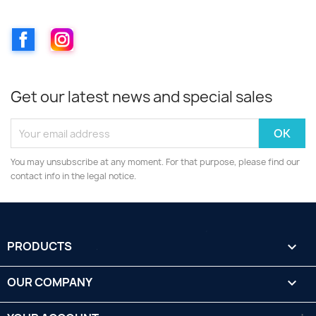
Facebook
Instagram
Get our latest news and special sales
You may unsubscribe at any moment. For that purpose, please find our
contact info in the legal notice.
PRODUCTS

OUR COMPANY
