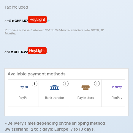
Tax included
or
12 x CHF 1.57
Purchase price incl. interest: CHF 18.84 | Annual effective rate: 9.90% | 12
Months.
or
3 x CHF 6.22
Available payment methods
i
i
i
i
PayPal
Bank transfer
Pay in store
PimPay
Delivery times depending on the shipping method:
Switzerland: 2 to 3 days; Europe: 7 to 10 days.