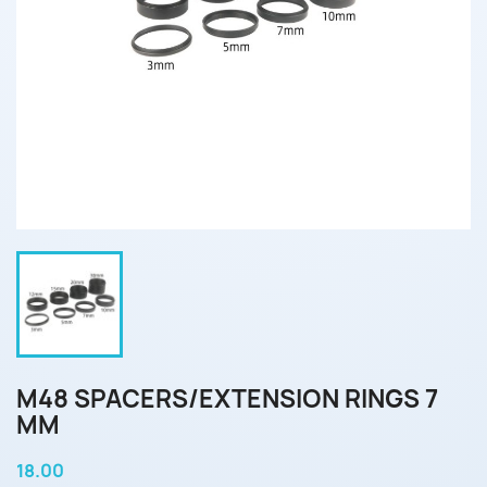
M48 SPACERS/EXTENSION RINGS 7
MM
18.00