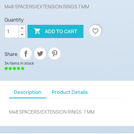
M48 SPACERS/EXTENSION RINGS 7 MM
Quantity

favorite_border
ADD TO CART
Share
34 items in stock
Description
Product Details
M48 SPACERS/EXTENSION RINGS 7 MM