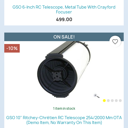
GSO 6-Inch RC Telescope, Metal Tube With Crayford
Focuser
499.00
ON SALE!
favorite_border
-10%
1 item in stock
GSO 10" Ritchey-Chrétien RC Telescope 254/2000 Mm OTA
(demo Item, No Warranty On This Item)