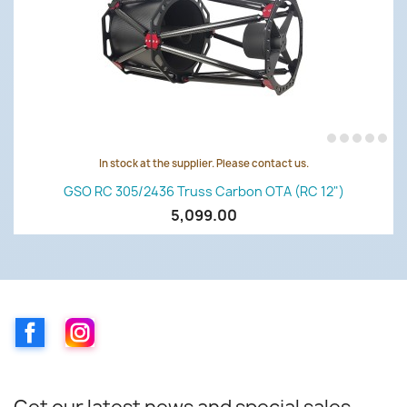
In stock at the supplier. Please contact us.
GSO RC 305/2436 Truss Carbon OTA (RC 12")
5,099.00
Facebook
Instagram