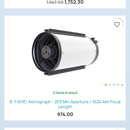
1,752.30
1,947.00
favorite_border
2 items in stock
8" F/8 RC Astrograph - 203 Mm Aperture / 1624 Mm Focal
Length
974.00