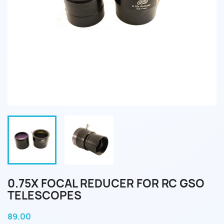
0.75X FOCAL REDUCER FOR RC GSO
TELESCOPES
89.00