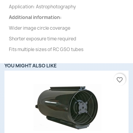
Application: Astrophotography
Additional information:
Wider image circle coverage
Shorter exposure time required
Fits multiple sizes of RC GSO tubes
YOU MIGHT ALSO LIKE
favorite_border