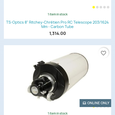
1 item in stock
TS-Optics 8" Ritchey-Chrétien Pro RC Telescope 203/1624
Mm - Carbon Tube
1,314.00
favorite_border
ONLINE ONLY
1 item in stock