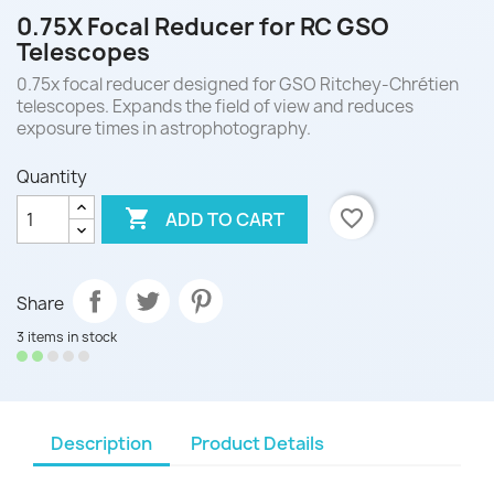
0.75X Focal Reducer for RC GSO
Telescopes
0.75x focal reducer designed for GSO Ritchey-Chrétien
telescopes. Expands the field of view and reduces
exposure times in astrophotography.
Quantity

favorite_border
ADD TO CART
Share
3 items in stock
Description
Product Details