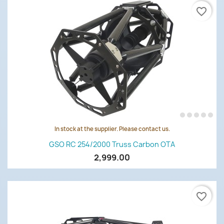
favorite_border
In stock at the supplier. Please contact us.
GSO RC 254/2000 Truss Carbon OTA
2,999.00
favorite_border