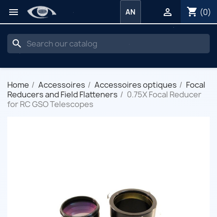
shopping_cart


(0)
AN
search
Home
Accessoires
Accessoires optiques
Focal
Reducers and Field Flatteners
0.75X Focal Reducer
for RC GSO Telescopes