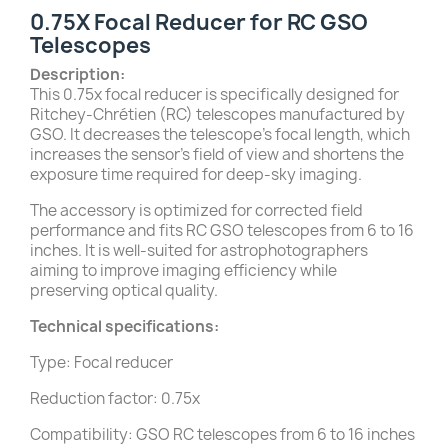
0.75X Focal Reducer for RC GSO
Telescopes
Description:
This 0.75x focal reducer is specifically designed for
Ritchey-Chrétien (RC) telescopes manufactured by
GSO. It decreases the telescope’s focal length, which
increases the sensor's field of view and shortens the
exposure time required for deep-sky imaging.
The accessory is optimized for corrected field
performance and fits RC GSO telescopes from 6 to 16
inches. It is well-suited for astrophotographers
aiming to improve imaging efficiency while
preserving optical quality.
Technical specifications:
Type: Focal reducer
Reduction factor: 0.75x
Compatibility: GSO RC telescopes from 6 to 16 inches