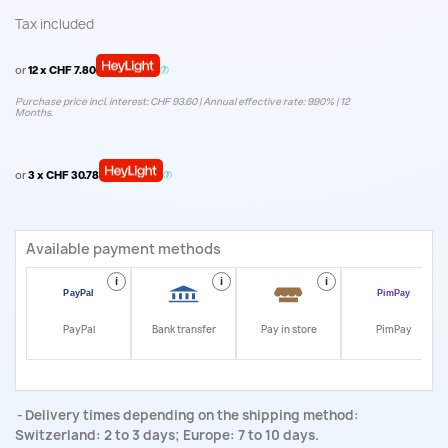
Tax included
or
12 x CHF 7.80
Purchase price incl. interest: CHF 93.60 | Annual effective rate: 9.90% | 12
Months.
or
3 x CHF 30.78
Available payment methods
i
i
i
i
PayPal
Bank transfer
Pay in store
PimPay
Delivery times depending on the shipping method:
Switzerland: 2 to 3 days; Europe: 7 to 10 days.